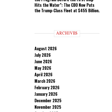
Hits the Water”: The CBO Now Puts
the Trump-Class Fleet at $455 Billion.
ARCHIVES
August 2026
July 2026
June 2026
May 2026
April 2026
March 2026
February 2026
January 2026
December 2025
November 2025