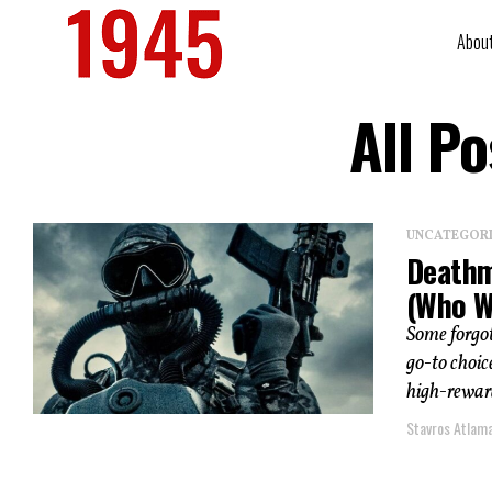
Abou
All P
UNCATEGOR
Deathma
(Who W
Some forgot
go-to choic
high-reward
Stavros Atlam