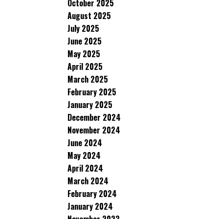
October 2025
August 2025
July 2025
June 2025
May 2025
April 2025
March 2025
February 2025
January 2025
December 2024
November 2024
June 2024
May 2024
April 2024
March 2024
February 2024
January 2024