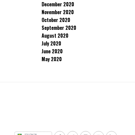
December 2020
November 2020
October 2020
September 2020
August 2020
July 2020
June 2020
May 2020