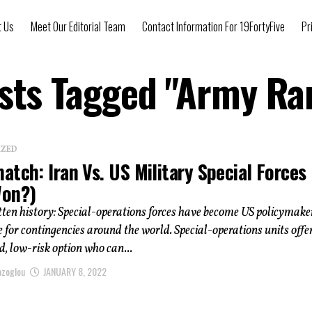
t Us
Meet Our Editorial Team
Contact Information For 19FortyFive
Pr
osts Tagged "Army Ra
IZED
tch: Iran Vs. US Military Special Forces
on?)
ten history: Special-operations forces have become US policymake
e for contingencies around the world. Special-operations units offe
, low-risk option who can...
azoglou
JANUARY 8, 2022