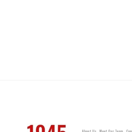
About Us
Meet Our Team
Con