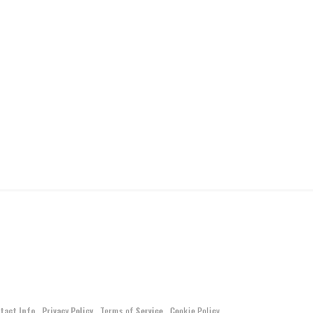
tact Info
Privacy Policy
Terms of Service
Cookie Policy