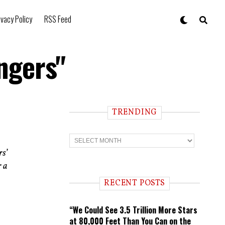
ivacy Policy
RSS Feed
ngers"
TRENDING
T
r
rs’
e
n
r a
d
i
RECENT POSTS
n
g
“We Could See 3.5 Trillion More Stars
at 80,000 Feet Than You Can on the