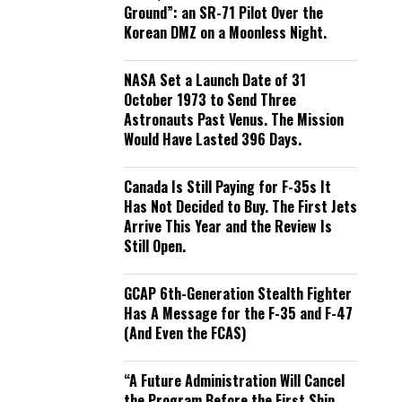
Ground”: an SR-71 Pilot Over the
Korean DMZ on a Moonless Night.
NASA Set a Launch Date of 31
October 1973 to Send Three
Astronauts Past Venus. The Mission
Would Have Lasted 396 Days.
Canada Is Still Paying for F-35s It
Has Not Decided to Buy. The First Jets
Arrive This Year and the Review Is
Still Open.
GCAP 6th-Generation Stealth Fighter
Has A Message for the F-35 and F-47
(And Even the FCAS)
“A Future Administration Will Cancel
the Program Before the First Ship