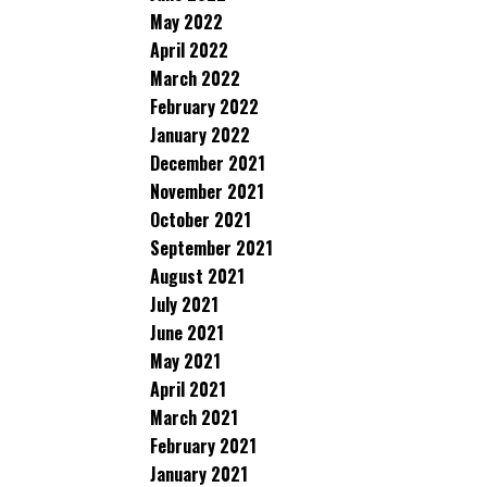
May 2022
April 2022
March 2022
February 2022
January 2022
December 2021
November 2021
October 2021
September 2021
August 2021
July 2021
June 2021
May 2021
April 2021
March 2021
February 2021
January 2021