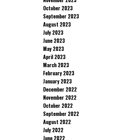
November 2023
October 2023
September 2023
August 2023
July 2023
June 2023
May 2023
April 2023
March 2023
February 2023
January 2023
December 2022
November 2022
October 2022
September 2022
August 2022
July 2022
June 2022