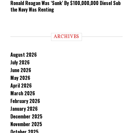
Ronald Reagan Was ‘Sunk’ By $100,000,000 Diesel Sub
the Navy Was Renting
ARCHIVES
August 2026
July 2026
June 2026
May 2026
April 2026
March 2026
February 2026
January 2026
December 2025
November 2025
October 2025