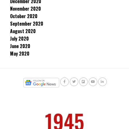
December 2020
November 2020
October 2020
September 2020
August 2020
July 2020
June 2020
May 2020