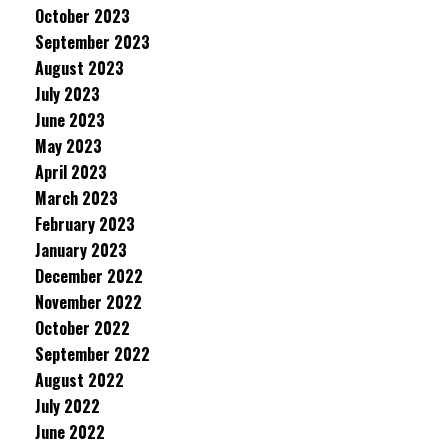
October 2023
September 2023
August 2023
July 2023
June 2023
May 2023
April 2023
March 2023
February 2023
January 2023
December 2022
November 2022
October 2022
September 2022
August 2022
July 2022
June 2022