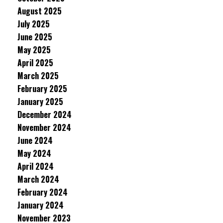
August 2025
July 2025
June 2025
May 2025
April 2025
March 2025
February 2025
January 2025
December 2024
November 2024
June 2024
May 2024
April 2024
March 2024
February 2024
January 2024
November 2023