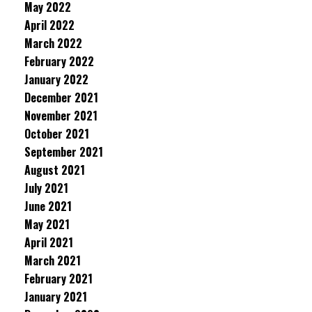
May 2022
April 2022
March 2022
February 2022
January 2022
December 2021
November 2021
October 2021
September 2021
August 2021
July 2021
June 2021
May 2021
April 2021
March 2021
February 2021
January 2021