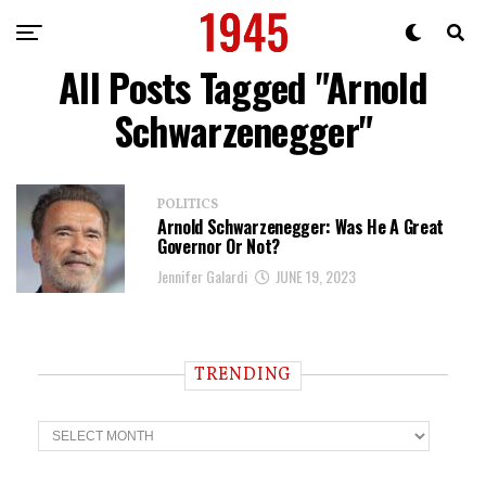
All Posts Tagged "Arnold
Schwarzenegger"
POLITICS
Arnold Schwarzenegger: Was He A Great
Governor Or Not?
Jennifer Galardi
JUNE 19, 2023
TRENDING
T
r
e
n