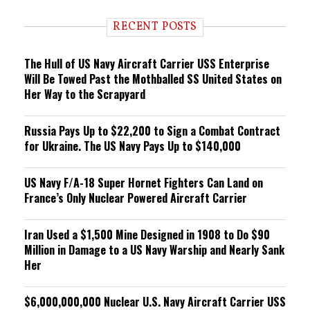
d
i
RECENT POSTS
n
g
The Hull of US Navy Aircraft Carrier USS Enterprise
Will Be Towed Past the Mothballed SS United States on
Her Way to the Scrapyard
Russia Pays Up to $22,200 to Sign a Combat Contract
for Ukraine. The US Navy Pays Up to $140,000
US Navy F/A-18 Super Hornet Fighters Can Land on
France’s Only Nuclear Powered Aircraft Carrier
Iran Used a $1,500 Mine Designed in 1908 to Do $90
Million in Damage to a US Navy Warship and Nearly Sank
Her
$6,000,000,000 Nuclear U.S. Navy Aircraft Carrier USS