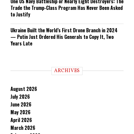
One US Navy Battleship or Nearly Eight Destroyers: The
Trade the Trump-Class Program Has Never Been Asked
to Justify
Ukraine Built the World’s First Drone Branch in 2024
— Putin Just Ordered His Generals to Copy It, Two
Years Late
ARCHIVES
August 2026
July 2026
June 2026
May 2026
April 2026
March 2026