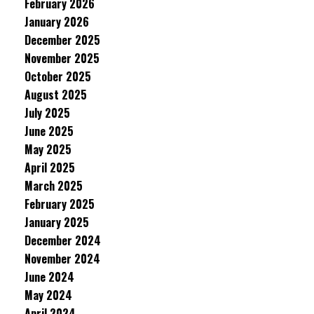
February 2026
January 2026
December 2025
November 2025
October 2025
August 2025
July 2025
June 2025
May 2025
April 2025
March 2025
February 2025
January 2025
December 2024
November 2024
June 2024
May 2024
April 2024