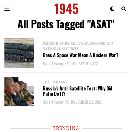
All Posts Tagged "ASAT"
SMART BOMBS: MILITARY, DEFENSE AND
NATIONAL SECURITY
Does A Space War Mean A Nuclear War?
Robert Farley
JANUARY 9, 2022
THE EMBASSY
Russia’s Anti-Satellite Test: Why Did
Putin Do It?
Robert Farley
NOVEMBER 23, 2021
TRENDING