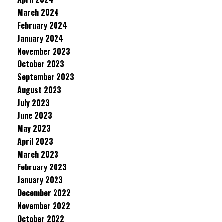
March 2024
February 2024
January 2024
November 2023
October 2023
September 2023
August 2023
July 2023
June 2023
May 2023
April 2023
March 2023
February 2023
January 2023
December 2022
November 2022
October 2022