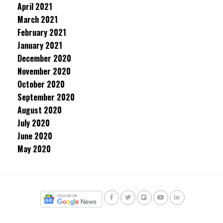
April 2021
March 2021
February 2021
January 2021
December 2020
November 2020
October 2020
September 2020
August 2020
July 2020
June 2020
May 2020