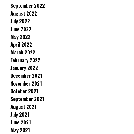
September 2022
August 2022
July 2022
June 2022
May 2022
April 2022
March 2022
February 2022
January 2022
December 2021
November 2021
October 2021
September 2021
August 2021
July 2021
June 2021
May 2021