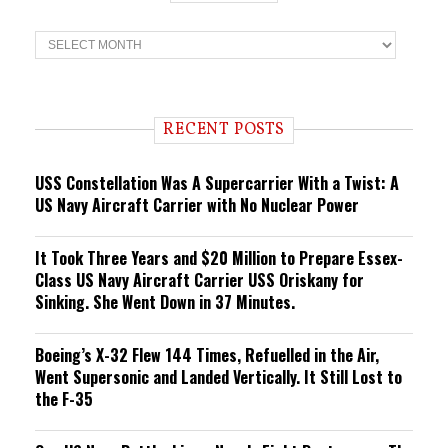
T
r
e
n
d
i
RECENT POSTS
n
g
USS Constellation Was A Supercarrier With a Twist: A
US Navy Aircraft Carrier with No Nuclear Power
It Took Three Years and $20 Million to Prepare Essex-
Class US Navy Aircraft Carrier USS Oriskany for
Sinking. She Went Down in 37 Minutes.
Boeing’s X-32 Flew 144 Times, Refuelled in the Air,
Went Supersonic and Landed Vertically. It Still Lost to
the F-35