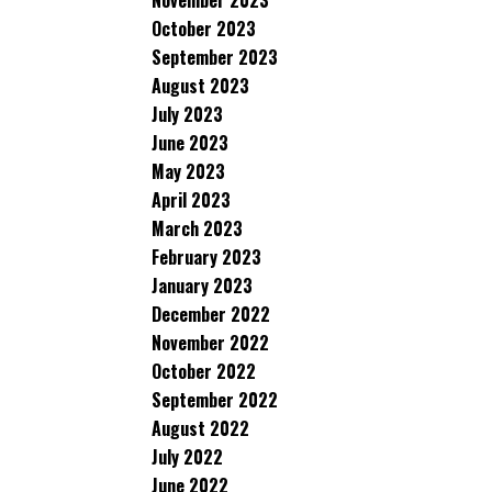
November 2023
October 2023
September 2023
August 2023
July 2023
June 2023
May 2023
April 2023
March 2023
February 2023
January 2023
December 2022
November 2022
October 2022
September 2022
August 2022
July 2022
June 2022