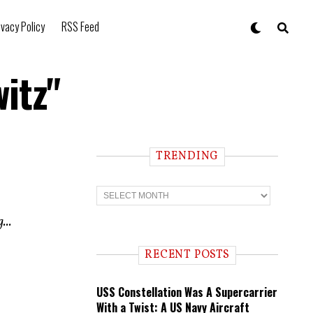
ivacy Policy
RSS Feed
itz"
TRENDING
T
r
e
...
n
d
i
RECENT POSTS
n
g
USS Constellation Was A Supercarrier
With a Twist: A US Navy Aircraft