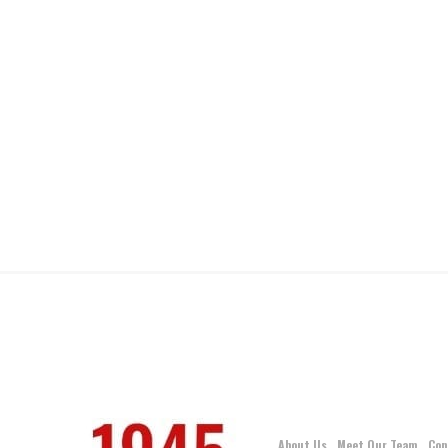
About Us
Meet Our Team
Con