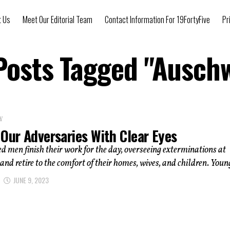
t Us
Meet Our Editorial Team
Contact Information For 19FortyFive
Pr
 Posts Tagged "Auschw
Y
Our Adversaries With Clear Eyes
 men finish their work for the day, overseeing exterminations at
and retire to the comfort of their homes, wives, and children. Young
JUNE 9, 2023