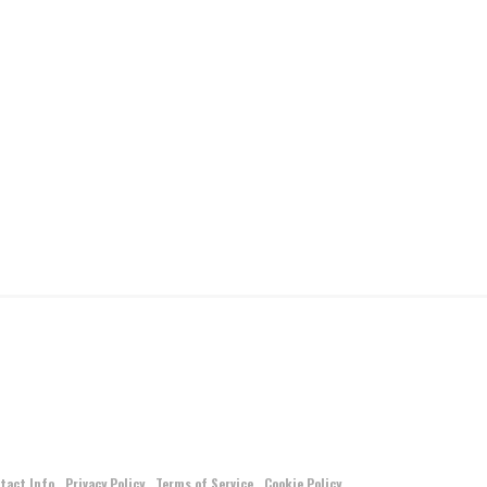
tact Info
Privacy Policy
Terms of Service
Cookie Policy