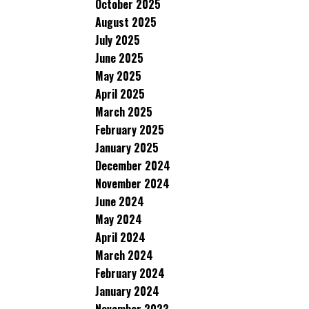
October 2025
August 2025
July 2025
June 2025
May 2025
April 2025
March 2025
February 2025
January 2025
December 2024
November 2024
June 2024
May 2024
April 2024
March 2024
February 2024
January 2024