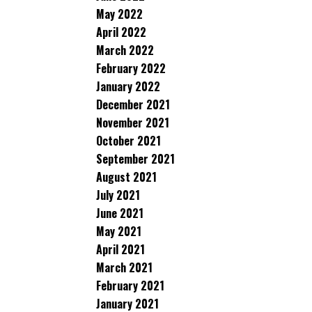
May 2022
April 2022
March 2022
February 2022
January 2022
December 2021
November 2021
October 2021
September 2021
August 2021
July 2021
June 2021
May 2021
April 2021
March 2021
February 2021
January 2021