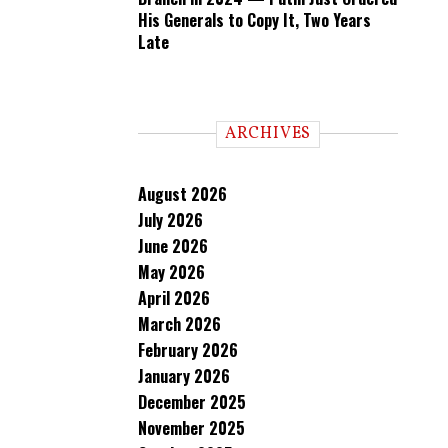
His Generals to Copy It, Two Years
Late
ARCHIVES
August 2026
July 2026
June 2026
May 2026
April 2026
March 2026
February 2026
January 2026
December 2025
November 2025