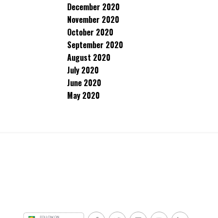
December 2020
November 2020
October 2020
September 2020
August 2020
July 2020
June 2020
May 2020