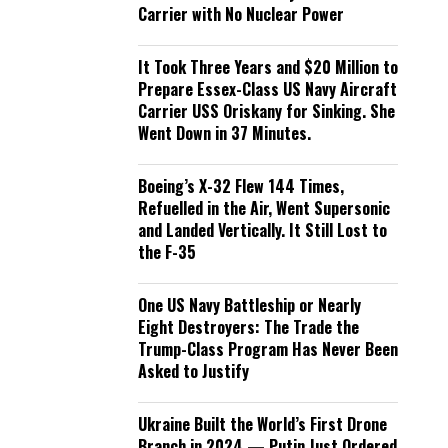
Carrier with No Nuclear Power
It Took Three Years and $20 Million to
Prepare Essex-Class US Navy Aircraft
Carrier USS Oriskany for Sinking. She
Went Down in 37 Minutes.
Boeing’s X-32 Flew 144 Times,
Refuelled in the Air, Went Supersonic
and Landed Vertically. It Still Lost to
the F-35
One US Navy Battleship or Nearly
Eight Destroyers: The Trade the
Trump-Class Program Has Never Been
Asked to Justify
Ukraine Built the World’s First Drone
Branch in 2024 — Putin Just Ordered