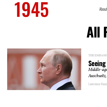
Abou
All
THE EMBASS
Seeing 
Middle-aged
Auschwitz, 
Lawrence Haas