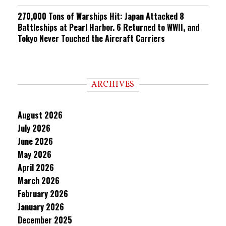
270,000 Tons of Warships Hit: Japan Attacked 8
Battleships at Pearl Harbor. 6 Returned to WWII, and
Tokyo Never Touched the Aircraft Carriers
ARCHIVES
August 2026
July 2026
June 2026
May 2026
April 2026
March 2026
February 2026
January 2026
December 2025