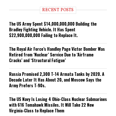
d
i
RECENT POSTS
n
g
The US Army Spent $14,000,000,000 Building the
Bradley Fighting Vehicle. It Has Spent
$22,900,000,000 Failing to Replace It.
The Royal Air Force’s Handley Page Victor Bomber Was
Retired from ‘Nuclear’ Service Due to ‘Airframe
Cracks’ and ‘Structural Fatigue’
Russia Promised 2,300 T-14 Armata Tanks by 2020. A
Decade Later It Has About 20, and Moscow Says the
Army Prefers T-90s.
The US Navy Is Losing 4 Ohio-Class Nuclear Submarines
with 616 Tomahawk Missiles. It Will Take 22 New
Virginia-Class to Replace Them