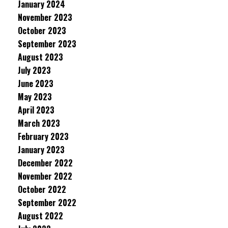
January 2024
November 2023
October 2023
September 2023
August 2023
July 2023
June 2023
May 2023
April 2023
March 2023
February 2023
January 2023
December 2022
November 2022
October 2022
September 2022
August 2022