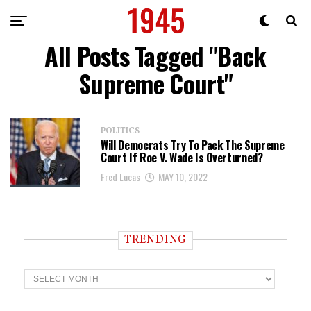
All Posts Tagged "Back
Supreme Court"
POLITICS
Will Democrats Try To Pack The Supreme
Court If Roe V. Wade Is Overturned?
Fred Lucas
MAY 10, 2022
TRENDING
T
r
e
n