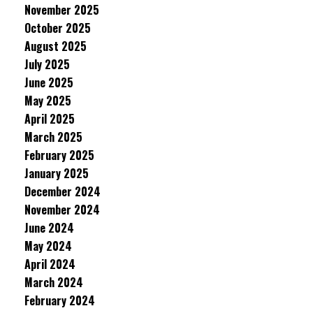
November 2025
October 2025
August 2025
July 2025
June 2025
May 2025
April 2025
March 2025
February 2025
January 2025
December 2024
November 2024
June 2024
May 2024
April 2024
March 2024
February 2024