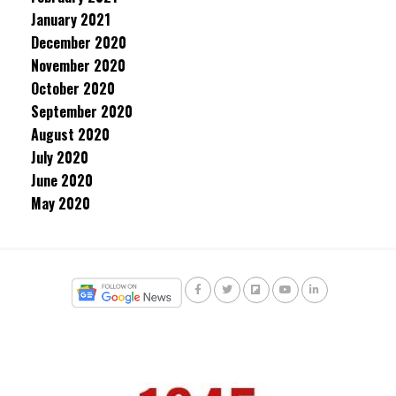
January 2021
December 2020
November 2020
October 2020
September 2020
August 2020
July 2020
June 2020
May 2020