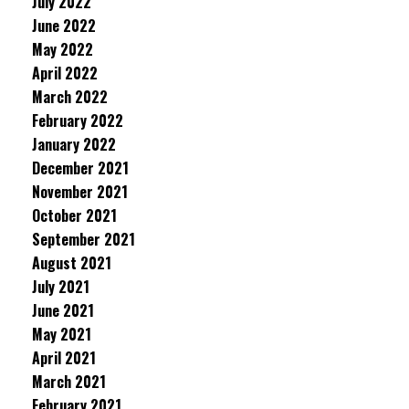
July 2022
June 2022
May 2022
April 2022
March 2022
February 2022
January 2022
December 2021
November 2021
October 2021
September 2021
August 2021
July 2021
June 2021
May 2021
April 2021
March 2021
February 2021