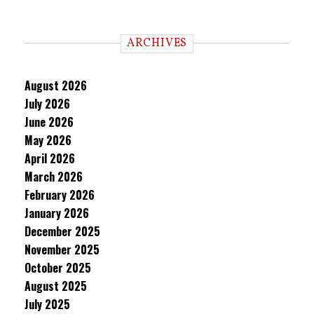
ARCHIVES
August 2026
July 2026
June 2026
May 2026
April 2026
March 2026
February 2026
January 2026
December 2025
November 2025
October 2025
August 2025
July 2025