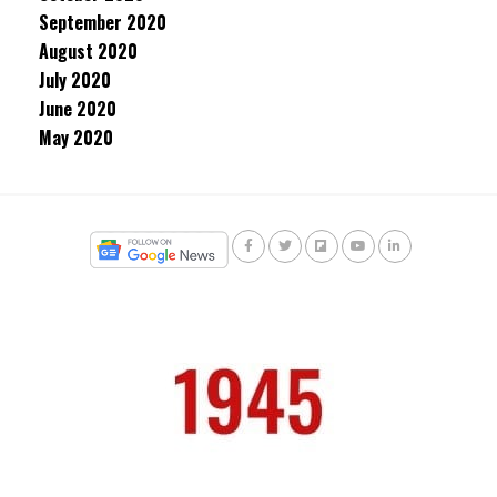
September 2020
August 2020
July 2020
June 2020
May 2020