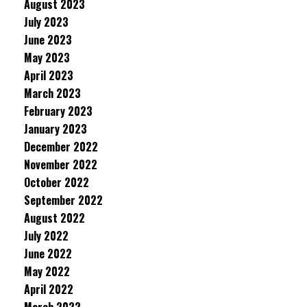
August 2023
July 2023
June 2023
May 2023
April 2023
March 2023
February 2023
January 2023
December 2022
November 2022
October 2022
September 2022
August 2022
July 2022
June 2022
May 2022
April 2022