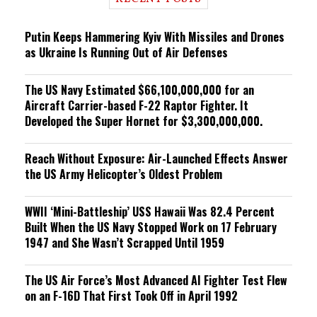
n
g
Putin Keeps Hammering Kyiv With Missiles and Drones
as Ukraine Is Running Out of Air Defenses
The US Navy Estimated $66,100,000,000 for an
Aircraft Carrier-based F-22 Raptor Fighter. It
Developed the Super Hornet for $3,300,000,000.
Reach Without Exposure: Air-Launched Effects Answer
the US Army Helicopter’s Oldest Problem
WWII ‘Mini-Battleship’ USS Hawaii Was 82.4 Percent
Built When the US Navy Stopped Work on 17 February
1947 and She Wasn’t Scrapped Until 1959
The US Air Force’s Most Advanced AI Fighter Test Flew
on an F-16D That First Took Off in April 1992