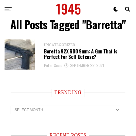
All Posts Tagged "Barretta"
UNCATEGORIZED
Beretta 92X RDO 9mm: A Gun That Is
Perfect For Self Defense?
Peter Suciu
SEPTEMBER 22, 2021
TRENDING
T
r
e
n
d
i
RECENT POSTS