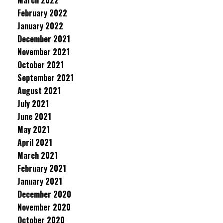
March 2022
February 2022
January 2022
December 2021
November 2021
October 2021
September 2021
August 2021
July 2021
June 2021
May 2021
April 2021
March 2021
February 2021
January 2021
December 2020
November 2020
October 2020