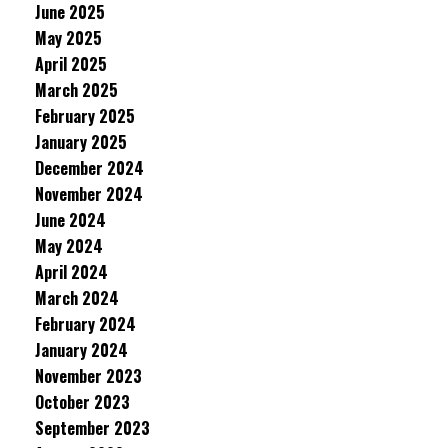
June 2025
May 2025
April 2025
March 2025
February 2025
January 2025
December 2024
November 2024
June 2024
May 2024
April 2024
March 2024
February 2024
January 2024
November 2023
October 2023
September 2023