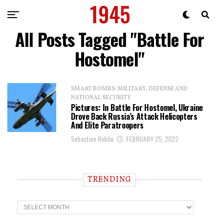
All Posts Tagged "Battle For
Hostomel"
SMART BOMBS: MILITARY, DEFENSE AND
NATIONAL SECURITY
Pictures: In Battle For Hostomel, Ukraine
Drove Back Russia’s Attack Helicopters
And Elite Paratroopers
Sebastien Roblin
FEBRUARY 25, 2022
TRENDING
T
r