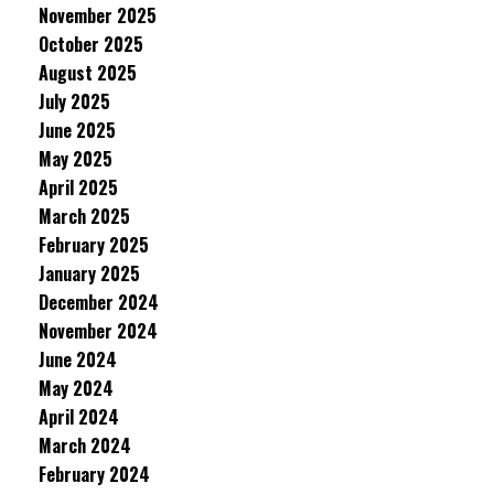
November 2025
October 2025
August 2025
July 2025
June 2025
May 2025
April 2025
March 2025
February 2025
January 2025
December 2024
November 2024
June 2024
May 2024
April 2024
March 2024
February 2024