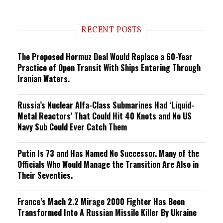
e
n
d
i
RECENT POSTS
n
g
The Proposed Hormuz Deal Would Replace a 60-Year
Practice of Open Transit With Ships Entering Through
Iranian Waters.
Russia’s Nuclear Alfa-Class Submarines Had ‘Liquid-
Metal Reactors’ That Could Hit 40 Knots and No US
Navy Sub Could Ever Catch Them
Putin Is 73 and Has Named No Successor. Many of the
Officials Who Would Manage the Transition Are Also in
Their Seventies.
France’s Mach 2.2 Mirage 2000 Fighter Has Been
Transformed Into A Russian Missile Killer By Ukraine