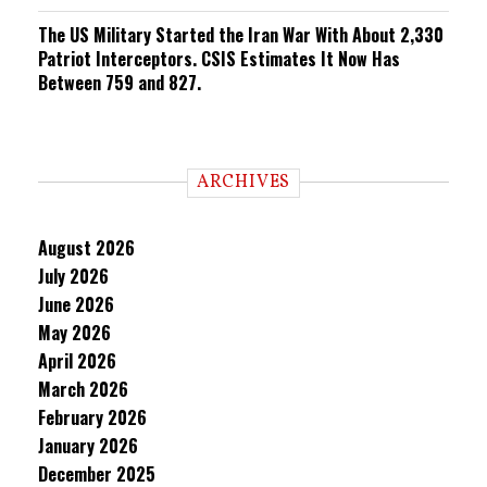
The US Military Started the Iran War With About 2,330
Patriot Interceptors. CSIS Estimates It Now Has
Between 759 and 827.
ARCHIVES
August 2026
July 2026
June 2026
May 2026
April 2026
March 2026
February 2026
January 2026
December 2025