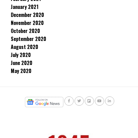
January 2021
December 2020
November 2020
October 2020
September 2020
August 2020
July 2020
June 2020
May 2020