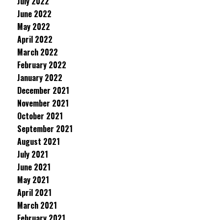
July 2022
June 2022
May 2022
April 2022
March 2022
February 2022
January 2022
December 2021
November 2021
October 2021
September 2021
August 2021
July 2021
June 2021
May 2021
April 2021
March 2021
February 2021