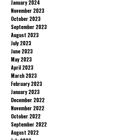
January 2024
November 2023
October 2023
September 2023
August 2023
July 2023
June 2023
May 2023
April 2023
March 2023
February 2023
January 2023
December 2022
November 2022
October 2022
September 2022
August 2022