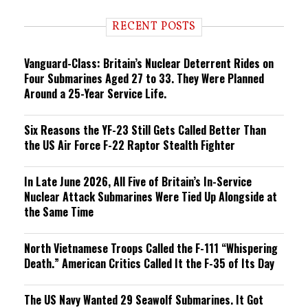
d
i
RECENT POSTS
n
g
Vanguard-Class: Britain’s Nuclear Deterrent Rides on
Four Submarines Aged 27 to 33. They Were Planned
Around a 25-Year Service Life.
Six Reasons the YF-23 Still Gets Called Better Than
the US Air Force F-22 Raptor Stealth Fighter
In Late June 2026, All Five of Britain’s In-Service
Nuclear Attack Submarines Were Tied Up Alongside at
the Same Time
North Vietnamese Troops Called the F-111 “Whispering
Death.” American Critics Called It the F-35 of Its Day
The US Navy Wanted 29 Seawolf Submarines. It Got