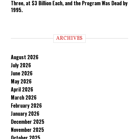
Three, at $3 Billion Each, and the Program Was Dead by
1995.
ARCHIVES
August 2026
July 2026
June 2026
May 2026
April 2026
March 2026
February 2026
January 2026
December 2025
November 2025
October 2025