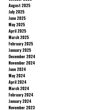
August 2025
July 2025
June 2025
May 2025
April 2025
March 2025
February 2025
January 2025
December 2024
November 2024
June 2024
May 2024
April 2024
March 2024
February 2024
January 2024
November 2023