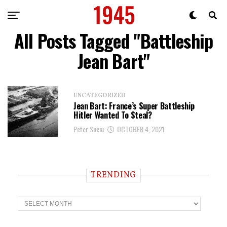
All Posts Tagged "Battleship
Jean Bart"
UNCATEGORIZED
Jean Bart: France’s Super Battleship
Hitler Wanted To Steal?
Peter Suciu
OCTOBER 4, 2021
TRENDING
T
r
e
n