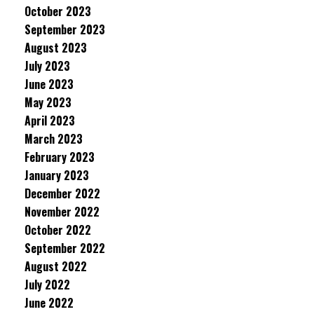
October 2023
September 2023
August 2023
July 2023
June 2023
May 2023
April 2023
March 2023
February 2023
January 2023
December 2022
November 2022
October 2022
September 2022
August 2022
July 2022
June 2022