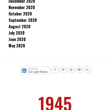
December 2020
November 2020
October 2020
September 2020
August 2020
July 2020
June 2020
May 2020