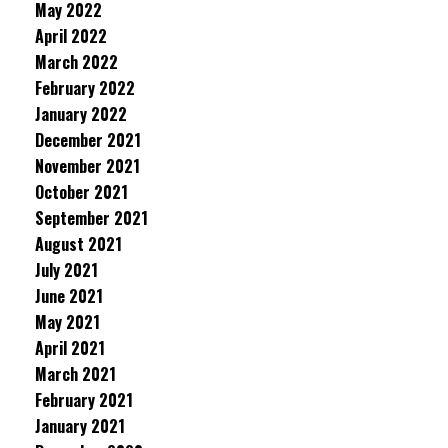
May 2022
April 2022
March 2022
February 2022
January 2022
December 2021
November 2021
October 2021
September 2021
August 2021
July 2021
June 2021
May 2021
April 2021
March 2021
February 2021
January 2021