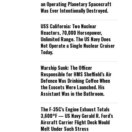
an Operating Planetary Spacecraft
Was Ever Intentionally Destroyed.
USS California: Two Nuclear
Reactors, 70,000 Horsepower,
Unlimited Range. The US Navy Does
Not Operate a Single Nuclear Cruiser
Today.
Warship Sunk: The Officer
Responsible for HMS Sheffield’s Air
Defence Was Drinking Coffee When
the Exocets Were Launched. His
Assistant Was in the Bathroom.
The F-35C’s Engine Exhaust Totals
3,600°F — US Navy Gerald R. Ford’s
Aircraft Carrier Flight Deck Would
Melt Under Such Stress