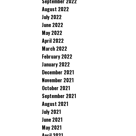
September 2022
August 2022
July 2022
June 2022
May 2022
April 2022
March 2022
February 2022
January 2022
December 2021
November 2021
October 2021
September 2021
August 2021
July 2021
June 2021
May 2021
April 2021