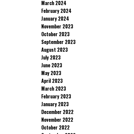
March 2024
February 2024
January 2024
November 2023
October 2023
September 2023
August 2023
July 2023
June 2023
May 2023
April 2023
March 2023
February 2023
January 2023
December 2022
November 2022
October 2022