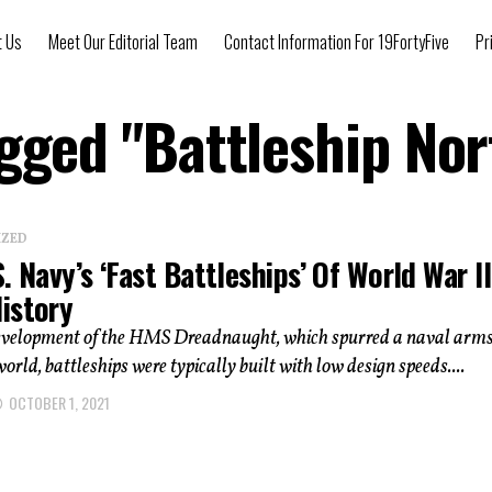
t Us
Meet Our Editorial Team
Contact Information For 19FortyFive
Pr
agged "Battleship Nor
IZED
. Navy’s ‘Fast Battleships’ Of World War II
istory
development of the HMS Dreadnaught, which spurred a naval arms
world, battleships were typically built with low design speeds....
OCTOBER 1, 2021