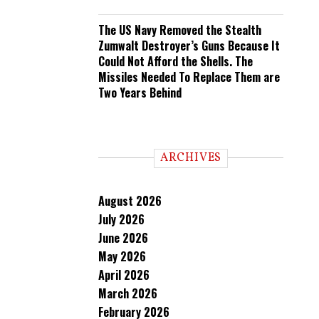
The US Navy Removed the Stealth
Zumwalt Destroyer’s Guns Because It
Could Not Afford the Shells. The
Missiles Needed To Replace Them are
Two Years Behind
ARCHIVES
August 2026
July 2026
June 2026
May 2026
April 2026
March 2026
February 2026