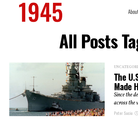
Abou
All Posts T
UNCATEGOR
The U.S
Made H
Since the 
across the 
Peter Suciu