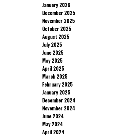
January 2026
December 2025
November 2025
October 2025
August 2025
July 2025
June 2025
May 2025
April 2025
March 2025
February 2025
January 2025
December 2024
November 2024
June 2024
May 2024
April 2024