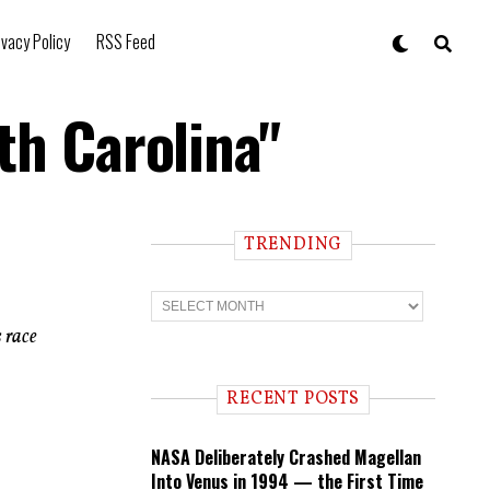
ivacy Policy
RSS Feed
th Carolina"
TRENDING
T
r
e
 race
n
d
i
RECENT POSTS
n
g
NASA Deliberately Crashed Magellan
Into Venus in 1994 — the First Time