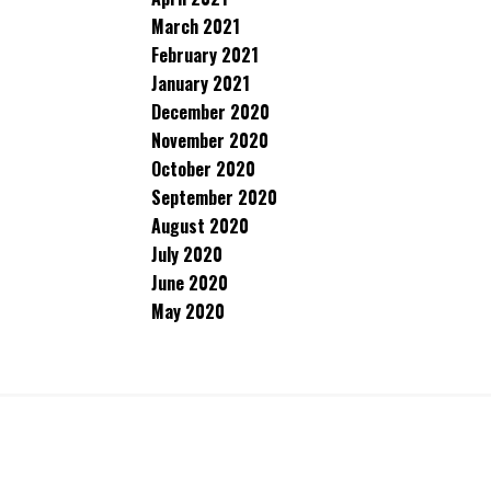
March 2021
February 2021
January 2021
December 2020
November 2020
October 2020
September 2020
August 2020
July 2020
June 2020
May 2020