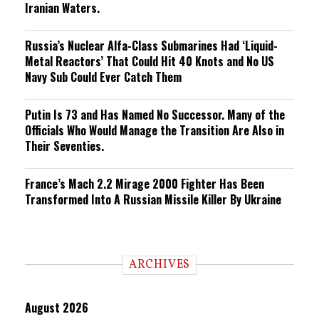
Iranian Waters.
Russia’s Nuclear Alfa-Class Submarines Had ‘Liquid-
Metal Reactors’ That Could Hit 40 Knots and No US
Navy Sub Could Ever Catch Them
Putin Is 73 and Has Named No Successor. Many of the
Officials Who Would Manage the Transition Are Also in
Their Seventies.
France’s Mach 2.2 Mirage 2000 Fighter Has Been
Transformed Into A Russian Missile Killer By Ukraine
ARCHIVES
August 2026