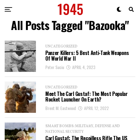
All Posts Tagged "Bazooka"
UNCATEGORIZED
Panzer Killers: 5 Best Anti-Tank Weapons
Of World War II
Peter Suciu
APRIL 4, 2023
UNCATEGORIZED
Meet The Carl Gustaf: The Most Popular
Rocket Launcher On Earth?
Brent M. Eastwood
APRIL 12, 2022
SMART BOMBS: MILITARY, DEFENSE AND
NATIONAL SECURITY
Carl Gustaf: The Recoilless Rifle The US