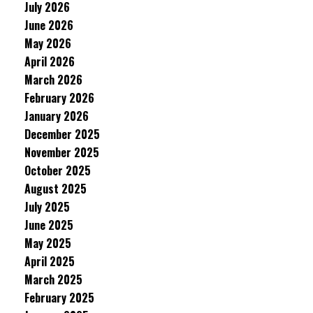
July 2026
June 2026
May 2026
April 2026
March 2026
February 2026
January 2026
December 2025
November 2025
October 2025
August 2025
July 2025
June 2025
May 2025
April 2025
March 2025
February 2025