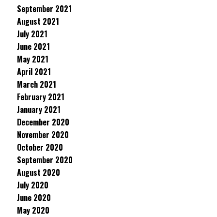
September 2021
August 2021
July 2021
June 2021
May 2021
April 2021
March 2021
February 2021
January 2021
December 2020
November 2020
October 2020
September 2020
August 2020
July 2020
June 2020
May 2020