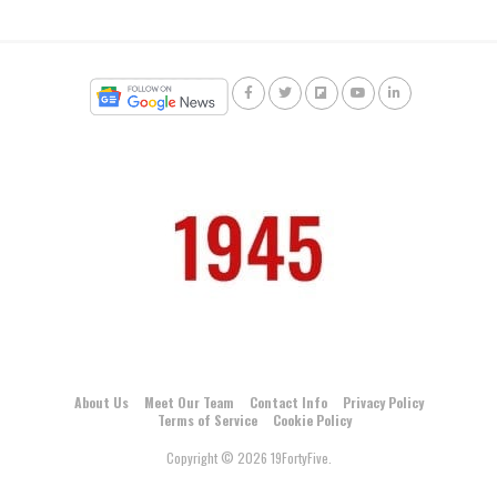
About Us
Meet Our Team
Contact Info
Privacy Policy
Terms of Service
Cookie Policy
Copyright © 2026 19FortyFive.