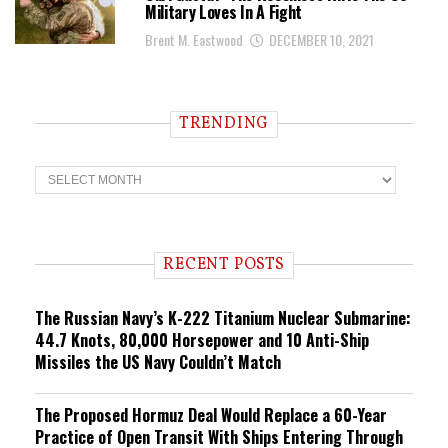
Military Loves In A Fight
Brent M. Eastwood
DECEMBER 10, 2021
TRENDING
T
r
e
n
d
i
RECENT POSTS
n
g
The Russian Navy’s K-222 Titanium Nuclear Submarine:
44.7 Knots, 80,000 Horsepower and 10 Anti-Ship
Missiles the US Navy Couldn’t Match
The Proposed Hormuz Deal Would Replace a 60-Year
Practice of Open Transit With Ships Entering Through