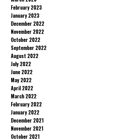
February 2023
January 2023
December 2022
November 2022
October 2022
September 2022
August 2022
July 2022
June 2022
May 2022
April 2022
March 2022
February 2022
January 2022
December 2021
November 2021
October 2021