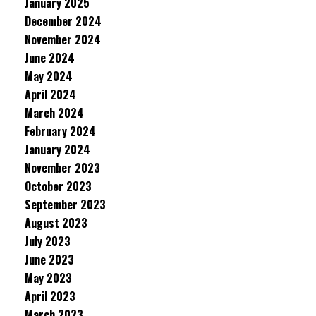
January 2025
December 2024
November 2024
June 2024
May 2024
April 2024
March 2024
February 2024
January 2024
November 2023
October 2023
September 2023
August 2023
July 2023
June 2023
May 2023
April 2023
March 2023