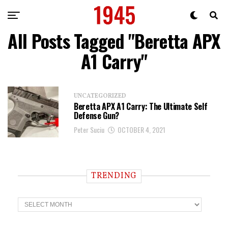
All Posts Tagged "Beretta APX
A1 Carry"
UNCATEGORIZED
Beretta APX A1 Carry: The Ultimate Self
Defense Gun?
Peter Suciu
OCTOBER 4, 2021
TRENDING
T
r
e
n