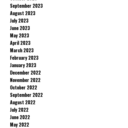
September 2023
August 2023
July 2023
June 2023
May 2023
April 2023
March 2023
February 2023
January 2023
December 2022
November 2022
October 2022
September 2022
August 2022
July 2022
June 2022
May 2022