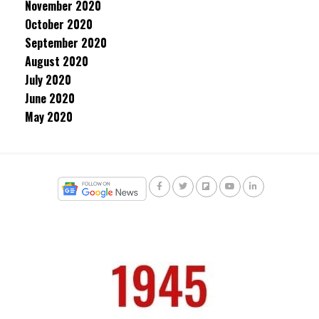
November 2020
October 2020
September 2020
August 2020
July 2020
June 2020
May 2020