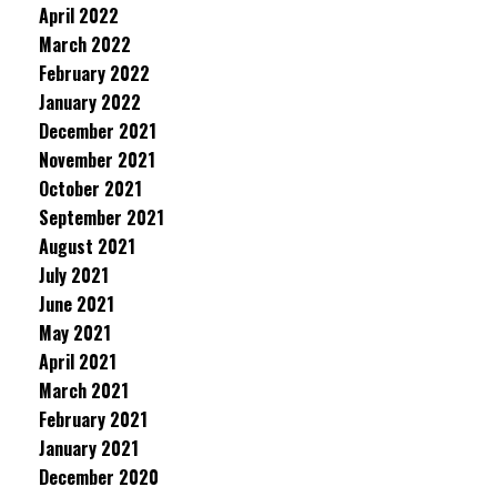
April 2022
March 2022
February 2022
January 2022
December 2021
November 2021
October 2021
September 2021
August 2021
July 2021
June 2021
May 2021
April 2021
March 2021
February 2021
January 2021
December 2020