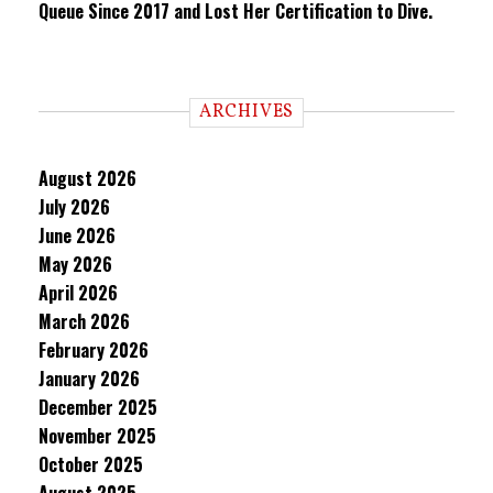
Queue Since 2017 and Lost Her Certification to Dive.
ARCHIVES
August 2026
July 2026
June 2026
May 2026
April 2026
March 2026
February 2026
January 2026
December 2025
November 2025
October 2025