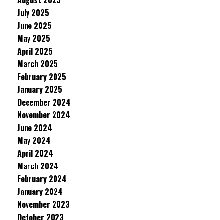
August 2025
July 2025
June 2025
May 2025
April 2025
March 2025
February 2025
January 2025
December 2024
November 2024
June 2024
May 2024
April 2024
March 2024
February 2024
January 2024
November 2023
October 2023