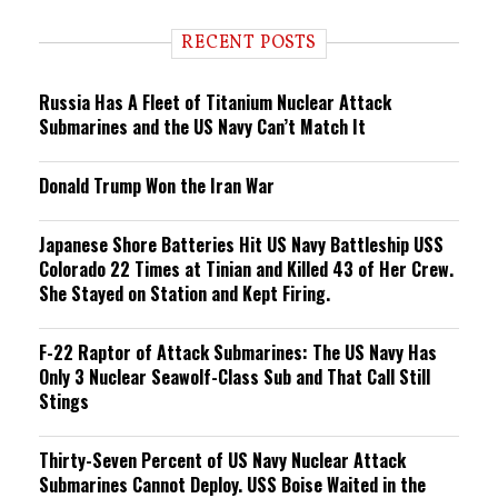
d
i
RECENT POSTS
n
g
Russia Has A Fleet of Titanium Nuclear Attack
Submarines and the US Navy Can’t Match It
Donald Trump Won the Iran War
Japanese Shore Batteries Hit US Navy Battleship USS
Colorado 22 Times at Tinian and Killed 43 of Her Crew.
She Stayed on Station and Kept Firing.
F-22 Raptor of Attack Submarines: The US Navy Has
Only 3 Nuclear Seawolf-Class Sub and That Call Still
Stings
Thirty-Seven Percent of US Navy Nuclear Attack
Submarines Cannot Deploy. USS Boise Waited in the