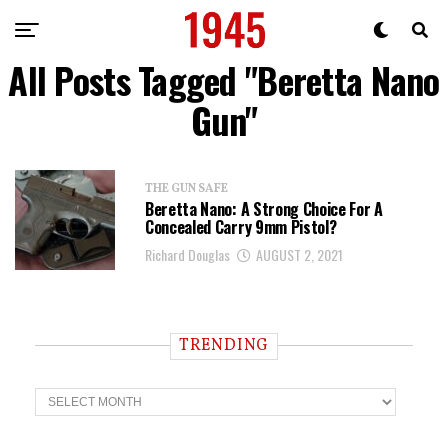
All Posts Tagged "Beretta Nano
Gun"
THE GUN SAFE
Beretta Nano: A Strong Choice For A
Concealed Carry 9mm Pistol?
Richard Douglas
AUGUST 2, 2021
TRENDING
T
r
e
n