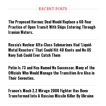
d
i
RECENT POSTS
n
g
The Proposed Hormuz Deal Would Replace a 60-Year
Practice of Open Transit With Ships Entering Through
Iranian Waters.
Russia’s Nuclear Alfa-Class Submarines Had ‘Liquid-
Metal Reactors’ That Could Hit 40 Knots and No US
Navy Sub Could Ever Catch Them
Putin Is 73 and Has Named No Successor. Many of the
Officials Who Would Manage the Transition Are Also in
Their Seventies.
France’s Mach 2.2 Mirage 2000 Fighter Has Been
Transformed Into A Russian Missile Killer By Ukraine