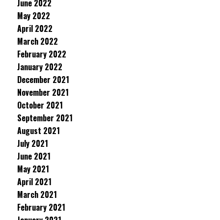
June 2022
May 2022
April 2022
March 2022
February 2022
January 2022
December 2021
November 2021
October 2021
September 2021
August 2021
July 2021
June 2021
May 2021
April 2021
March 2021
February 2021