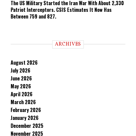
The US Military Started the Iran War With About 2,330
Patriot Interceptors. CSIS Estimates It Now Has
Between 759 and 827.
ARCHIVES
August 2026
July 2026
June 2026
May 2026
April 2026
March 2026
February 2026
January 2026
December 2025
November 2025