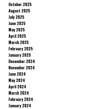
October 2025
August 2025
July 2025
June 2025
May 2025
April 2025
March 2025
February 2025
January 2025
December 2024
November 2024
June 2024
May 2024
April 2024
March 2024
February 2024
January 2024