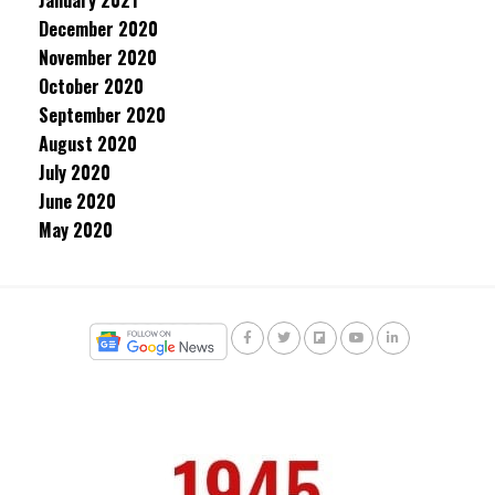
January 2021
December 2020
November 2020
October 2020
September 2020
August 2020
July 2020
June 2020
May 2020