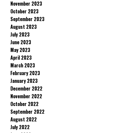
November 2023
October 2023
September 2023
August 2023
July 2023
June 2023
May 2023
April 2023
March 2023
February 2023
January 2023
December 2022
November 2022
October 2022
September 2022
August 2022
July 2022