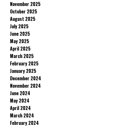
November 2025
October 2025
August 2025
July 2025
June 2025
May 2025
April 2025
March 2025
February 2025
January 2025
December 2024
November 2024
June 2024
May 2024
April 2024
March 2024
February 2024