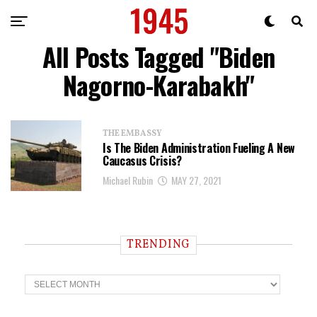
All Posts Tagged "Biden
Nagorno-Karabakh"
THE EMBASSY
Is The Biden Administration Fueling A New
Caucasus Crisis?
Michael Rubin
MAY 27, 2021
TRENDING
T
r
e
n