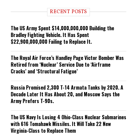
d
i
RECENT POSTS
n
g
The US Army Spent $14,000,000,000 Building the
Bradley Fighting Vehicle. It Has Spent
$22,900,000,000 Failing to Replace It.
The Royal Air Force’s Handley Page Victor Bomber Was
Retired from ‘Nuclear’ Service Due to ‘Airframe
Cracks’ and ‘Structural Fatigue’
Russia Promised 2,300 T-14 Armata Tanks by 2020. A
Decade Later It Has About 20, and Moscow Says the
Army Prefers T-90s.
The US Navy Is Losing 4 Ohio-Class Nuclear Submarines
with 616 Tomahawk Missiles. It Will Take 22 New
Virginia-Class to Replace Them