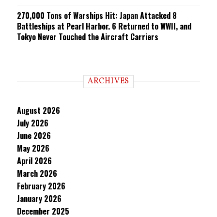
270,000 Tons of Warships Hit: Japan Attacked 8
Battleships at Pearl Harbor. 6 Returned to WWII, and
Tokyo Never Touched the Aircraft Carriers
ARCHIVES
August 2026
July 2026
June 2026
May 2026
April 2026
March 2026
February 2026
January 2026
December 2025