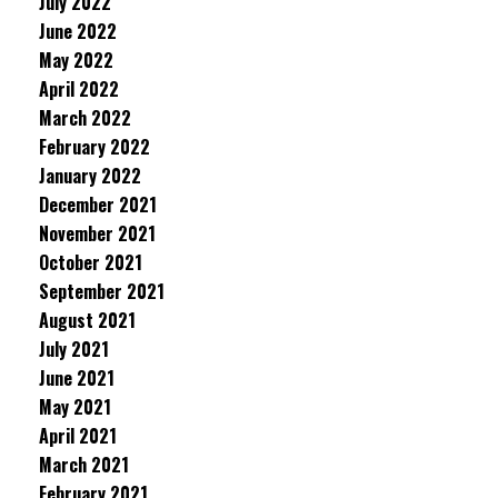
July 2022
June 2022
May 2022
April 2022
March 2022
February 2022
January 2022
December 2021
November 2021
October 2021
September 2021
August 2021
July 2021
June 2021
May 2021
April 2021
March 2021
February 2021