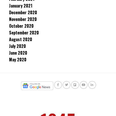
January 2021
December 2020
November 2020
October 2020
September 2020
August 2020
July 2020
June 2020
May 2020