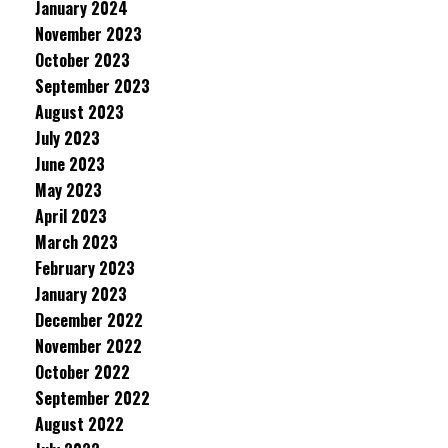
January 2024
November 2023
October 2023
September 2023
August 2023
July 2023
June 2023
May 2023
April 2023
March 2023
February 2023
January 2023
December 2022
November 2022
October 2022
September 2022
August 2022