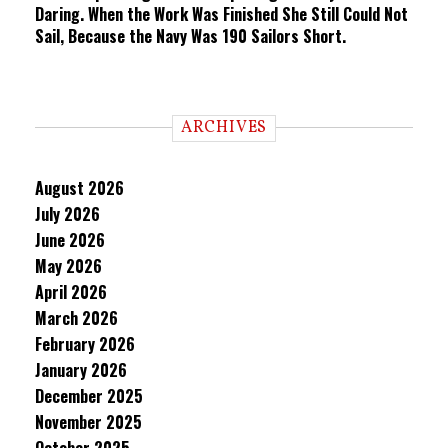
Daring. When the Work Was Finished She Still Could Not
Sail, Because the Navy Was 190 Sailors Short.
ARCHIVES
August 2026
July 2026
June 2026
May 2026
April 2026
March 2026
February 2026
January 2026
December 2025
November 2025