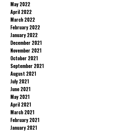
May 2022
April 2022
March 2022
February 2022
January 2022
December 2021
November 2021
October 2021
September 2021
August 2021
July 2021
June 2021
May 2021
April 2021
March 2021
February 2021
January 2021