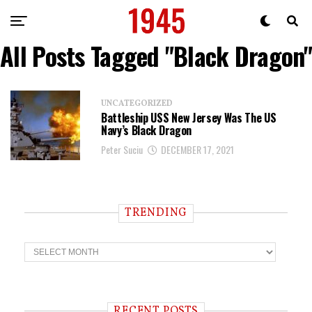
All Posts Tagged "Black Dragon"
UNCATEGORIZED
Battleship USS New Jersey Was The US
Navy’s Black Dragon
Peter Suciu
DECEMBER 17, 2021
TRENDING
T
r
e
n
d
i
RECENT POSTS