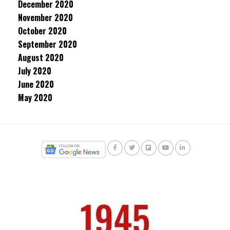
December 2020
November 2020
October 2020
September 2020
August 2020
July 2020
June 2020
May 2020