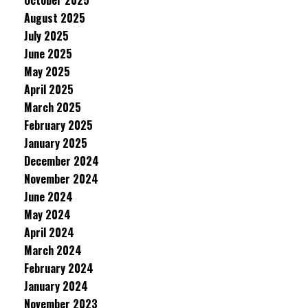
October 2025
August 2025
July 2025
June 2025
May 2025
April 2025
March 2025
February 2025
January 2025
December 2024
November 2024
June 2024
May 2024
April 2024
March 2024
February 2024
January 2024
November 2023