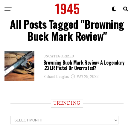
All Posts Tagged "Browning
Buck Mark Review"
UNCATEGORIZED
Browning Buck Mark Review: A Legendary
.22LR Pistol Or Overrated?
Richard Douglas
MAY 28, 2023
TRENDING
T
r
e
n