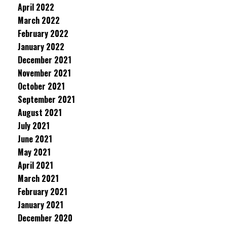
April 2022
March 2022
February 2022
January 2022
December 2021
November 2021
October 2021
September 2021
August 2021
July 2021
June 2021
May 2021
April 2021
March 2021
February 2021
January 2021
December 2020