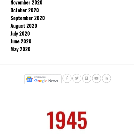
November 2020
October 2020
September 2020
August 2020
July 2020
June 2020
May 2020