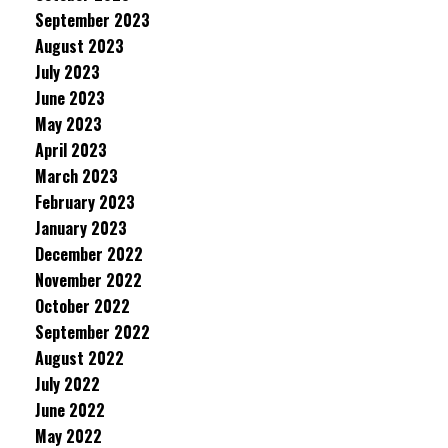
September 2023
August 2023
July 2023
June 2023
May 2023
April 2023
March 2023
February 2023
January 2023
December 2022
November 2022
October 2022
September 2022
August 2022
July 2022
June 2022
May 2022