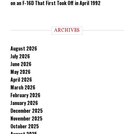
on an F-16D That First Took Off in April 1992
ARCHIVES
August 2026
July 2026
June 2026
May 2026
April 2026
March 2026
February 2026
January 2026
December 2025
November 2025
October 2025