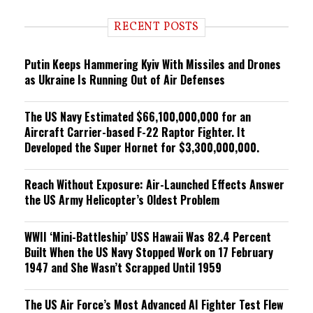
d
i
RECENT POSTS
n
g
Putin Keeps Hammering Kyiv With Missiles and Drones
as Ukraine Is Running Out of Air Defenses
The US Navy Estimated $66,100,000,000 for an
Aircraft Carrier-based F-22 Raptor Fighter. It
Developed the Super Hornet for $3,300,000,000.
Reach Without Exposure: Air-Launched Effects Answer
the US Army Helicopter’s Oldest Problem
WWII ‘Mini-Battleship’ USS Hawaii Was 82.4 Percent
Built When the US Navy Stopped Work on 17 February
1947 and She Wasn’t Scrapped Until 1959
The US Air Force’s Most Advanced AI Fighter Test Flew