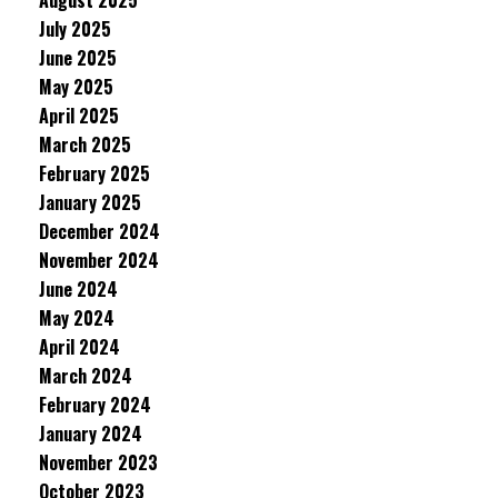
August 2025
July 2025
June 2025
May 2025
April 2025
March 2025
February 2025
January 2025
December 2024
November 2024
June 2024
May 2024
April 2024
March 2024
February 2024
January 2024
November 2023
October 2023