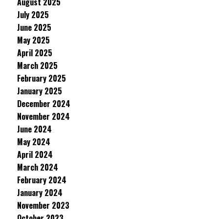
August 2025
July 2025
June 2025
May 2025
April 2025
March 2025
February 2025
January 2025
December 2024
November 2024
June 2024
May 2024
April 2024
March 2024
February 2024
January 2024
November 2023
October 2023