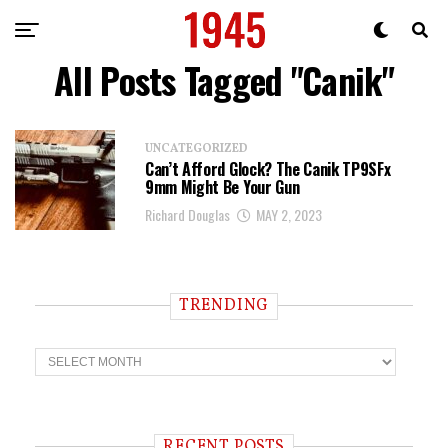
All Posts Tagged "Canik"
UNCATEGORIZED
Can’t Afford Glock? The Canik TP9SFx
9mm Might Be Your Gun
Richard Douglas
MAY 2, 2023
TRENDING
T
r
e
n
d
i
RECENT POSTS