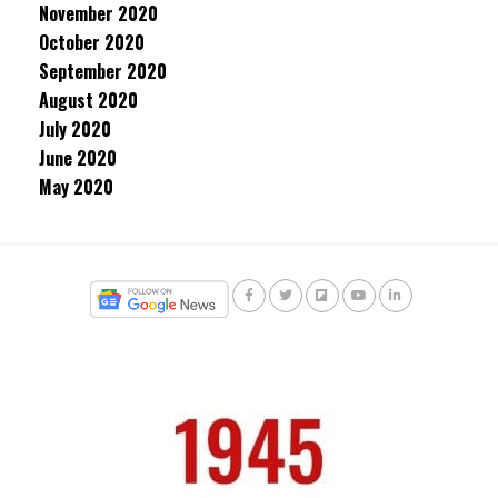
November 2020
October 2020
September 2020
August 2020
July 2020
June 2020
May 2020