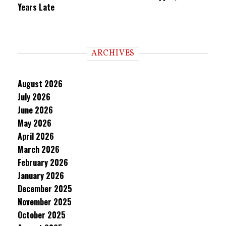
Years Late
ARCHIVES
August 2026
July 2026
June 2026
May 2026
April 2026
March 2026
February 2026
January 2026
December 2025
November 2025
October 2025