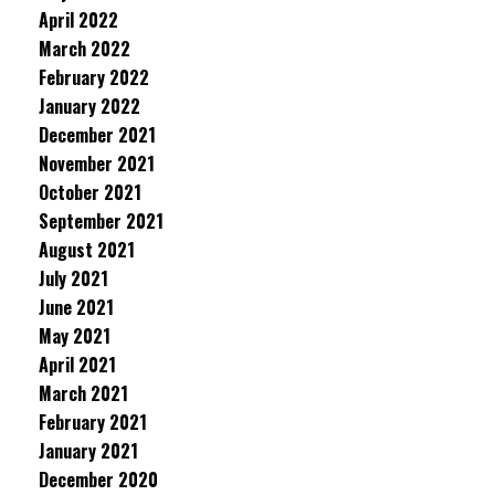
April 2022
March 2022
February 2022
January 2022
December 2021
November 2021
October 2021
September 2021
August 2021
July 2021
June 2021
May 2021
April 2021
March 2021
February 2021
January 2021
December 2020