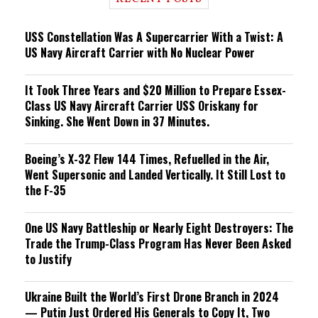
n
g
USS Constellation Was A Supercarrier With a Twist: A
US Navy Aircraft Carrier with No Nuclear Power
It Took Three Years and $20 Million to Prepare Essex-
Class US Navy Aircraft Carrier USS Oriskany for
Sinking. She Went Down in 37 Minutes.
Boeing’s X-32 Flew 144 Times, Refuelled in the Air,
Went Supersonic and Landed Vertically. It Still Lost to
the F-35
One US Navy Battleship or Nearly Eight Destroyers: The
Trade the Trump-Class Program Has Never Been Asked
to Justify
Ukraine Built the World’s First Drone Branch in 2024
— Putin Just Ordered His Generals to Copy It, Two