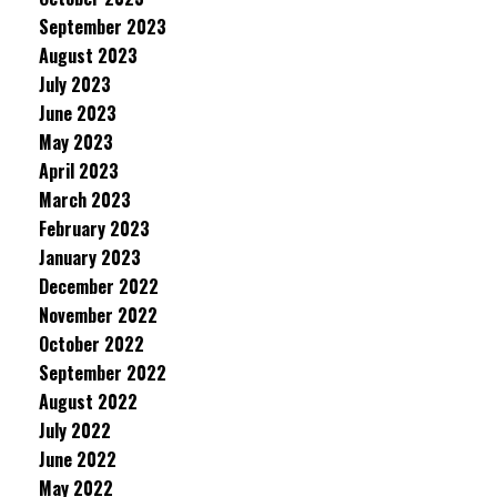
September 2023
August 2023
July 2023
June 2023
May 2023
April 2023
March 2023
February 2023
January 2023
December 2022
November 2022
October 2022
September 2022
August 2022
July 2022
June 2022
May 2022