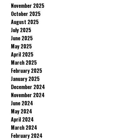
November 2025
October 2025
August 2025
July 2025
June 2025
May 2025
April 2025
March 2025
February 2025
January 2025
December 2024
November 2024
June 2024
May 2024
April 2024
March 2024
February 2024