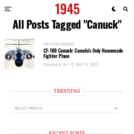
All Posts Tagged "Canuck"
UNCATEGORIZED
CF-100 Canuck: Canada’s Only Homemade
Fighter Plane
Christian D. Orr
JULY 15, 2023
TRENDING
T
r
e
n
d
i
RECENT POSTS