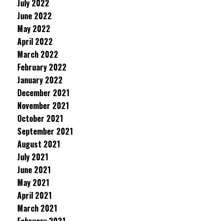
July 2022
June 2022
May 2022
April 2022
March 2022
February 2022
January 2022
December 2021
November 2021
October 2021
September 2021
August 2021
July 2021
June 2021
May 2021
April 2021
March 2021