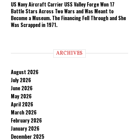
US Navy Aircraft Carrier USS Valley Forge Won 17
Battle Stars Across Two Wars and Was Meant to
Become a Museum. The Financing Fell Through and She
Was Scrapped in 1971.
ARCHIVES
August 2026
July 2026
June 2026
May 2026
April 2026
March 2026
February 2026
January 2026
December 2025