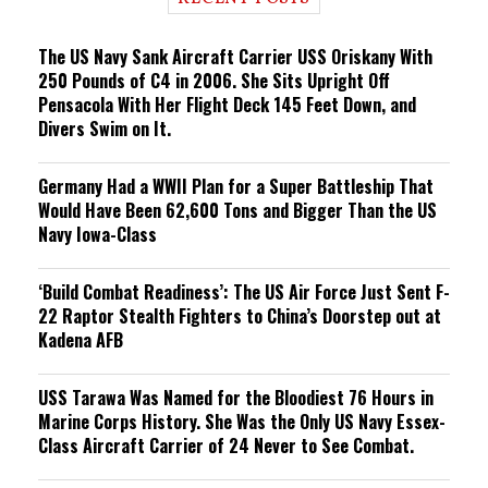
n
g
The US Navy Sank Aircraft Carrier USS Oriskany With
250 Pounds of C4 in 2006. She Sits Upright Off
Pensacola With Her Flight Deck 145 Feet Down, and
Divers Swim on It.
Germany Had a WWII Plan for a Super Battleship That
Would Have Been 62,600 Tons and Bigger Than the US
Navy Iowa-Class
‘Build Combat Readiness’: The US Air Force Just Sent F-
22 Raptor Stealth Fighters to China’s Doorstep out at
Kadena AFB
USS Tarawa Was Named for the Bloodiest 76 Hours in
Marine Corps History. She Was the Only US Navy Essex-
Class Aircraft Carrier of 24 Never to See Combat.