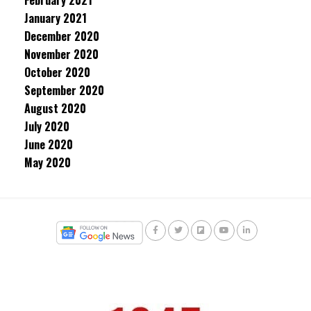
February 2021
January 2021
December 2020
November 2020
October 2020
September 2020
August 2020
July 2020
June 2020
May 2020