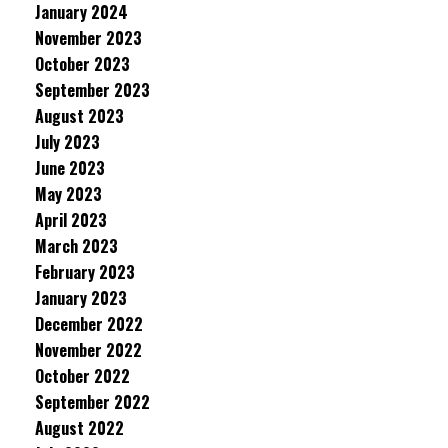
January 2024
November 2023
October 2023
September 2023
August 2023
July 2023
June 2023
May 2023
April 2023
March 2023
February 2023
January 2023
December 2022
November 2022
October 2022
September 2022
August 2022