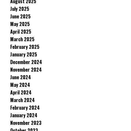
August 2025
July 2025
June 2025
May 2025
April 2025
March 2025
February 2025
January 2025
December 2024
November 2024
June 2024
May 2024
April 2024
March 2024
February 2024
January 2024
November 2023
October 2023