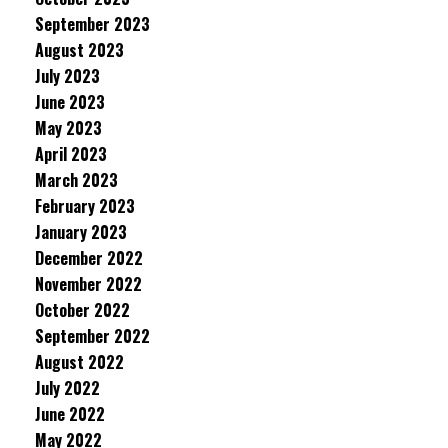
September 2023
August 2023
July 2023
June 2023
May 2023
April 2023
March 2023
February 2023
January 2023
December 2022
November 2022
October 2022
September 2022
August 2022
July 2022
June 2022
May 2022