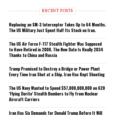
d
i
RECENT POSTS
n
g
Replacing an SM-3 Interceptor Takes Up to 64 Months.
The US Military Just Spent Half Its Stock on Iran.
The US Air Force F-117 Stealth Fighter Was Supposed
to Have Retired in 2008. The New Date Is Really 2034
Thanks to China and Russia
Trump Promised to Destroy a Bridge or Power Plant
Every Time Iran Shot at a Ship. Iran Has Kept Shooting
The US Navy Wanted to Spend $57,000,000,000 on 620
‘Flying Dorito’ Stealth Bombers to Fly from Nuclear
Aircraft Carriers
Iran Has Six Demands for Donald Trump Before It Will