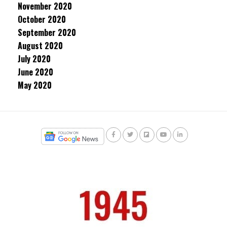
November 2020
October 2020
September 2020
August 2020
July 2020
June 2020
May 2020