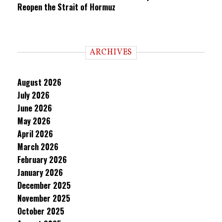
Reopen the Strait of Hormuz
ARCHIVES
August 2026
July 2026
June 2026
May 2026
April 2026
March 2026
February 2026
January 2026
December 2025
November 2025
October 2025