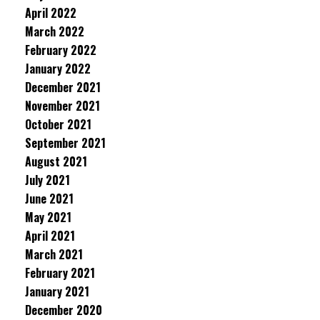
April 2022
March 2022
February 2022
January 2022
December 2021
November 2021
October 2021
September 2021
August 2021
July 2021
June 2021
May 2021
April 2021
March 2021
February 2021
January 2021
December 2020