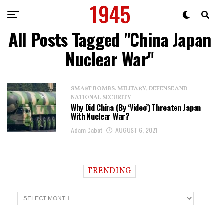
All Posts Tagged "China Japan
Nuclear War"
SMART BOMBS: MILITARY, DEFENSE AND
NATIONAL SECURITY
Why Did China (By ‘Video’) Threaten Japan
With Nuclear War?
Adam Cabot
AUGUST 6, 2021
TRENDING
T
r
e
n