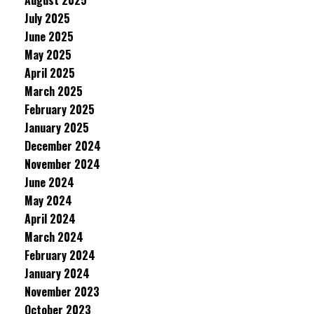
August 2025
July 2025
June 2025
May 2025
April 2025
March 2025
February 2025
January 2025
December 2024
November 2024
June 2024
May 2024
April 2024
March 2024
February 2024
January 2024
November 2023
October 2023