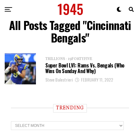
All Posts Tagged "Cincinnati
Bengals"
TRILLIONS - 19FORTYFIVE
Super Bowl LVI: Rams Vs. Bengals (Who
Wins On Sunday And Why)
Steve Balestrieri
FEBRUARY 11, 2022
TRENDING
T
r
e
n