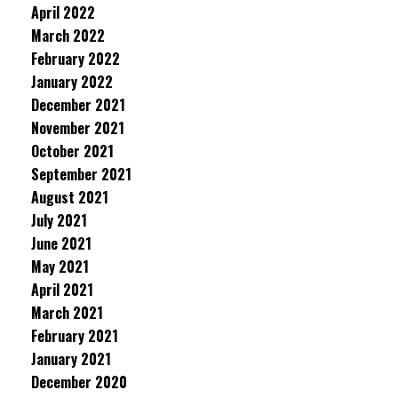
April 2022
March 2022
February 2022
January 2022
December 2021
November 2021
October 2021
September 2021
August 2021
July 2021
June 2021
May 2021
April 2021
March 2021
February 2021
January 2021
December 2020