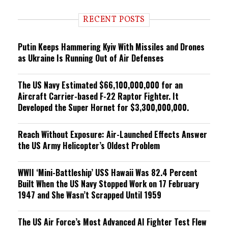
d
i
RECENT POSTS
n
g
Putin Keeps Hammering Kyiv With Missiles and Drones
as Ukraine Is Running Out of Air Defenses
The US Navy Estimated $66,100,000,000 for an
Aircraft Carrier-based F-22 Raptor Fighter. It
Developed the Super Hornet for $3,300,000,000.
Reach Without Exposure: Air-Launched Effects Answer
the US Army Helicopter’s Oldest Problem
WWII ‘Mini-Battleship’ USS Hawaii Was 82.4 Percent
Built When the US Navy Stopped Work on 17 February
1947 and She Wasn’t Scrapped Until 1959
The US Air Force’s Most Advanced AI Fighter Test Flew