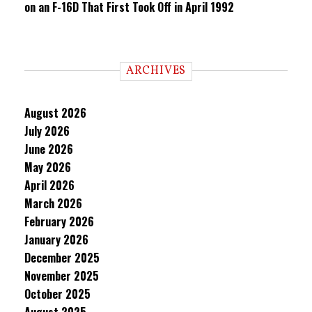
on an F-16D That First Took Off in April 1992
ARCHIVES
August 2026
July 2026
June 2026
May 2026
April 2026
March 2026
February 2026
January 2026
December 2025
November 2025
October 2025