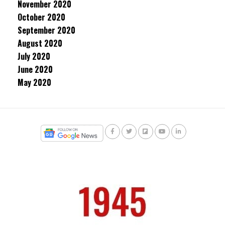
November 2020
October 2020
September 2020
August 2020
July 2020
June 2020
May 2020