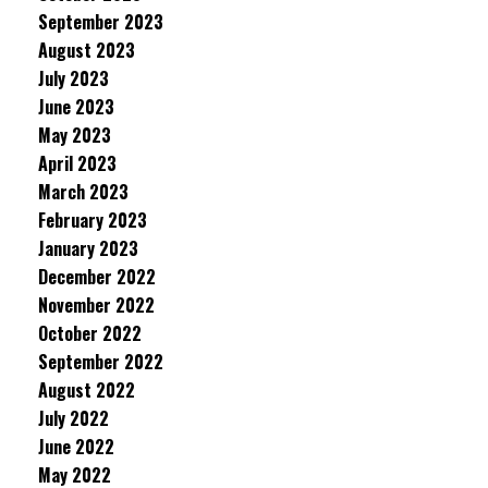
September 2023
August 2023
July 2023
June 2023
May 2023
April 2023
March 2023
February 2023
January 2023
December 2022
November 2022
October 2022
September 2022
August 2022
July 2022
June 2022
May 2022