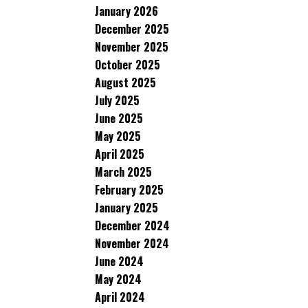
January 2026
December 2025
November 2025
October 2025
August 2025
July 2025
June 2025
May 2025
April 2025
March 2025
February 2025
January 2025
December 2024
November 2024
June 2024
May 2024
April 2024