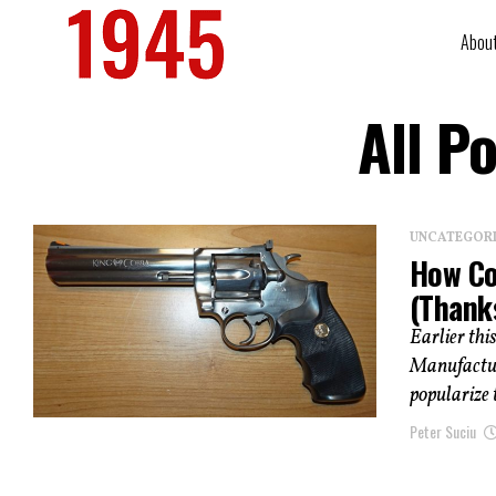
Abou
All P
UNCATEGOR
How Co
(Thank
Earlier thi
Manufactur
popularize t
Peter Suciu