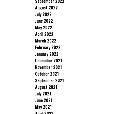
September 2022
August 2022
July 2022
June 2022
May 2022
April 2022
March 2022
February 2022
January 2022
December 2021
November 2021
October 2021
September 2021
August 2021
July 2021
June 2021
May 2021
April 2021