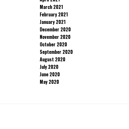
March 2021
February 2021
January 2021
December 2020
November 2020
October 2020
September 2020
August 2020
July 2020
June 2020
May 2020