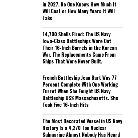
in 2027. No One Knows How Much It
Will Cost or How Many Years It Will
Take
14,700 Shells Fired: The US Navy
Iowa-Class Battleships Wore Out
Their 16-Inch Barrels in the Korean
War. The Replacements Came From
Ships That Were Never Built.
French Battleship Jean Bart Was 77
Percent Complete With One Working
Turret When She Fought US Navy
Battleship USS Massachusetts. She
Took Five 16-Inch Hits
The Most Decorated Vessel in US Navy
History Is a 4,270 Ton Nuclear
Submarine Almost Nobody Has Heard