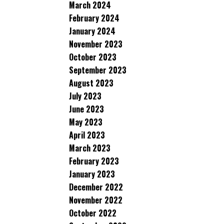
March 2024
February 2024
January 2024
November 2023
October 2023
September 2023
August 2023
July 2023
June 2023
May 2023
April 2023
March 2023
February 2023
January 2023
December 2022
November 2022
October 2022