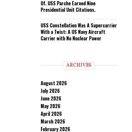
Of. USS Parche Earned Nine
Presidential Unit Citations.
USS Constellation Was A Supercarrier
With a Twist: A US Navy Aircraft
Carrier with No Nuclear Power
ARCHIVES
August 2026
July 2026
June 2026
May 2026
April 2026
March 2026
February 2026