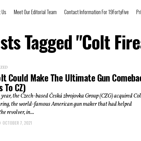
t Us
Meet Our Editorial Team
Contact Information For 19FortyFive
Pr
osts Tagged "Colt Fir
IZED
lt Could Make The Ultimate Gun Comeba
s To CZ)
s year, the Czech-based Česká zbrojovka Group (CZG) acquired Col
ing, the world-famous American gun maker that had helped
he revolver, in...
OCTOBER 7, 2021