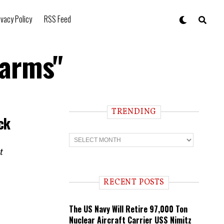
ivacy Policy
RSS Feed
earms"
TRENDING
ck
T
r
t
e
n
d
i
RECENT POSTS
n
g
The US Navy Will Retire 97,000 Ton
Nuclear Aircraft Carrier USS Nimitz