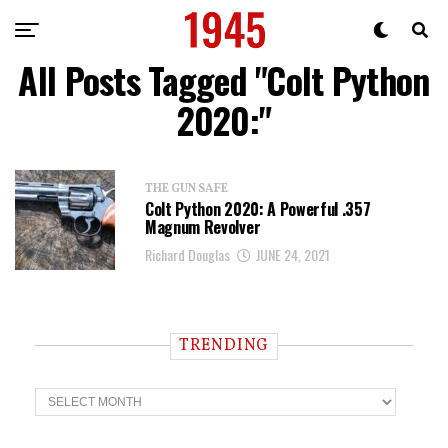
All Posts Tagged "Colt Python
2020:"
THE GUN SAFE
Colt Python 2020: A Powerful .357
Magnum Revolver
Richard Douglas
JUNE 24, 2021
TRENDING
T
r
e
n