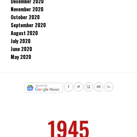
December 2020
November 2020
October 2020
September 2020
August 2020
July 2020
June 2020
May 2020