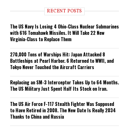
d
i
RECENT POSTS
n
g
The US Navy Is Losing 4 Ohio-Class Nuclear Submarines
with 616 Tomahawk Missiles. It Will Take 22 New
Virginia-Class to Replace Them
270,000 Tons of Warships Hit: Japan Attacked 8
Battleships at Pearl Harbor. 6 Returned to WWII, and
Tokyo Never Touched the Aircraft Carriers
Replacing an SM-3 Interceptor Takes Up to 64 Months.
The US Military Just Spent Half Its Stock on Iran.
The US Air Force F-117 Stealth Fighter Was Supposed
to Have Retired in 2008. The New Date Is Really 2034
Thanks to China and Russia