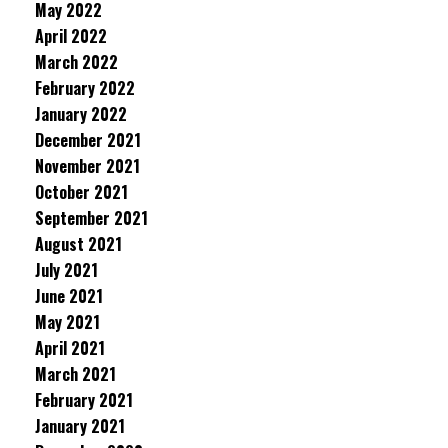
May 2022
April 2022
March 2022
February 2022
January 2022
December 2021
November 2021
October 2021
September 2021
August 2021
July 2021
June 2021
May 2021
April 2021
March 2021
February 2021
January 2021