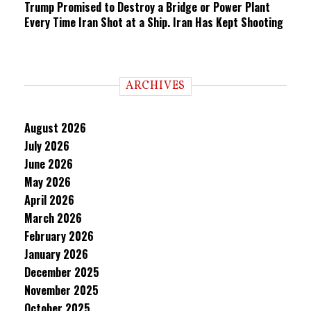
Trump Promised to Destroy a Bridge or Power Plant
Every Time Iran Shot at a Ship. Iran Has Kept Shooting
ARCHIVES
August 2026
July 2026
June 2026
May 2026
April 2026
March 2026
February 2026
January 2026
December 2025
November 2025
October 2025