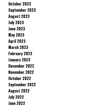
October 2023
September 2023
August 2023
July 2023
June 2023
May 2023
April 2023
March 2023
February 2023
January 2023
December 2022
November 2022
October 2022
September 2022
August 2022
July 2022
June 2022