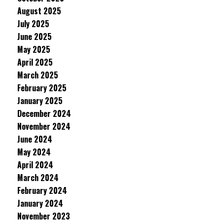
August 2025
July 2025
June 2025
May 2025
April 2025
March 2025
February 2025
January 2025
December 2024
November 2024
June 2024
May 2024
April 2024
March 2024
February 2024
January 2024
November 2023