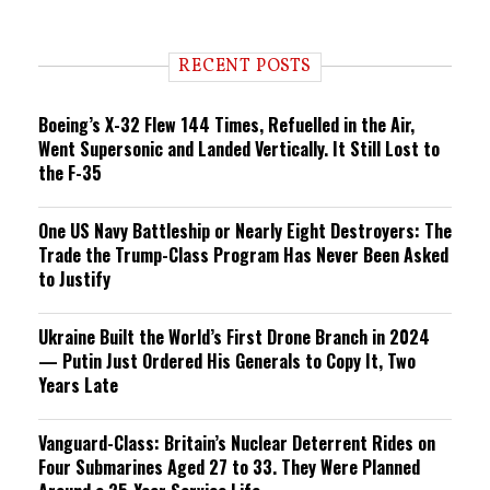
e
n
d
i
RECENT POSTS
n
g
Boeing’s X-32 Flew 144 Times, Refuelled in the Air,
Went Supersonic and Landed Vertically. It Still Lost to
the F-35
One US Navy Battleship or Nearly Eight Destroyers: The
Trade the Trump-Class Program Has Never Been Asked
to Justify
Ukraine Built the World’s First Drone Branch in 2024
— Putin Just Ordered His Generals to Copy It, Two
Years Late
Vanguard-Class: Britain’s Nuclear Deterrent Rides on
Four Submarines Aged 27 to 33. They Were Planned