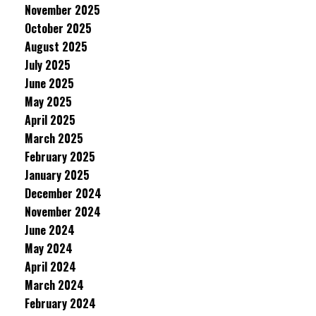
November 2025
October 2025
August 2025
July 2025
June 2025
May 2025
April 2025
March 2025
February 2025
January 2025
December 2024
November 2024
June 2024
May 2024
April 2024
March 2024
February 2024