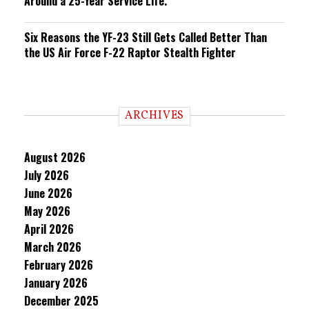
Around a 25-Year Service Life.
Six Reasons the YF-23 Still Gets Called Better Than
the US Air Force F-22 Raptor Stealth Fighter
ARCHIVES
August 2026
July 2026
June 2026
May 2026
April 2026
March 2026
February 2026
January 2026
December 2025