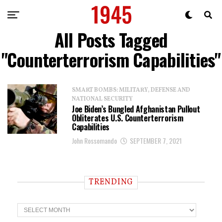
All Posts Tagged
"Counterterrorism Capabilities"
SMART BOMBS: MILITARY, DEFENSE AND
NATIONAL SECURITY
Joe Biden’s Bungled Afghanistan Pullout
Obliterates U.S. Counterterrorism
Capabilities
John Rossomando
SEPTEMBER 7, 2021
TRENDING
T
r