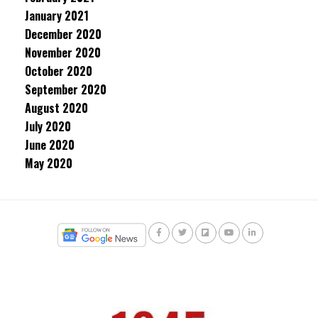
January 2021
December 2020
November 2020
October 2020
September 2020
August 2020
July 2020
June 2020
May 2020