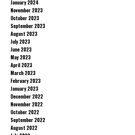
January 2024
November 2023
October 2023
September 2023
August 2023
July 2023
June 2023
May 2023
April 2023
March 2023
February 2023
January 2023
December 2022
November 2022
October 2022
September 2022
August 2022