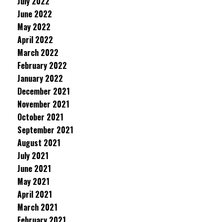
July 2022
June 2022
May 2022
April 2022
March 2022
February 2022
January 2022
December 2021
November 2021
October 2021
September 2021
August 2021
July 2021
June 2021
May 2021
April 2021
March 2021
February 2021