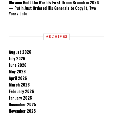
Ukraine Built the World’s First Drone Branch in 2024
— Putin Just Ordered His Generals to Copy It, Two
Years Late
ARCHIVES
August 2026
July 2026
June 2026
May 2026
April 2026
March 2026
February 2026
January 2026
December 2025
November 2025