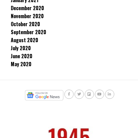
January 2021
December 2020
November 2020
October 2020
September 2020
August 2020
July 2020
June 2020
May 2020