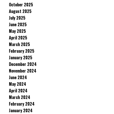
October 2025
August 2025
July 2025
June 2025
May 2025
April 2025
March 2025
February 2025
January 2025
December 2024
November 2024
June 2024
May 2024
April 2024
March 2024
February 2024
January 2024