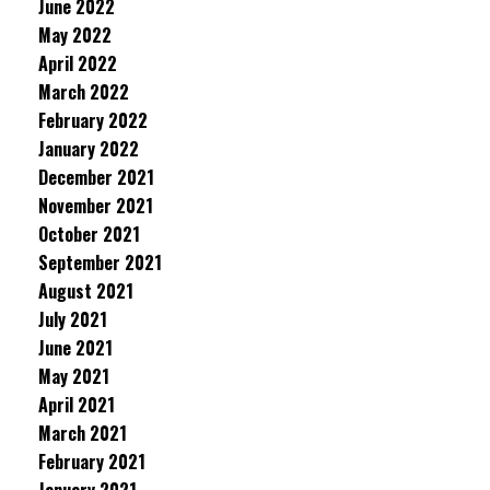
June 2022
May 2022
April 2022
March 2022
February 2022
January 2022
December 2021
November 2021
October 2021
September 2021
August 2021
July 2021
June 2021
May 2021
April 2021
March 2021
February 2021