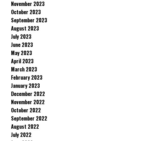
November 2023
October 2023
September 2023
August 2023
July 2023
June 2023
May 2023
April 2023
March 2023
February 2023
January 2023
December 2022
November 2022
October 2022
September 2022
August 2022
July 2022