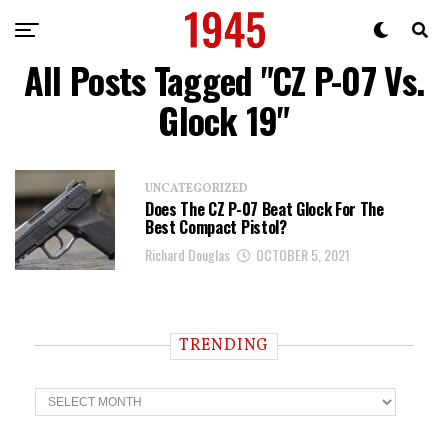
All Posts Tagged "CZ P-07 Vs.
Glock 19"
UNCATEGORIZED
Does The CZ P-07 Beat Glock For The
Best Compact Pistol?
Richard Douglas
OCTOBER 5, 2021
TRENDING
T
r
e
n