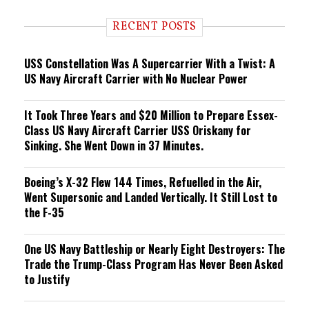
d
i
RECENT POSTS
n
g
USS Constellation Was A Supercarrier With a Twist: A
US Navy Aircraft Carrier with No Nuclear Power
It Took Three Years and $20 Million to Prepare Essex-
Class US Navy Aircraft Carrier USS Oriskany for
Sinking. She Went Down in 37 Minutes.
Boeing’s X-32 Flew 144 Times, Refuelled in the Air,
Went Supersonic and Landed Vertically. It Still Lost to
the F-35
One US Navy Battleship or Nearly Eight Destroyers: The
Trade the Trump-Class Program Has Never Been Asked
to Justify