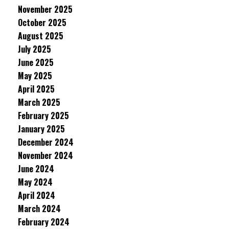
November 2025
October 2025
August 2025
July 2025
June 2025
May 2025
April 2025
March 2025
February 2025
January 2025
December 2024
November 2024
June 2024
May 2024
April 2024
March 2024
February 2024