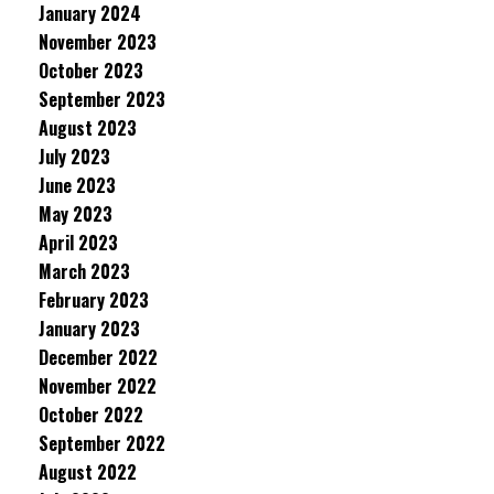
January 2024
November 2023
October 2023
September 2023
August 2023
July 2023
June 2023
May 2023
April 2023
March 2023
February 2023
January 2023
December 2022
November 2022
October 2022
September 2022
August 2022