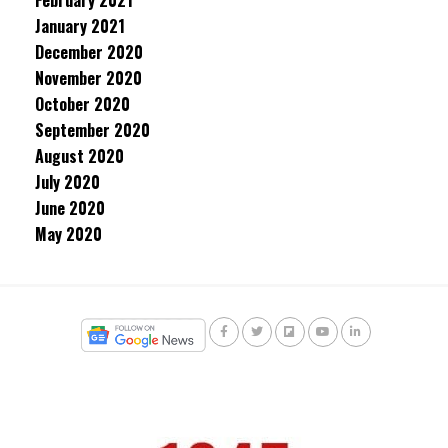
February 2021
January 2021
December 2020
November 2020
October 2020
September 2020
August 2020
July 2020
June 2020
May 2020