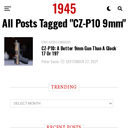
All Posts Tagged "CZ-P10 9mm"
UNCATEGORIZED
CZ-P10: A Better 9mm Gun Than A Glock
17 Or 19?
Peter Suciu
SEPTEMBER 22, 2021
TRENDING
T
r
e
n
d
i
RECENT POSTS