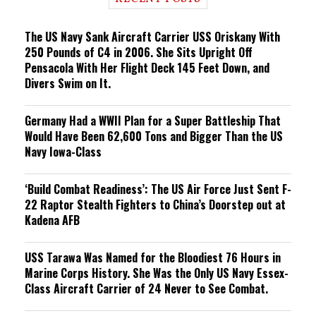
n
g
The US Navy Sank Aircraft Carrier USS Oriskany With
250 Pounds of C4 in 2006. She Sits Upright Off
Pensacola With Her Flight Deck 145 Feet Down, and
Divers Swim on It.
Germany Had a WWII Plan for a Super Battleship That
Would Have Been 62,600 Tons and Bigger Than the US
Navy Iowa-Class
‘Build Combat Readiness’: The US Air Force Just Sent F-
22 Raptor Stealth Fighters to China’s Doorstep out at
Kadena AFB
USS Tarawa Was Named for the Bloodiest 76 Hours in
Marine Corps History. She Was the Only US Navy Essex-
Class Aircraft Carrier of 24 Never to See Combat.