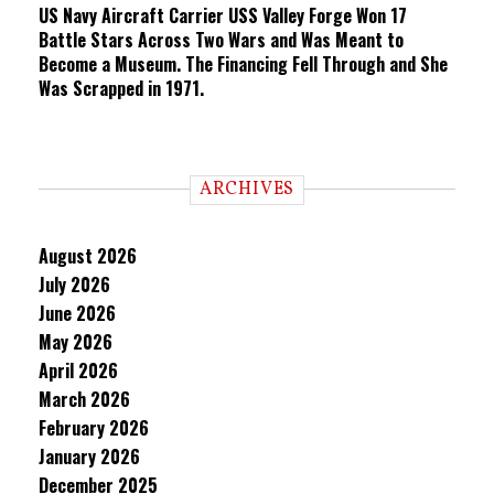
US Navy Aircraft Carrier USS Valley Forge Won 17
Battle Stars Across Two Wars and Was Meant to
Become a Museum. The Financing Fell Through and She
Was Scrapped in 1971.
ARCHIVES
August 2026
July 2026
June 2026
May 2026
April 2026
March 2026
February 2026
January 2026
December 2025