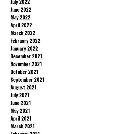
July 2022
June 2022
May 2022
April 2022
March 2022
February 2022
January 2022
December 2021
November 2021
October 2021
September 2021
August 2021
July 2021
June 2021
May 2021
April 2021
March 2021