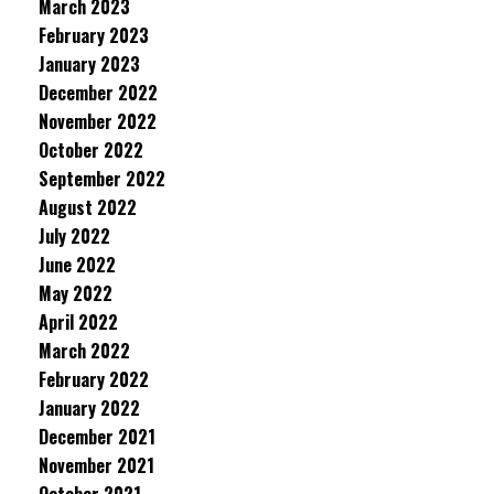
March 2023
February 2023
January 2023
December 2022
November 2022
October 2022
September 2022
August 2022
July 2022
June 2022
May 2022
April 2022
March 2022
February 2022
January 2022
December 2021
November 2021