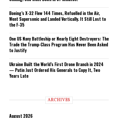
Boeing’s X-32 Flew 144 Times, Refuelled in the Air,
Went Supersonic and Landed Vertically. It Still Lost to
the F-35
One US Navy Battleship or Nearly Eight Destroyers: The
Trade the Trump-Class Program Has Never Been Asked
to Justify
Ukraine Built the World’s First Drone Branch in 2024
— Putin Just Ordered His Generals to Copy It, Two
Years Late
ARCHIVES
August 2026