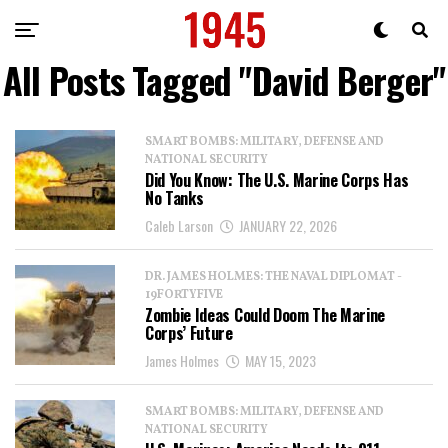
All Posts Tagged "David Berger"
SMART BOMBS: MILITARY, DEFENSE AND
NATIONAL SECURITY
Did You Know: The U.S. Marine Corps Has
No Tanks
Caleb Larson
JANUARY 22, 2026
DR. JAMES HOLMES: THE NAVAL DIPLOMAT -
19FORTYFIVE
Zombie Ideas Could Doom The Marine
Corps’ Future
James Holmes
MAY 15, 2023
SMART BOMBS: MILITARY, DEFENSE AND
NATIONAL SECURITY