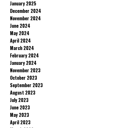
January 2025
December 2024
November 2024
June 2024
May 2024
April 2024
March 2024
February 2024
January 2024
November 2023
October 2023
September 2023
August 2023
July 2023
June 2023
May 2023
April 2023