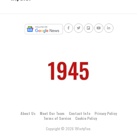
About Us
Meet Our Team
Contact Info
Privacy Policy
Terms of Service
Cookie Policy
Copyright © 2026 19FortyFive.