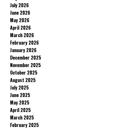
July 2026
June 2026
May 2026
April 2026
March 2026
February 2026
January 2026
December 2025
November 2025
October 2025
August 2025
July 2025
June 2025
May 2025
April 2025
March 2025
February 2025