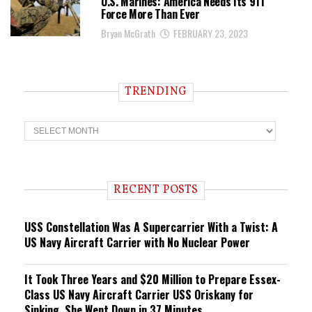
U.S. Marines: America Needs Its 911
Force More Than Ever
Bryan McGrath
FEBRUARY 23, 2023
TRENDING
T
r
e
n
d
i
RECENT POSTS
n
g
USS Constellation Was A Supercarrier With a Twist: A
US Navy Aircraft Carrier with No Nuclear Power
It Took Three Years and $20 Million to Prepare Essex-
Class US Navy Aircraft Carrier USS Oriskany for
Sinking. She Went Down in 37 Minutes.