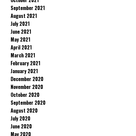
October 2021
September 2021
August 2021
July 2021
June 2021
May 2021
April 2021
March 2021
February 2021
January 2021
December 2020
November 2020
October 2020
September 2020
August 2020
July 2020
June 2020
May 2020