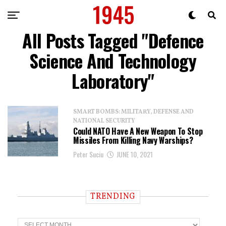
All Posts Tagged "Defence
Science And Technology
Laboratory"
SMART BOMBS: MILITARY, DEFENSE AND
NATIONAL SECURITY
Could NATO Have A New Weapon To Stop
Missiles From Killing Navy Warships?
Peter Suciu
JUNE 10, 2021
TRENDING
T