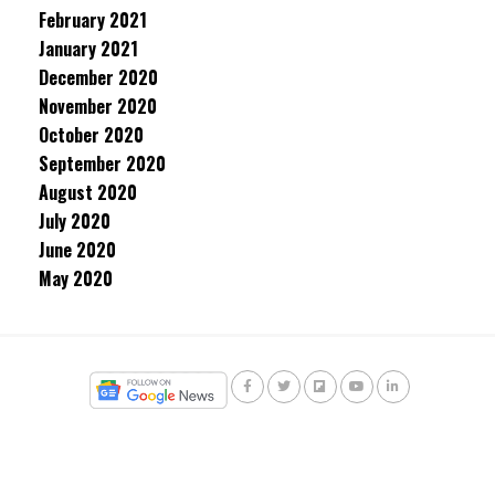
February 2021
January 2021
December 2020
November 2020
October 2020
September 2020
August 2020
July 2020
June 2020
May 2020