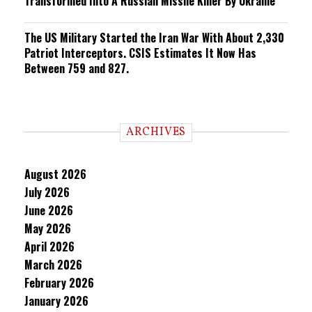
Transformed Into A Russian Missile Killer By Ukraine
The US Military Started the Iran War With About 2,330
Patriot Interceptors. CSIS Estimates It Now Has
Between 759 and 827.
ARCHIVES
August 2026
July 2026
June 2026
May 2026
April 2026
March 2026
February 2026
January 2026