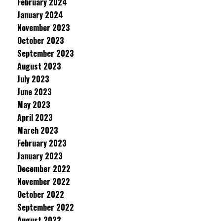
February 2024
January 2024
November 2023
October 2023
September 2023
August 2023
July 2023
June 2023
May 2023
April 2023
March 2023
February 2023
January 2023
December 2022
November 2022
October 2022
September 2022
August 2022