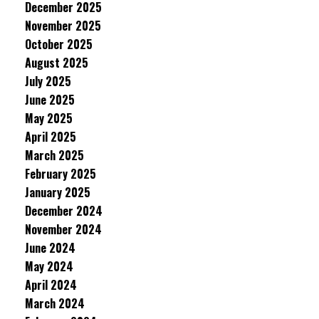
December 2025
November 2025
October 2025
August 2025
July 2025
June 2025
May 2025
April 2025
March 2025
February 2025
January 2025
December 2024
November 2024
June 2024
May 2024
April 2024
March 2024