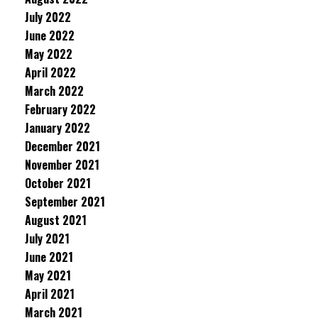
July 2022
June 2022
May 2022
April 2022
March 2022
February 2022
January 2022
December 2021
November 2021
October 2021
September 2021
August 2021
July 2021
June 2021
May 2021
April 2021
March 2021