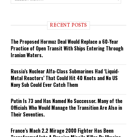
r
e
n
d
i
RECENT POSTS
n
g
The Proposed Hormuz Deal Would Replace a 60-Year
Practice of Open Transit With Ships Entering Through
Iranian Waters.
Russia’s Nuclear Alfa-Class Submarines Had ‘Liquid-
Metal Reactors’ That Could Hit 40 Knots and No US
Navy Sub Could Ever Catch Them
Putin Is 73 and Has Named No Successor. Many of the
Officials Who Would Manage the Transition Are Also in
Their Seventies.
France’s Mach 2.2 Mirage 2000 Fighter Has Been