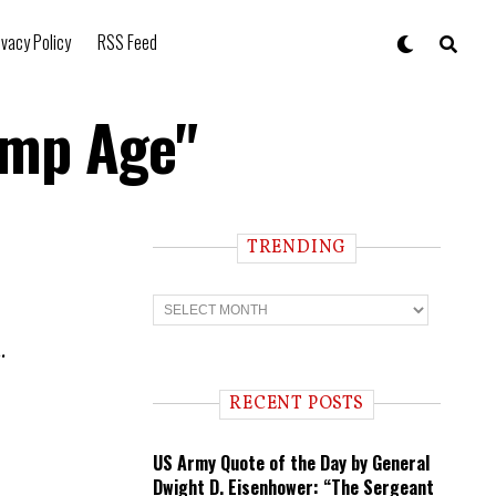
ivacy Policy
RSS Feed
ump Age"
TRENDING
T
r
e
.
n
d
i
RECENT POSTS
n
g
US Army Quote of the Day by General
Dwight D. Eisenhower: “The Sergeant