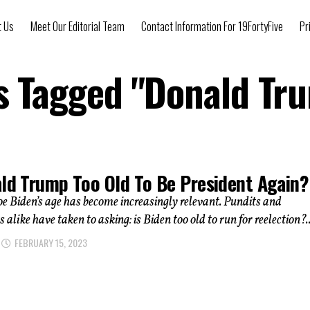
t Us
Meet Our Editorial Team
Contact Information For 19FortyFive
Pr
ts Tagged "Donald Tr
ald Trump Too Old To Be President Again?
oe Biden’s age has become increasingly relevant. Pundits and
 alike have taken to asking: is Biden too old to run for reelection?..
FEBRUARY 15, 2023