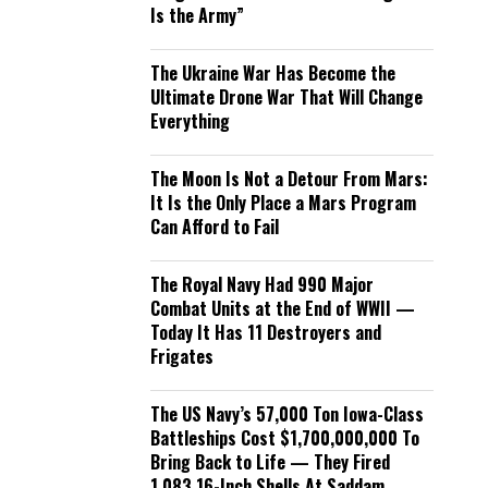
Is the Army”
The Ukraine War Has Become the
Ultimate Drone War That Will Change
Everything
The Moon Is Not a Detour From Mars:
It Is the Only Place a Mars Program
Can Afford to Fail
The Royal Navy Had 990 Major
Combat Units at the End of WWII —
Today It Has 11 Destroyers and
Frigates
The US Navy’s 57,000 Ton Iowa-Class
Battleships Cost $1,700,000,000 To
Bring Back to Life — They Fired
1,083 16-Inch Shells At Saddam