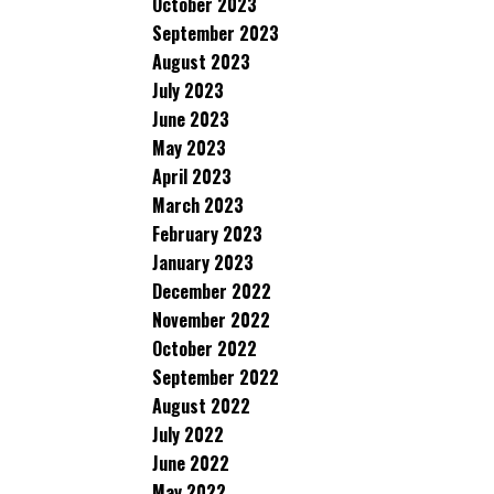
October 2023
September 2023
August 2023
July 2023
June 2023
May 2023
April 2023
March 2023
February 2023
January 2023
December 2022
November 2022
October 2022
September 2022
August 2022
July 2022
June 2022
May 2022