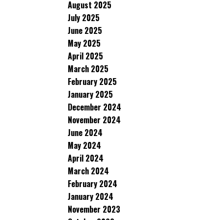
August 2025
July 2025
June 2025
May 2025
April 2025
March 2025
February 2025
January 2025
December 2024
November 2024
June 2024
May 2024
April 2024
March 2024
February 2024
January 2024
November 2023