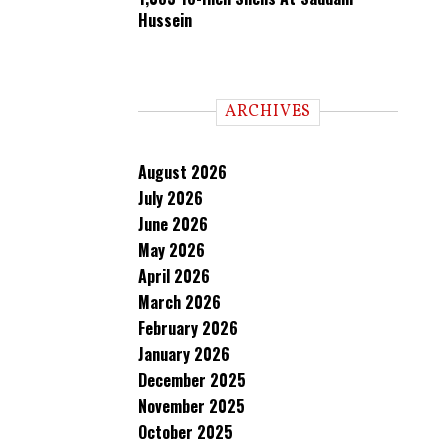
Hussein
ARCHIVES
August 2026
July 2026
June 2026
May 2026
April 2026
March 2026
February 2026
January 2026
December 2025
November 2025
October 2025