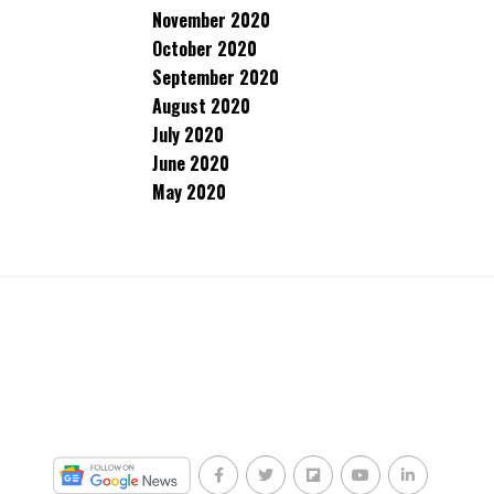
November 2020
October 2020
September 2020
August 2020
July 2020
June 2020
May 2020