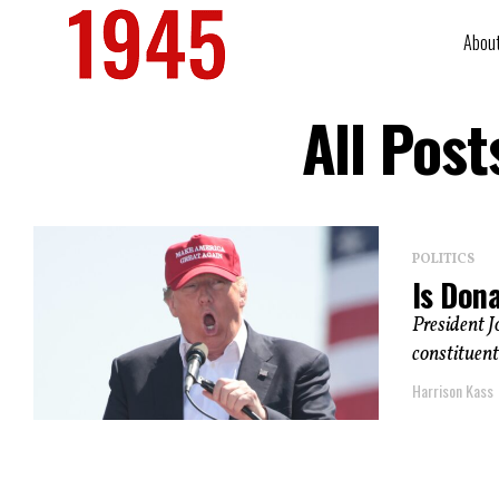
Abou
All Pos
POLITICS
Is Don
President J
constituents
Harrison Kass