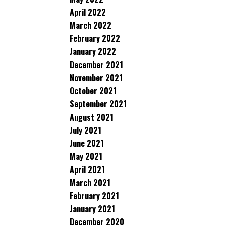
April 2022
March 2022
February 2022
January 2022
December 2021
November 2021
October 2021
September 2021
August 2021
July 2021
June 2021
May 2021
April 2021
March 2021
February 2021
January 2021
December 2020