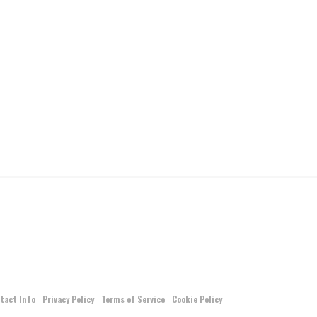
tact Info
Privacy Policy
Terms of Service
Cookie Policy