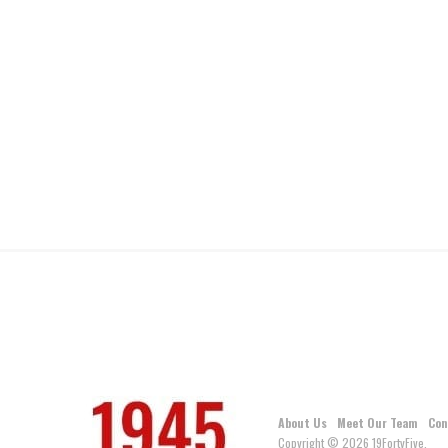
About Us
Meet Our Team
Con
Copyright © 2026 19FortyFive.