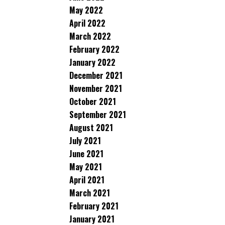
May 2022
April 2022
March 2022
February 2022
January 2022
December 2021
November 2021
October 2021
September 2021
August 2021
July 2021
June 2021
May 2021
April 2021
March 2021
February 2021
January 2021