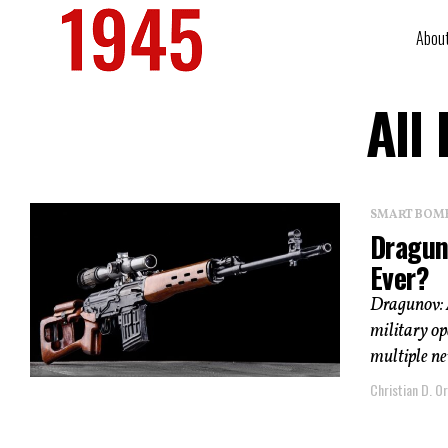
Abou
All
SMART BOMBS
Draguno
Ever?
Dragunov: 
military op
multiple ne
Christian D. Or