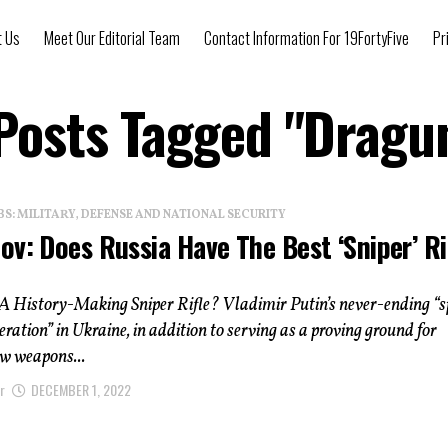
t Us
Meet Our Editorial Team
Contact Information For 19FortyFive
Pr
 Posts Tagged "Dragu
: MILITARY, DEFENSE AND NATIONAL SECURITY
v: Does Russia Have The Best ‘Sniper’ Ri
A History-Making Sniper Rifle? Vladimir Putin’s never-ending “s
eration” in Ukraine, in addition to serving as a proving ground for
w weapons...
r
DECEMBER 1, 2022