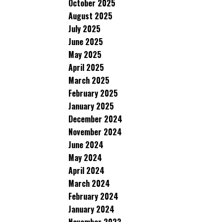
October 2025
August 2025
July 2025
June 2025
May 2025
April 2025
March 2025
February 2025
January 2025
December 2024
November 2024
June 2024
May 2024
April 2024
March 2024
February 2024
January 2024