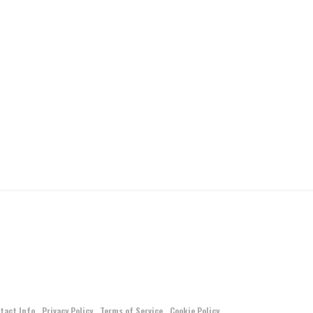
tact Info
Privacy Policy
Terms of Service
Cookie Policy