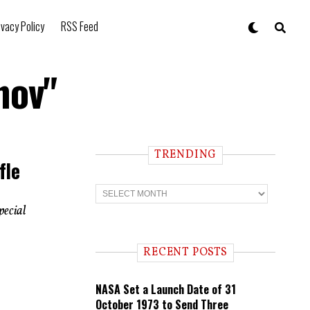
ivacy Policy
RSS Feed
nov"
TRENDING
fle
T
r
pecial
e
n
d
i
RECENT POSTS
n
g
NASA Set a Launch Date of 31
October 1973 to Send Three