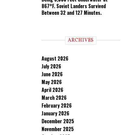
867°F. Soviet Landers Survived
Between 32 and 127 Minutes.
ARCHIVES
August 2026
July 2026
June 2026
May 2026
April 2026
March 2026
February 2026
January 2026
December 2025
November 2025