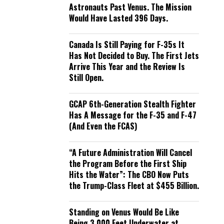
Astronauts Past Venus. The Mission
Would Have Lasted 396 Days.
Canada Is Still Paying for F-35s It
Has Not Decided to Buy. The First Jets
Arrive This Year and the Review Is
Still Open.
GCAP 6th-Generation Stealth Fighter
Has A Message for the F-35 and F-47
(And Even the FCAS)
“A Future Administration Will Cancel
the Program Before the First Ship
Hits the Water”: The CBO Now Puts
the Trump-Class Fleet at $455 Billion.
Standing on Venus Would Be Like
Being 3,000 Feet Underwater at