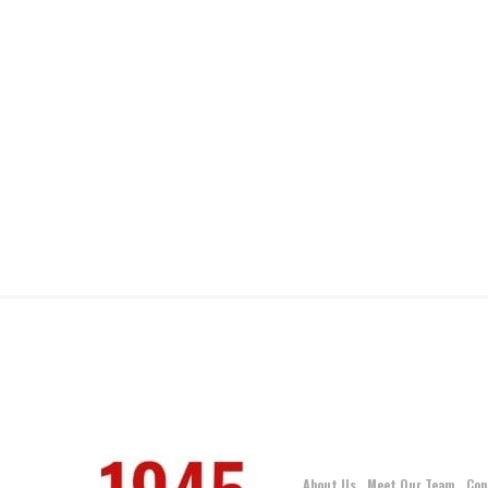
About Us
Meet Our Team
Con