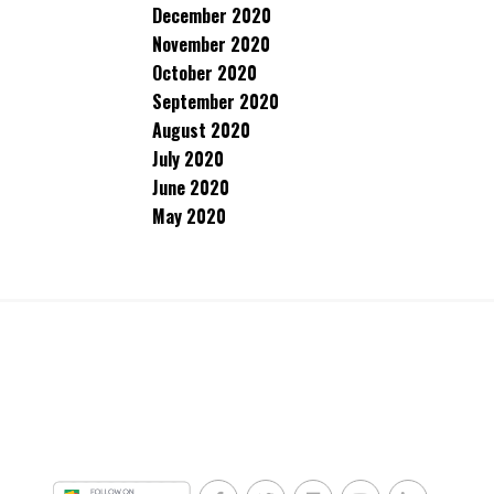
December 2020
November 2020
October 2020
September 2020
August 2020
July 2020
June 2020
May 2020