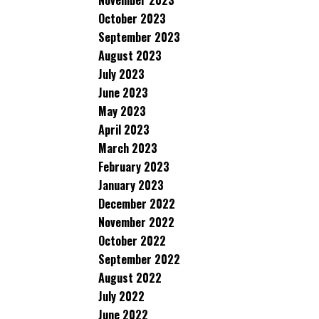
November 2023
October 2023
September 2023
August 2023
July 2023
June 2023
May 2023
April 2023
March 2023
February 2023
January 2023
December 2022
November 2022
October 2022
September 2022
August 2022
July 2022
June 2022