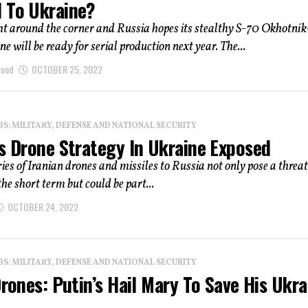
 To Ukraine?
ht around the corner and Russia hopes its stealthy S-70 Okhotni
e will be ready for serial production next year. The...
wood
OCTOBER 25, 2022
: MILITARY, DEFENSE AND NATIONAL SECURITY
’s Drone Strategy In Ukraine Exposed
ies of Iranian drones and missiles to Russia not only pose a threat
the short term but could be part...
OCTOBER 24, 2022
: MILITARY, DEFENSE AND NATIONAL SECURITY
Drones: Putin’s Hail Mary To Save His Ukra