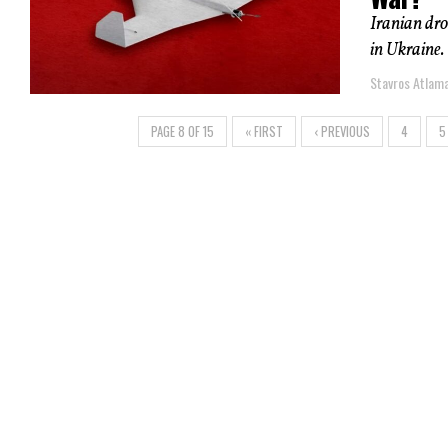
Iranian dro
in Ukraine.
Stavros Atlam
PAGE 8 OF 15
« FIRST
‹ PREVIOUS
4
5