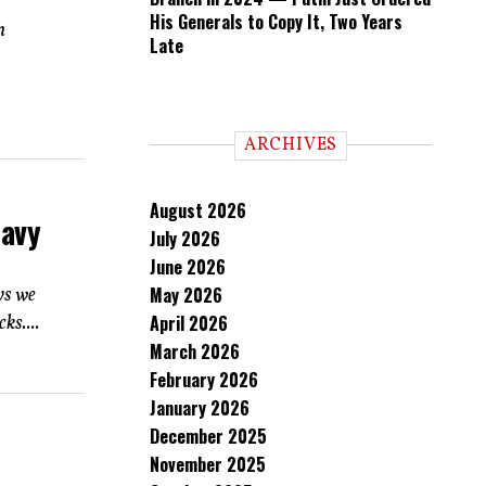
His Generals to Copy It, Two Years
h
Late
ARCHIVES
August 2026
Navy
July 2026
June 2026
ys we
May 2026
ks....
April 2026
March 2026
February 2026
January 2026
December 2025
November 2025