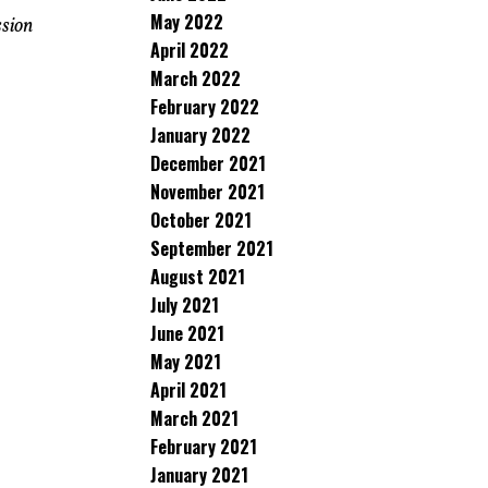
May 2022
ssion
April 2022
March 2022
February 2022
January 2022
December 2021
November 2021
October 2021
September 2021
August 2021
July 2021
June 2021
May 2021
April 2021
March 2021
February 2021
January 2021