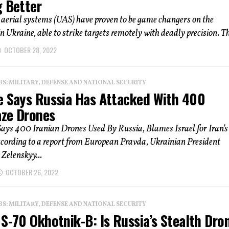
g Better
erial systems (UAS) have proven to be game changers on the
in Ukraine, able to strike targets remotely with deadly precision. Th
OCTOBER 28, 2022
: MILITARY, DEFENSE AND NATIONAL SECURITY
e Says Russia Has Attacked With 400
ze Drones
ays 400 Iranian Drones Used By Russia, Blames Israel for Iran’s
cording to a report from European Pravda, Ukrainian President
Zelenskyy...
OCTOBER 26, 2022
: MILITARY, DEFENSE AND NATIONAL SECURITY
S-70 Okhotnik-B: Is Russia’s Stealth Dro