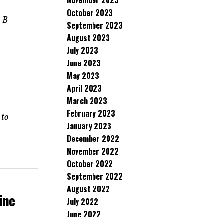
November 2023
October 2023
k-B
September 2023
August 2023
July 2023
June 2023
May 2023
April 2023
March 2023
February 2023
 to
January 2023
December 2022
November 2022
October 2022
September 2022
August 2022
ine
July 2022
June 2022