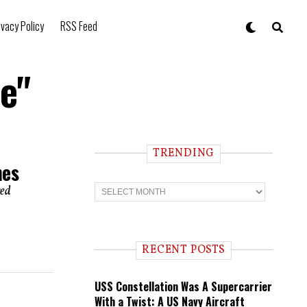
ivacy Policy
RSS Feed
e"
TRENDING
nes
T
red
r
e
n
d
i
RECENT POSTS
n
g
USS Constellation Was A Supercarrier
With a Twist: A US Navy Aircraft