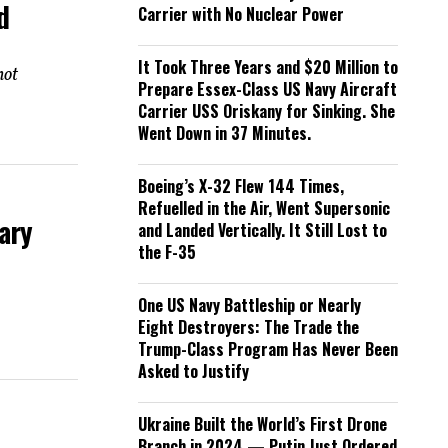
d
Carrier with No Nuclear Power
It Took Three Years and $20 Million to
not
Prepare Essex-Class US Navy Aircraft
Carrier USS Oriskany for Sinking. She
Went Down in 37 Minutes.
Boeing’s X-32 Flew 144 Times,
Refuelled in the Air, Went Supersonic
ary
and Landed Vertically. It Still Lost to
the F-35
One US Navy Battleship or Nearly
Eight Destroyers: The Trade the
Trump-Class Program Has Never Been
Asked to Justify
Ukraine Built the World’s First Drone
Branch in 2024 — Putin Just Ordered