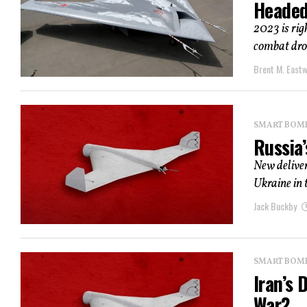
Headed
2023 is rig
combat dron
Brent M. East
SMART BOMBS
Russia
New deliver
Ukraine in 
Jack Buckby
SMART BOMBS
Iran’s 
War?