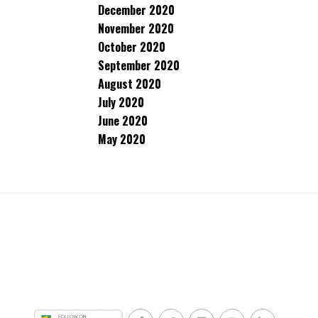
December 2020
November 2020
October 2020
September 2020
August 2020
July 2020
June 2020
May 2020