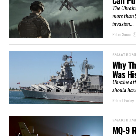
Can Pu
The Ukrain
more than $
invasion...
Peter Suciu
SMART BOMBS
Why Th
Was Hi
Ukraine att
should have
Robert Farley
SMART BOMBS
MQ-9 R