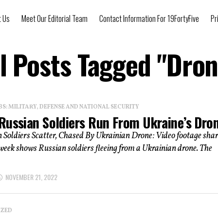
t Us
Meet Our Editorial Team
Contact Information For 19FortyFive
Pr
ll Posts Tagged "Dron
: MILITARY, DEFENSE AND NATIONAL SECURITY
Russian Soldiers Run From Ukraine’s Dro
 Soldiers Scatter, Chased By Ukrainian Drone: Video footage sha
 week shows Russian soldiers fleeing from a Ukrainian drone. The
NOVEMBER 21, 2022
IZED