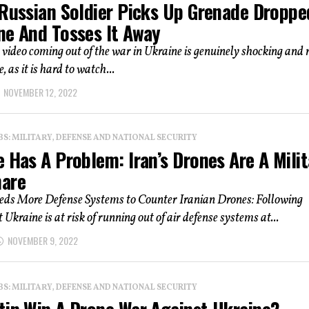
 Russian Soldier Picks Up Grenade Droppe
ne And Tosses It Away
 video coming out of the war in Ukraine is genuinely shocking and 
, as it is hard to watch...
NOVEMBER 12, 2022
: MILITARY, DEFENSE AND NATIONAL SECURITY
 Has A Problem: Iran’s Drones Are A Milit
are
eds More Defense Systems to Counter Iranian Drones: Following
 Ukraine is at risk of running out of air defense systems at...
NOVEMBER 9, 2022
: MILITARY, DEFENSE AND NATIONAL SECURITY