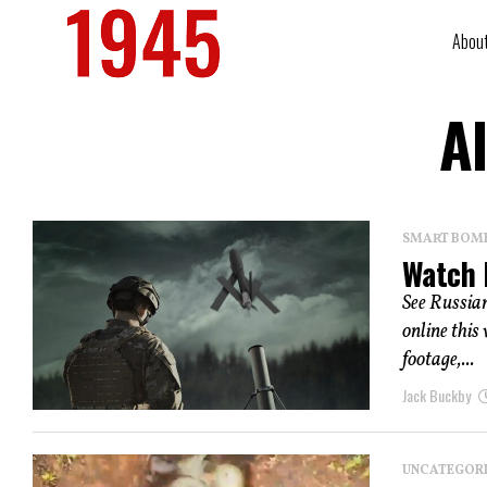
Abou
A
SMART BOMBS
Watch 
See Russian
online this
footage,...
Jack Buckby
UNCATEGOR