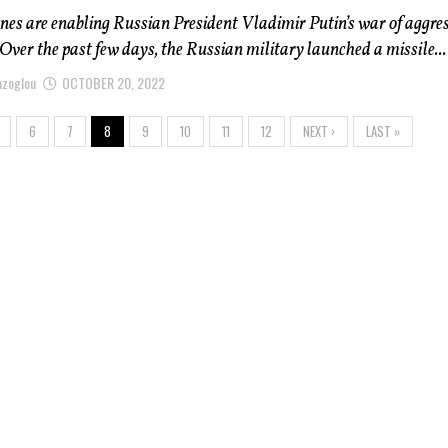
nes are enabling Russian President Vladimir Putin’s war of aggre
 Over the past few days, the Russian military launched a missile...
azoglou
OCTOBER 20, 2022
6
7
8
9
10
11
12
NEXT ›
LAST »