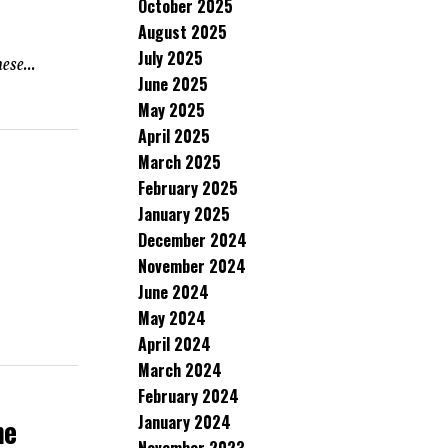
October 2025
August 2025
July 2025
ese...
June 2025
May 2025
April 2025
March 2025
February 2025
January 2025
December 2024
November 2024
June 2024
May 2024
April 2024
March 2024
February 2024
January 2024
ne