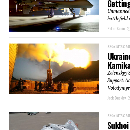
Gettin
Unmanned a
battlefield 
Peter Suciu
SMART BOMBS
Ukrain
Kamika
Zelenskyy S
Support: Ac
Volodymyr 
Jack Buckby
SMART BOMBS
Sukhoi 