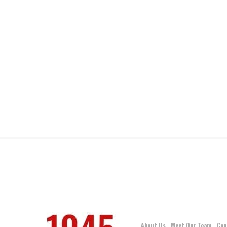
About Us
Meet Our Team
Con