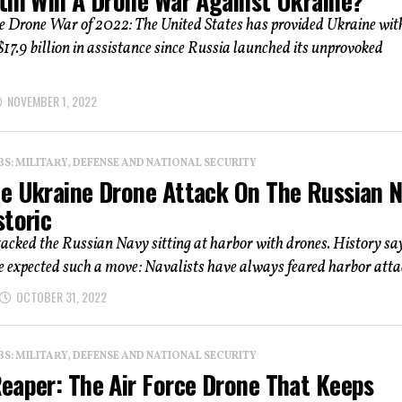
tin Win A Drone War Against Ukraine?
e Drone War of 2022: The United States has provided Ukraine wit
17.9 billion in assistance since Russia launched its unprovoked
NOVEMBER 1, 2022
: MILITARY, DEFENSE AND NATIONAL SECURITY
e Ukraine Drone Attack On The Russian 
storic
acked the Russian Navy sitting at harbor with drones. History sa
 expected such a move: Navalists have always feared harbor attac
OCTOBER 31, 2022
: MILITARY, DEFENSE AND NATIONAL SECURITY
eaper: The Air Force Drone That Keeps