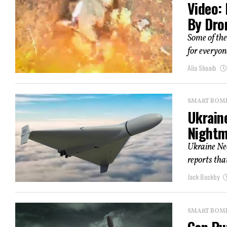
Video:
By Dro
Some of the
for everyone
Alia Shoaib
SMART BOMBS
Ukraine
Nightm
Ukraine Ne
reports that
Jack Buckby
SMART BOMBS