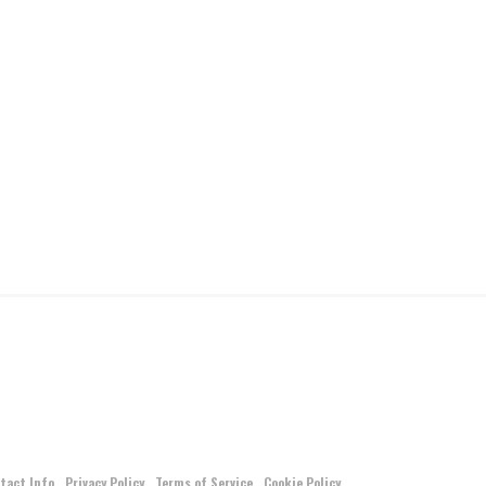
tact Info
Privacy Policy
Terms of Service
Cookie Policy