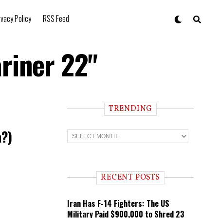
ivacy Policy
RSS Feed
riner 22"
TRENDING
a?)
T
r
e
n
d
i
RECENT POSTS
n
g
Iran Has F-14 Fighters: The US
Military Paid $900,000 to Shred 23