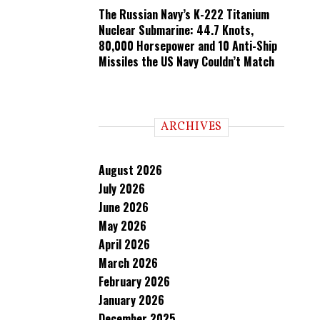
The Russian Navy’s K-222 Titanium
Nuclear Submarine: 44.7 Knots,
80,000 Horsepower and 10 Anti-Ship
Missiles the US Navy Couldn’t Match
ARCHIVES
August 2026
July 2026
June 2026
May 2026
April 2026
March 2026
February 2026
January 2026
December 2025