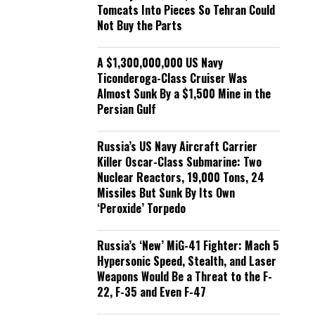
Tomcats Into Pieces So Tehran Could
Not Buy the Parts
A $1,300,000,000 US Navy
Ticonderoga-Class Cruiser Was
Almost Sunk By a $1,500 Mine in the
Persian Gulf
Russia’s US Navy Aircraft Carrier
Killer Oscar-Class Submarine: Two
Nuclear Reactors, 19,000 Tons, 24
Missiles But Sunk By Its Own
‘Peroxide’ Torpedo
Russia’s ‘New’ MiG-41 Fighter: Mach 5
Hypersonic Speed, Stealth, and Laser
Weapons Would Be a Threat to the F-
22, F-35 and Even F-47