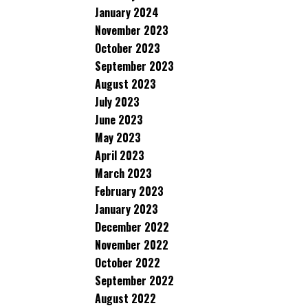
January 2024
November 2023
October 2023
September 2023
August 2023
July 2023
June 2023
May 2023
April 2023
March 2023
February 2023
January 2023
December 2022
November 2022
October 2022
September 2022
August 2022