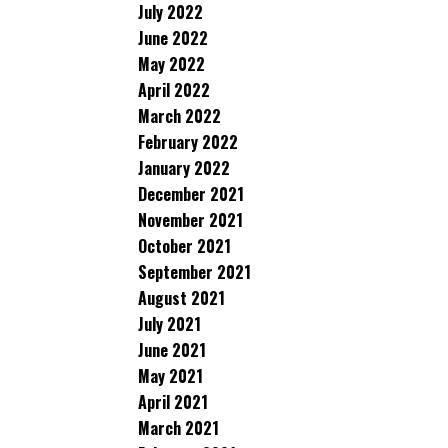
July 2022
June 2022
May 2022
April 2022
March 2022
February 2022
January 2022
December 2021
November 2021
October 2021
September 2021
August 2021
July 2021
June 2021
May 2021
April 2021
March 2021