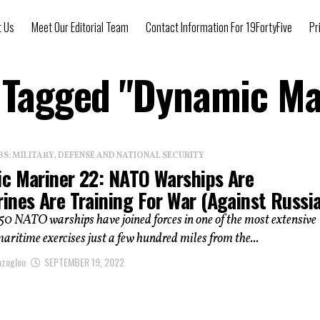
t Us
Meet Our Editorial Team
Contact Information For 19FortyFive
Pr
s Tagged "Dynamic Ma
: MILITARY, DEFENSE AND NATIONAL SECURITY
c Mariner 22: NATO Warships Are
ines Are Training For War (Against Russi
0 NATO warships have joined forces in one of the most extensive
ritime exercises just a few hundred miles from the...
azoglou
SEPTEMBER 19, 2022