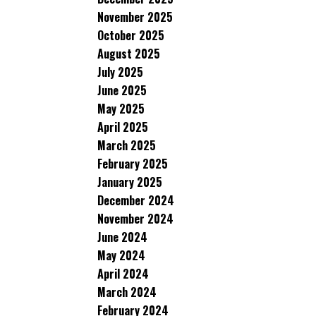
November 2025
October 2025
August 2025
July 2025
June 2025
May 2025
April 2025
March 2025
February 2025
January 2025
December 2024
November 2024
June 2024
May 2024
April 2024
March 2024
February 2024