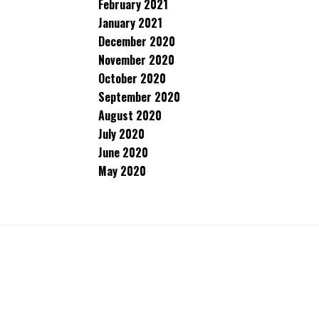
February 2021
January 2021
December 2020
November 2020
October 2020
September 2020
August 2020
July 2020
June 2020
May 2020