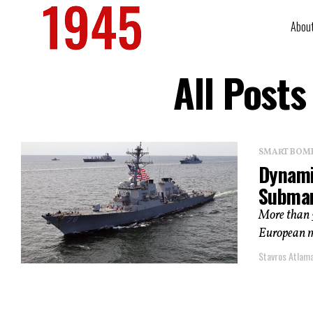
Abou
All Post
SMART BOMBS
Dynami
Submar
More than 5
European ma
Stavros Atlam