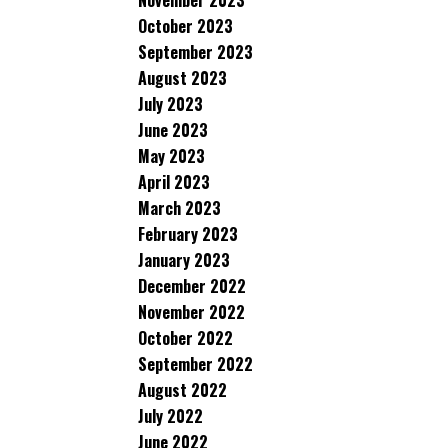
November 2023
October 2023
September 2023
August 2023
July 2023
June 2023
May 2023
April 2023
March 2023
February 2023
January 2023
December 2022
November 2022
October 2022
September 2022
August 2022
July 2022
June 2022