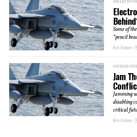
SMART BOMBS
Electro
Behind
Some of the
“pencil bea
Kris Osborn
DEFENSE FEE
Jam Th
Conflic
Jamming we
disabling c
critical fut
Kris Osborn