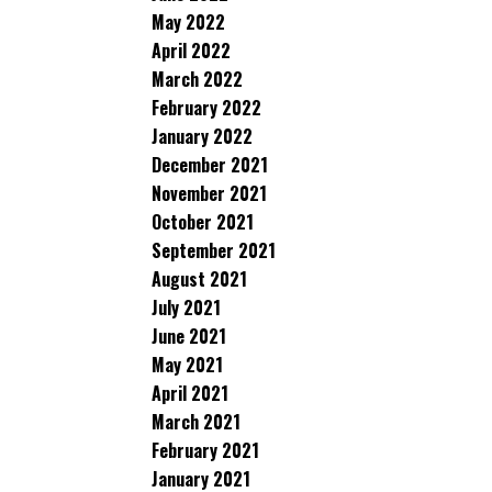
May 2022
April 2022
March 2022
February 2022
January 2022
December 2021
November 2021
October 2021
September 2021
August 2021
July 2021
June 2021
May 2021
April 2021
March 2021
February 2021
January 2021