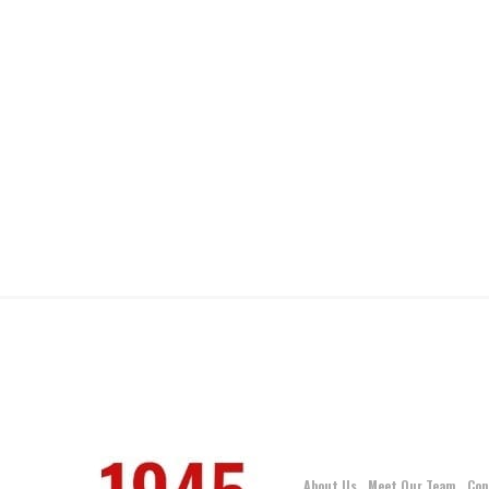
About Us
Meet Our Team
Con