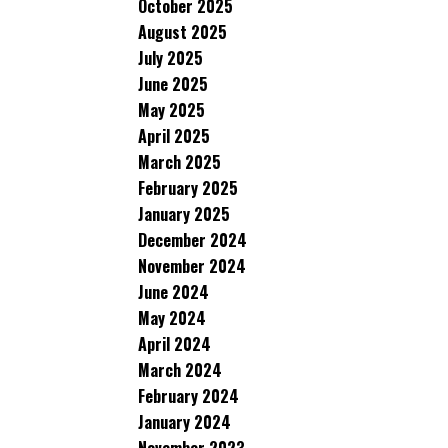
October 2025
August 2025
July 2025
June 2025
May 2025
April 2025
March 2025
February 2025
January 2025
December 2024
November 2024
June 2024
May 2024
April 2024
March 2024
February 2024
January 2024