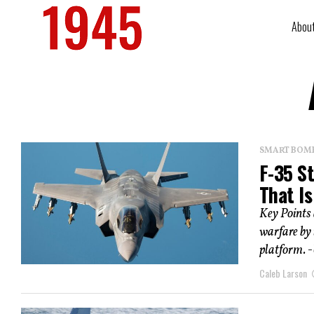
Abou
SMART BOMBS
F-35 St
That I
Key Points
warfare by 
platform. -
Caleb Larson