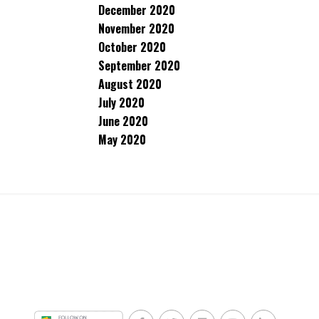
December 2020
November 2020
October 2020
September 2020
August 2020
July 2020
June 2020
May 2020