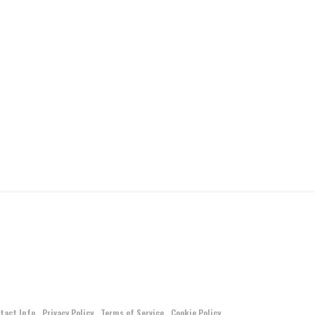
tact Info
Privacy Policy
Terms of Service
Cookie Policy