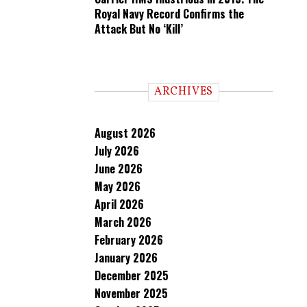
Royal Navy Record Confirms the
Attack But No ‘Kill’
ARCHIVES
August 2026
July 2026
June 2026
May 2026
April 2026
March 2026
February 2026
January 2026
December 2025
November 2025