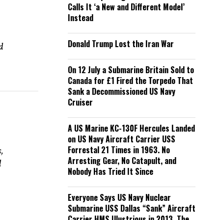
Calls It ‘a New and Different Model’
Instead
Donald Trump Lost the Iran War
d
On 12 July a Submarine Britain Sold to
Canada for £1 Fired the Torpedo That
Sank a Decommissioned US Navy
Cruiser
A US Marine KC-130F Hercules Landed
on US Navy Aircraft Carrier USS
Forrestal 21 Times in 1963. No
,
Arresting Gear, No Catapult, and
l
Nobody Has Tried It Since
Everyone Says US Navy Nuclear
Submarine USS Dallas “Sank” Aircraft
Carrier HMS Illustrious in 2013. The