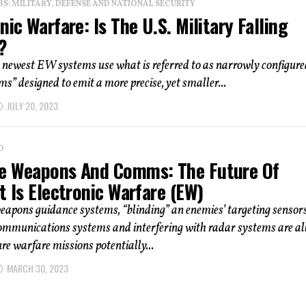
: MILITARY, DEFENSE AND NATIONAL SECURITY
nic Warfare: Is The U.S. Military Falling
?
 newest EW systems use what is referred to as narrowly configure
ms” designed to emit a more precise, yet smaller...
JULY 20, 2023
D
e Weapons And Comms: The Future Of
t Is Electronic Warfare (EW)
apons guidance systems, “blinding” an enemies’ targeting sensors
ommunications systems and interfering with radar systems are al
ure warfare missions potentially...
MARCH 30, 2023