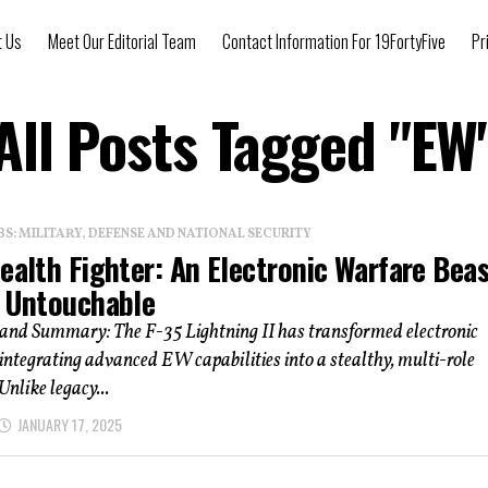
t Us
Meet Our Editorial Team
Contact Information For 19FortyFive
Pr
All Posts Tagged "EW
: MILITARY, DEFENSE AND NATIONAL SECURITY
ealth Fighter: An Electronic Warfare Bea
s Untouchable
 and Summary: The F-35 Lightning II has transformed electronic
integrating advanced EW capabilities into a stealthy, multi-role
Unlike legacy...
JANUARY 17, 2025