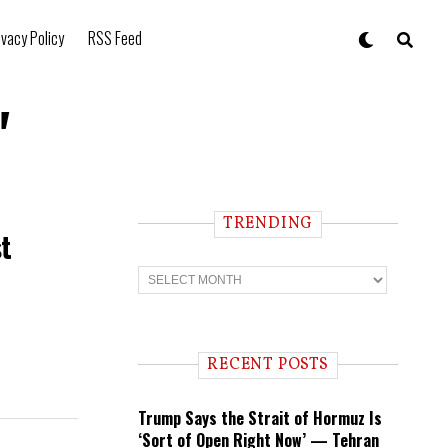
ivacy Policy
RSS Feed
"
TRENDING
st
T
r
e
n
d
i
RECENT POSTS
n
g
Trump Says the Strait of Hormuz Is
‘Sort of Open Right Now’ — Tehran