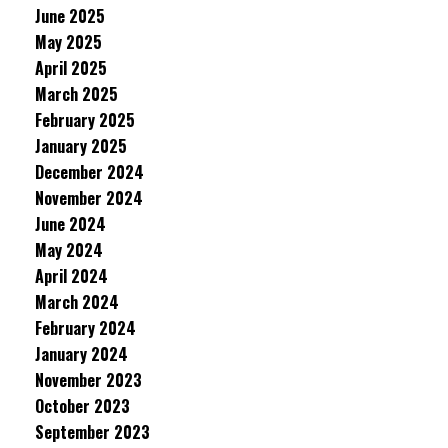
June 2025
May 2025
April 2025
March 2025
February 2025
January 2025
December 2024
November 2024
June 2024
May 2024
April 2024
March 2024
February 2024
January 2024
November 2023
October 2023
September 2023