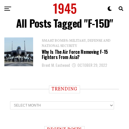
All Posts Tagged "F-15D"
SMART BOMBS: MILITARY, DEFENSE AND
NATIONAL SECURITY
Why Is The Air Force Removing F-15
Fighters From Asia?
Brent M. Eastwood
OCTOBER 29, 2022
TRENDING
T
r
e
n
d
i