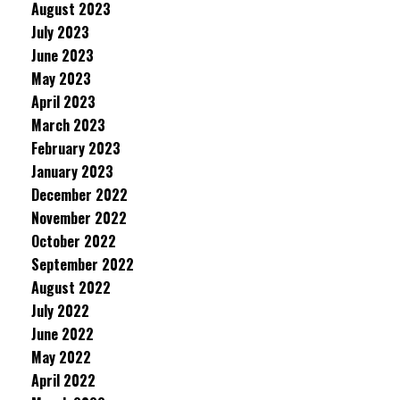
August 2023
July 2023
June 2023
May 2023
April 2023
March 2023
February 2023
January 2023
December 2022
November 2022
October 2022
September 2022
August 2022
July 2022
June 2022
May 2022
April 2022