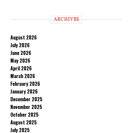
ARCHIVES
August 2026
July 2026
June 2026
May 2026
April 2026
March 2026
February 2026
January 2026
December 2025
November 2025
October 2025
August 2025
July 2025