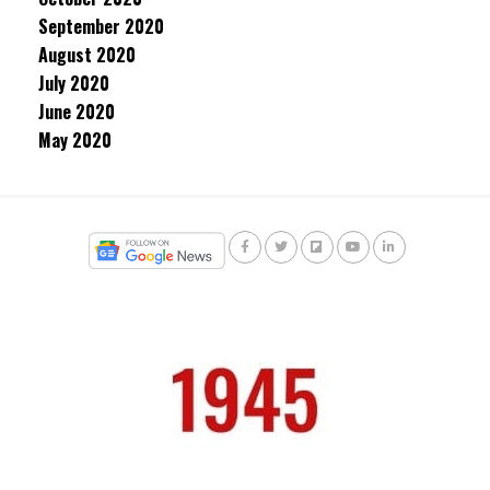
September 2020
August 2020
July 2020
June 2020
May 2020