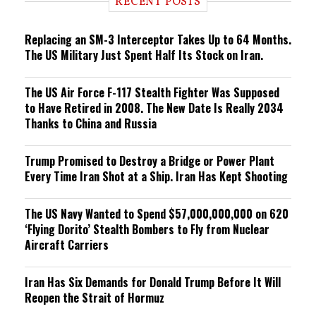
RECENT POSTS
n
g
Replacing an SM-3 Interceptor Takes Up to 64 Months.
The US Military Just Spent Half Its Stock on Iran.
The US Air Force F-117 Stealth Fighter Was Supposed
to Have Retired in 2008. The New Date Is Really 2034
Thanks to China and Russia
Trump Promised to Destroy a Bridge or Power Plant
Every Time Iran Shot at a Ship. Iran Has Kept Shooting
The US Navy Wanted to Spend $57,000,000,000 on 620
‘Flying Dorito’ Stealth Bombers to Fly from Nuclear
Aircraft Carriers
Iran Has Six Demands for Donald Trump Before It Will
Reopen the Strait of Hormuz