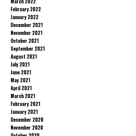
March 2022
February 2022
January 2022
December 2021
November 2021
October 2021
September 2021
August 2021
July 2021
June 2021
May 2021
April 2021
March 2021
February 2021
January 2021
December 2020
November 2020
October 2020