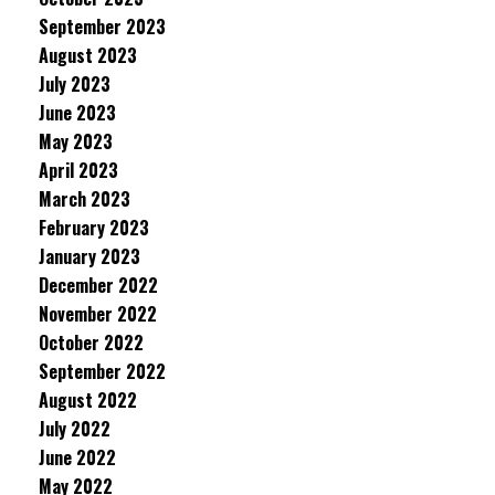
September 2023
August 2023
July 2023
June 2023
May 2023
April 2023
March 2023
February 2023
January 2023
December 2022
November 2022
October 2022
September 2022
August 2022
July 2022
June 2022
May 2022