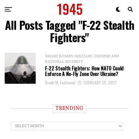
All Posts Tagged "F-22 Stealth
Fighters"
SMART BOMBS: MILITARY, DEFENSE AND
NATIONAL SECURITY
F-22 Stealth Fighters: How NATO Could
Enforce A No-Fly Zone Over Ukraine?
Brent M. Eastwood
FEBRUARY 25, 2022
TRENDING
T
r
e
n