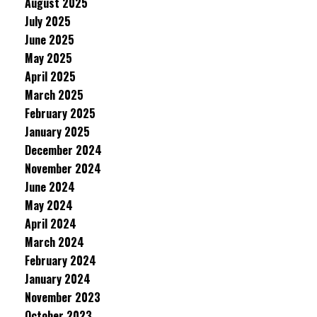
August 2025
July 2025
June 2025
May 2025
April 2025
March 2025
February 2025
January 2025
December 2024
November 2024
June 2024
May 2024
April 2024
March 2024
February 2024
January 2024
November 2023
October 2023