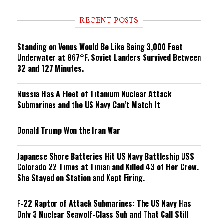
d
i
RECENT POSTS
n
g
Standing on Venus Would Be Like Being 3,000 Feet
Underwater at 867°F. Soviet Landers Survived Between
32 and 127 Minutes.
Russia Has A Fleet of Titanium Nuclear Attack
Submarines and the US Navy Can’t Match It
Donald Trump Won the Iran War
Japanese Shore Batteries Hit US Navy Battleship USS
Colorado 22 Times at Tinian and Killed 43 of Her Crew.
She Stayed on Station and Kept Firing.
F-22 Raptor of Attack Submarines: The US Navy Has
Only 3 Nuclear Seawolf-Class Sub and That Call Still