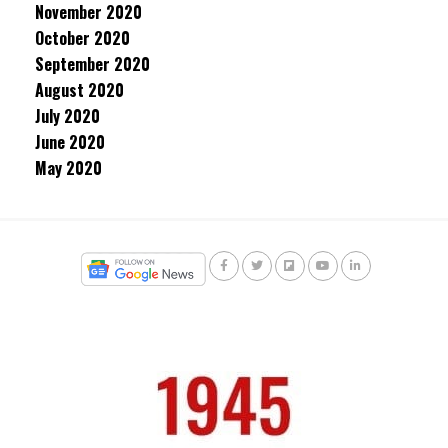
November 2020
October 2020
September 2020
August 2020
July 2020
June 2020
May 2020