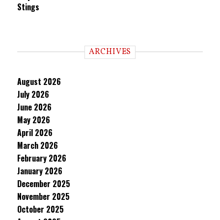
Stings
ARCHIVES
August 2026
July 2026
June 2026
May 2026
April 2026
March 2026
February 2026
January 2026
December 2025
November 2025
October 2025