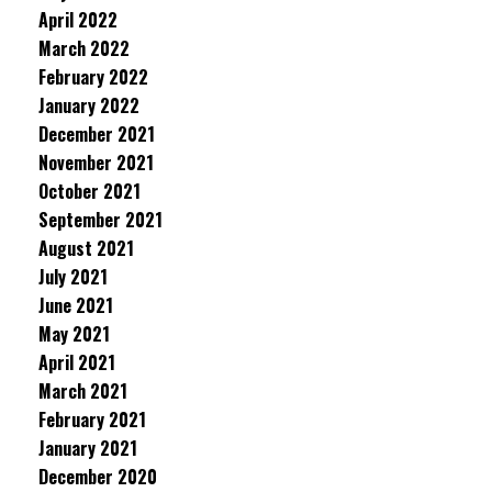
April 2022
March 2022
February 2022
January 2022
December 2021
November 2021
October 2021
September 2021
August 2021
July 2021
June 2021
May 2021
April 2021
March 2021
February 2021
January 2021
December 2020