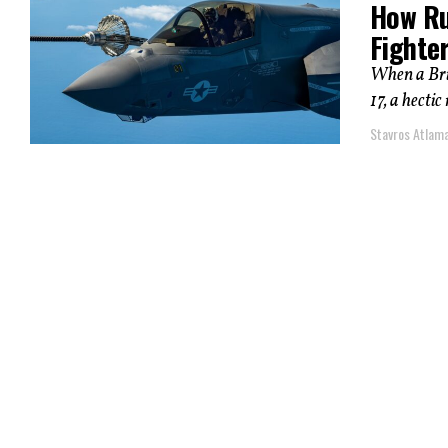
How Ru
Fighte
When a Brit
17, a hectic
Stavros Atlam