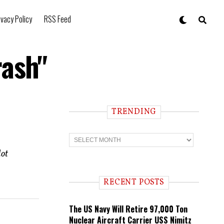
ivacy Policy
RSS Feed
rash"
TRENDING
T
r
e
lot
n
d
i
RECENT POSTS
n
g
The US Navy Will Retire 97,000 Ton
Nuclear Aircraft Carrier USS Nimitz