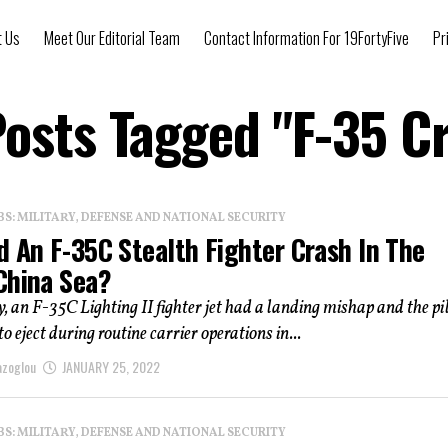
t Us
Meet Our Editorial Team
Contact Information For 19FortyFive
Pr
Posts Tagged "F-35 C
: MILITARY, DEFENSE AND NATIONAL SECURITY
d An F-35C Stealth Fighter Crash In The
China Sea?
an F-35C Lighting II fighter jet had a landing mishap and the pi
o eject during routine carrier operations in...
azoglou
JANUARY 25, 2022
: MILITARY, DEFENSE AND NATIONAL SECURITY