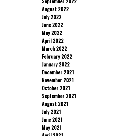
September 2022
August 2022
July 2022
June 2022
May 2022
April 2022
March 2022
February 2022
January 2022
December 2021
November 2021
October 2021
September 2021
August 2021
July 2021
June 2021
May 2021
April 2021