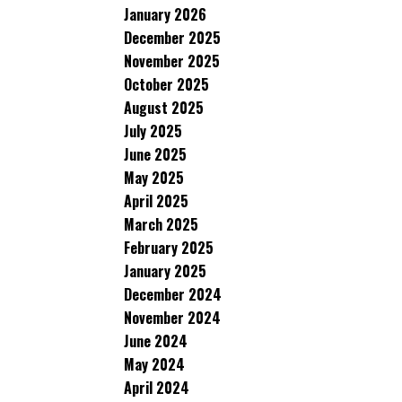
January 2026
December 2025
November 2025
October 2025
August 2025
July 2025
June 2025
May 2025
April 2025
March 2025
February 2025
January 2025
December 2024
November 2024
June 2024
May 2024
April 2024