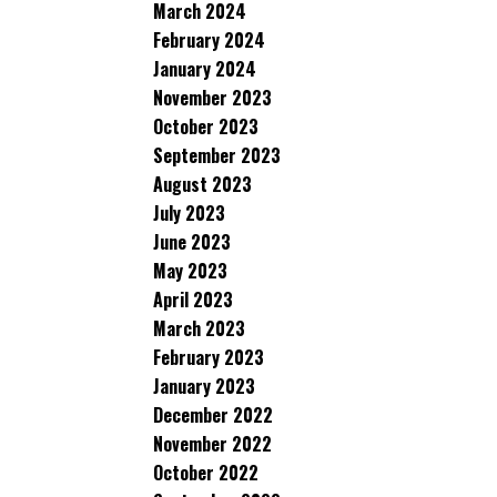
March 2024
February 2024
January 2024
November 2023
October 2023
September 2023
August 2023
July 2023
June 2023
May 2023
April 2023
March 2023
February 2023
January 2023
December 2022
November 2022
October 2022