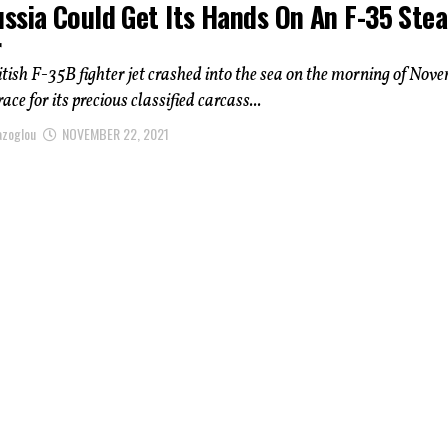
ssia Could Get Its Hands On An F-35 Stea
r
ish F-35B fighter jet crashed into the sea on the morning of Nov
 race for its precious classified carcass...
azoglou
NOVEMBER 22, 2021