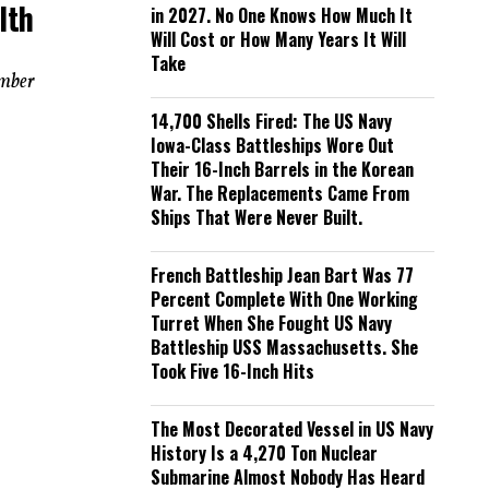
lth
in 2027. No One Knows How Much It
Will Cost or How Many Years It Will
Take
ember
14,700 Shells Fired: The US Navy
Iowa-Class Battleships Wore Out
Their 16-Inch Barrels in the Korean
War. The Replacements Came From
Ships That Were Never Built.
French Battleship Jean Bart Was 77
Percent Complete With One Working
Turret When She Fought US Navy
Battleship USS Massachusetts. She
Took Five 16-Inch Hits
The Most Decorated Vessel in US Navy
History Is a 4,270 Ton Nuclear
Submarine Almost Nobody Has Heard