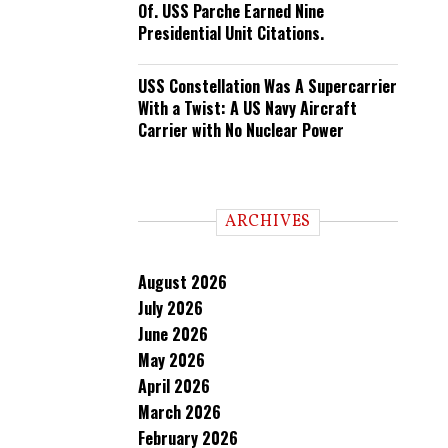
Of. USS Parche Earned Nine
Presidential Unit Citations.
USS Constellation Was A Supercarrier
With a Twist: A US Navy Aircraft
Carrier with No Nuclear Power
ARCHIVES
August 2026
July 2026
June 2026
May 2026
April 2026
March 2026
February 2026