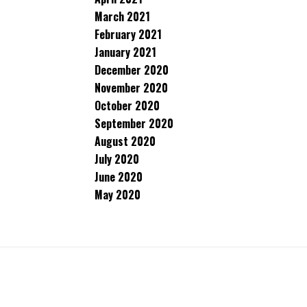
March 2021
February 2021
January 2021
December 2020
November 2020
October 2020
September 2020
August 2020
July 2020
June 2020
May 2020