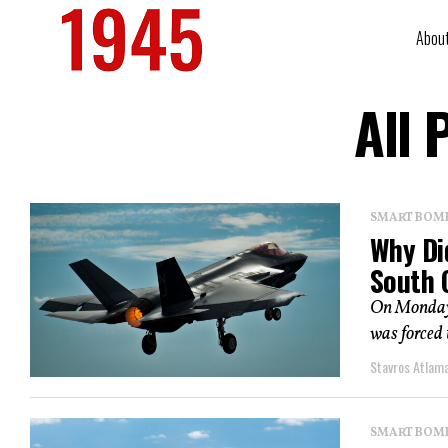
Abou
All 
SMART BOMBS
Why Di
South 
On Monday, 
was forced t
Stavros Atlam
SMART BOMBS