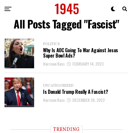
All Posts Tagged "Fascist"
POLITICS
Why Is AOC Going To War Against Jesus
Super Bowl Ads?
Harrison Kass
FEBRUARY 14, 2023
UNCATEGORIZED
Is Donald Trump Really A Fascist?
Harrison Kass
DECEMBER 26, 2022
TRENDING