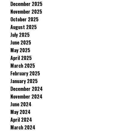
December 2025
November 2025
October 2025
August 2025
July 2025
June 2025
May 2025
April 2025
March 2025
February 2025
January 2025
December 2024
November 2024
June 2024
May 2024
April 2024
March 2024