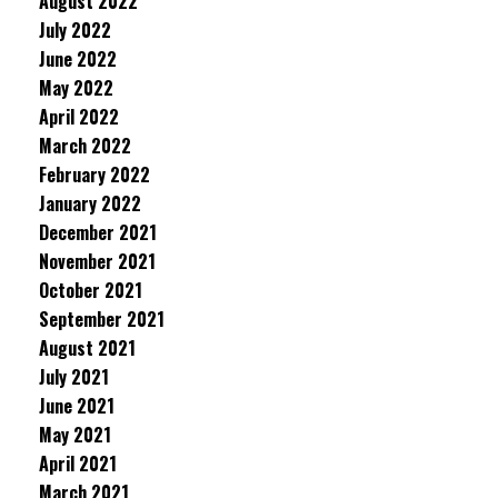
August 2022
July 2022
June 2022
May 2022
April 2022
March 2022
February 2022
January 2022
December 2021
November 2021
October 2021
September 2021
August 2021
July 2021
June 2021
May 2021
April 2021
March 2021