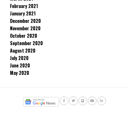
February 2021
January 2021
December 2020
November 2020
October 2020
September 2020
August 2020
July 2020
June 2020
May 2020