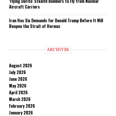
‘Flying Dorito’ Stealth Bombers to Fly from Nuclear
Aircraft Carriers
Iran Has Six Demands for Donald Trump Before It Will
Reopen the Strait of Hormuz
ARCHIVES
August 2026
July 2026
June 2026
May 2026
April 2026
March 2026
February 2026
January 2026