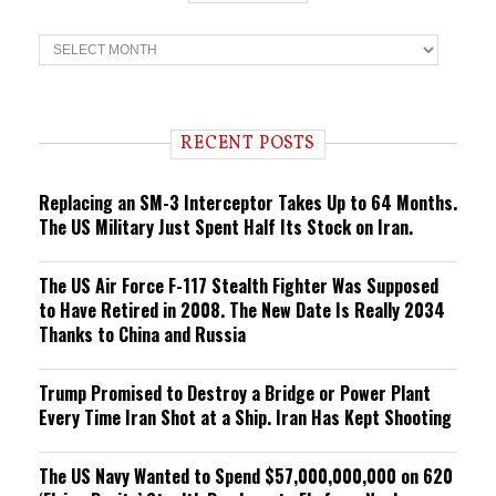
T
r
e
n
d
i
RECENT POSTS
n
g
Replacing an SM-3 Interceptor Takes Up to 64 Months.
The US Military Just Spent Half Its Stock on Iran.
The US Air Force F-117 Stealth Fighter Was Supposed
to Have Retired in 2008. The New Date Is Really 2034
Thanks to China and Russia
Trump Promised to Destroy a Bridge or Power Plant
Every Time Iran Shot at a Ship. Iran Has Kept Shooting
The US Navy Wanted to Spend $57,000,000,000 on 620