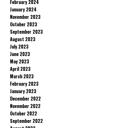
February 2024
January 2024
November 2023
October 2023
September 2023
August 2023
July 2023
June 2023
May 2023
April 2023
March 2023
February 2023
January 2023
December 2022
November 2022
October 2022
September 2022