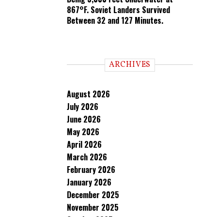
867°F. Soviet Landers Survived
Between 32 and 127 Minutes.
ARCHIVES
August 2026
July 2026
June 2026
May 2026
April 2026
March 2026
February 2026
January 2026
December 2025
November 2025