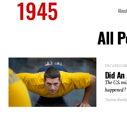
Abou
All 
UNCATEGOR
Did An 
The U.S. mil
happened? O
Thomas Novell