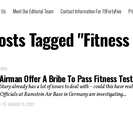
t Us
Meet Our Editorial Team
Contact Information For 19FortyFive
Pr
Posts Tagged "Fitness 
IZED
Airman Offer A Bribe To Pass Fitness Tes
itary already has a lot of issues to deal with – could this have rea
fficials at Ramstein Air Base in Germany are investigating...
y
AUGUST 9, 2022