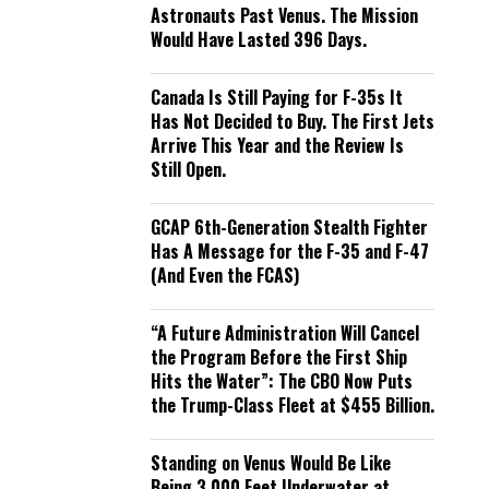
Astronauts Past Venus. The Mission
Would Have Lasted 396 Days.
Canada Is Still Paying for F-35s It
Has Not Decided to Buy. The First Jets
Arrive This Year and the Review Is
Still Open.
GCAP 6th-Generation Stealth Fighter
Has A Message for the F-35 and F-47
(And Even the FCAS)
“A Future Administration Will Cancel
the Program Before the First Ship
Hits the Water”: The CBO Now Puts
the Trump-Class Fleet at $455 Billion.
Standing on Venus Would Be Like
Being 3,000 Feet Underwater at