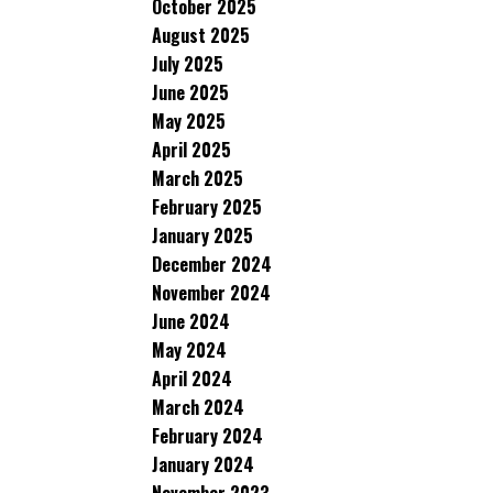
October 2025
August 2025
July 2025
June 2025
May 2025
April 2025
March 2025
February 2025
January 2025
December 2024
November 2024
June 2024
May 2024
April 2024
March 2024
February 2024
January 2024