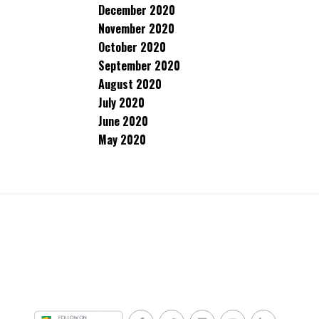
December 2020
November 2020
October 2020
September 2020
August 2020
July 2020
June 2020
May 2020