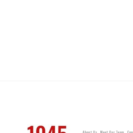
About Us
Meet Our Team
Con