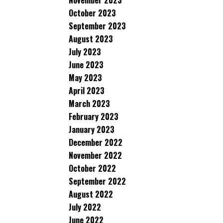
November 2023
October 2023
September 2023
August 2023
July 2023
June 2023
May 2023
April 2023
March 2023
February 2023
January 2023
December 2022
November 2022
October 2022
September 2022
August 2022
July 2022
June 2022