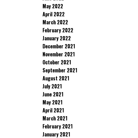
May 2022
April 2022
March 2022
February 2022
January 2022
December 2021
November 2021
October 2021
September 2021
August 2021
July 2021
June 2021
May 2021
April 2021
March 2021
February 2021
January 2021