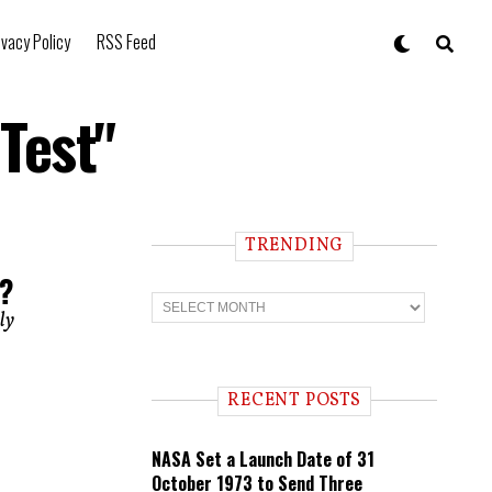
ivacy Policy
RSS Feed
Test"
TRENDING
t?
T
r
lly
e
n
d
i
RECENT POSTS
n
g
NASA Set a Launch Date of 31
October 1973 to Send Three