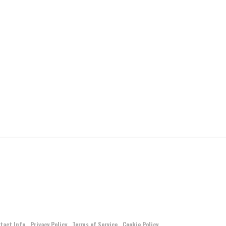
tact Info
Privacy Policy
Terms of Service
Cookie Policy