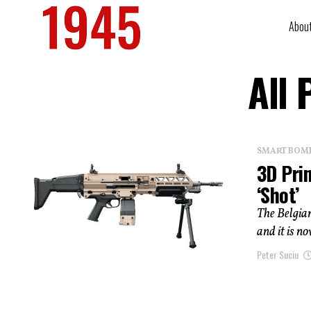
Abou
All 
SMART BOMBS
3D Prin
‘Shot’
The Belgia
and it is n
Peter Suciu