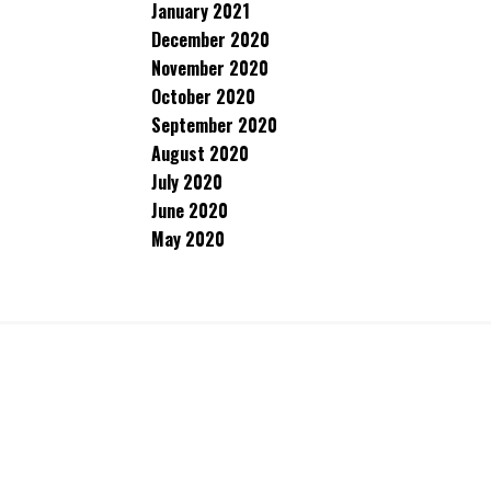
January 2021
December 2020
November 2020
October 2020
September 2020
August 2020
July 2020
June 2020
May 2020