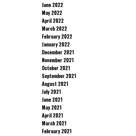
June 2022
May 2022
April 2022
March 2022
February 2022
January 2022
December 2021
November 2021
October 2021
September 2021
August 2021
July 2021
June 2021
May 2021
April 2021
March 2021
February 2021