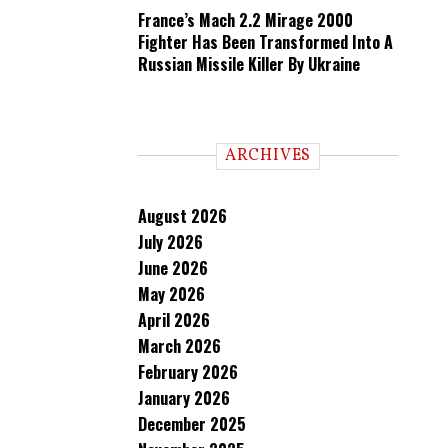
France’s Mach 2.2 Mirage 2000
Fighter Has Been Transformed Into A
Russian Missile Killer By Ukraine
ARCHIVES
August 2026
July 2026
June 2026
May 2026
April 2026
March 2026
February 2026
January 2026
December 2025