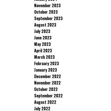
November 2023
October 2023
September 2023
August 2023
July 2023
June 2023
May 2023
April 2023
March 2023
February 2023
January 2023
December 2022
November 2022
October 2022
September 2022
August 2022
July 2022