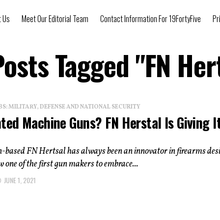
t Us
Meet Our Editorial Team
Contact Information For 19FortyFive
Pr
Posts Tagged "FN Her
: MILITARY, DEFENSE AND NATIONAL SECURITY
ted Machine Guns? FN Herstal Is Giving I
n-based FN Hertsal has always been an innovator in firearms des
ow one of the first gun makers to embrace...
JUNE 1, 2021