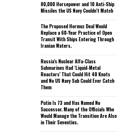
80,000 Horsepower and 10 Anti-Ship
Missiles the US Navy Couldn’t Match
The Proposed Hormuz Deal Would
Replace a 60-Year Practice of Open
Transit With Ships Entering Through
Iranian Waters.
Russia’s Nuclear Alfa-Class
Submarines Had ‘Liquid-Metal
Reactors’ That Could Hit 40 Knots
and No US Navy Sub Could Ever Catch
Them
Putin Is 73 and Has Named No
Successor. Many of the Officials Who
Would Manage the Transition Are Also
in Their Seventies.