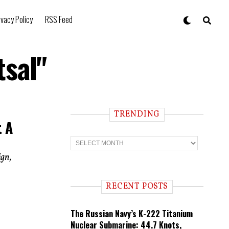
ivacy Policy
RSS Feed
tsal"
TRENDING
t A
T
r
e
ign,
n
d
i
RECENT POSTS
n
g
The Russian Navy’s K-222 Titanium
Nuclear Submarine: 44.7 Knots,