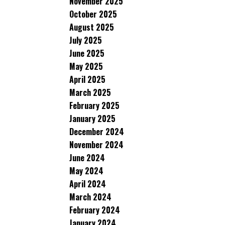
November 2025
October 2025
August 2025
July 2025
June 2025
May 2025
April 2025
March 2025
February 2025
January 2025
December 2024
November 2024
June 2024
May 2024
April 2024
March 2024
February 2024
January 2024