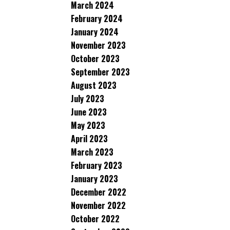
March 2024
February 2024
January 2024
November 2023
October 2023
September 2023
August 2023
July 2023
June 2023
May 2023
April 2023
March 2023
February 2023
January 2023
December 2022
November 2022
October 2022