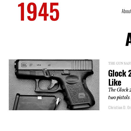
Abou
THE GUN SAF
Glock 
Like
The Glock 
two pistols
Christian D. Or