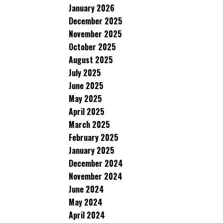
January 2026
December 2025
November 2025
October 2025
August 2025
July 2025
June 2025
May 2025
April 2025
March 2025
February 2025
January 2025
December 2024
November 2024
June 2024
May 2024
April 2024