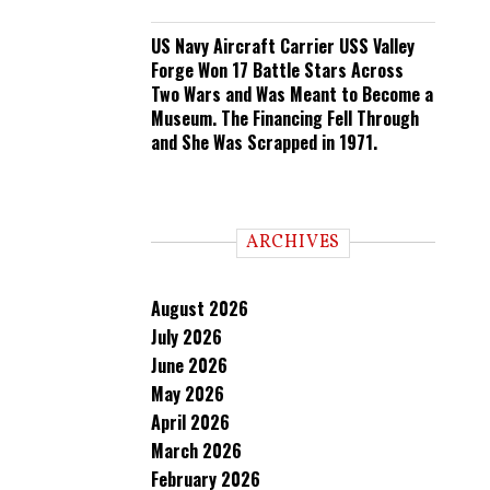
US Navy Aircraft Carrier USS Valley
Forge Won 17 Battle Stars Across
Two Wars and Was Meant to Become a
Museum. The Financing Fell Through
and She Was Scrapped in 1971.
ARCHIVES
August 2026
July 2026
June 2026
May 2026
April 2026
March 2026
February 2026