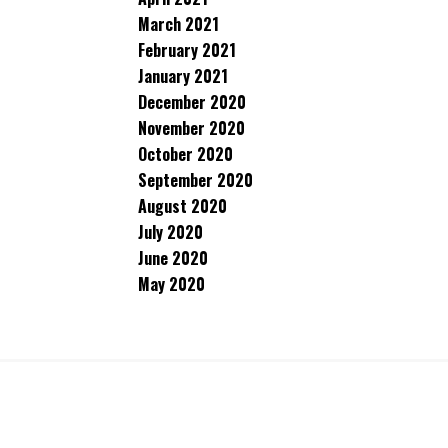
March 2021
February 2021
January 2021
December 2020
November 2020
October 2020
September 2020
August 2020
July 2020
June 2020
May 2020