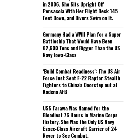
in 2006. She Sits Upright Off
Pensacola With Her Flight Deck 145
Feet Down, and Divers Swim on It.
Germany Had a WWII Plan for a Super
Battleship That Would Have Been
62,600 Tons and Bigger Than the US
Navy Iowa-Class
‘Build Combat Readiness’: The US Air
Force Just Sent F-22 Raptor Stealth
Fighters to China’s Doorstep out at
Kadena AFB
USS Tarawa Was Named for the
Bloodiest 76 Hours in Marine Corps
History. She Was the Only US Navy
Essex-Class Aircraft Carrier of 24
Never to See Combat.