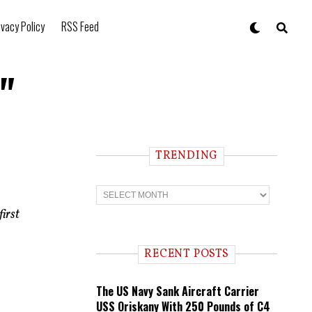
ivacy Policy
RSS Feed
"
TRENDING
t
T
r
e
irst
n
d
i
RECENT POSTS
n
g
The US Navy Sank Aircraft Carrier
USS Oriskany With 250 Pounds of C4