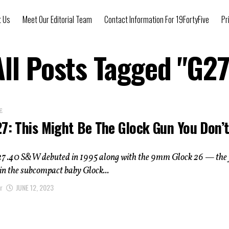
t Us
Meet Our Editorial Team
Contact Information For 19FortyFive
Pr
All Posts Tagged "G27
E
27: This Might Be The Glock Gun You Don’
27 .40 S&W debuted in 1995 along with the 9mm Glock 26 — the f
 in the subcompact baby Glock...
r
JUNE 12, 2023