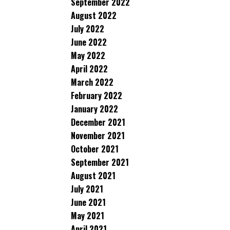
September 2022
August 2022
July 2022
June 2022
May 2022
April 2022
March 2022
February 2022
January 2022
December 2021
November 2021
October 2021
September 2021
August 2021
July 2021
June 2021
May 2021
April 2021