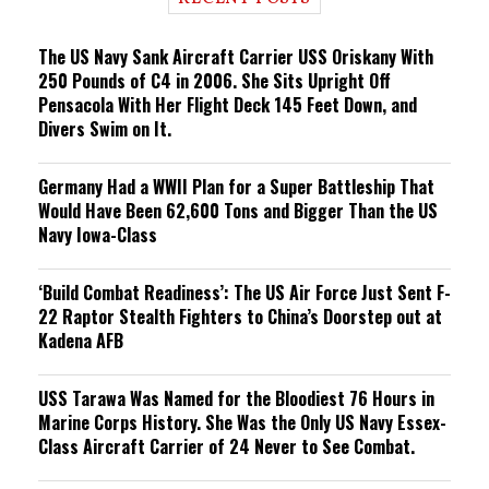
n
g
The US Navy Sank Aircraft Carrier USS Oriskany With
250 Pounds of C4 in 2006. She Sits Upright Off
Pensacola With Her Flight Deck 145 Feet Down, and
Divers Swim on It.
Germany Had a WWII Plan for a Super Battleship That
Would Have Been 62,600 Tons and Bigger Than the US
Navy Iowa-Class
‘Build Combat Readiness’: The US Air Force Just Sent F-
22 Raptor Stealth Fighters to China’s Doorstep out at
Kadena AFB
USS Tarawa Was Named for the Bloodiest 76 Hours in
Marine Corps History. She Was the Only US Navy Essex-
Class Aircraft Carrier of 24 Never to See Combat.