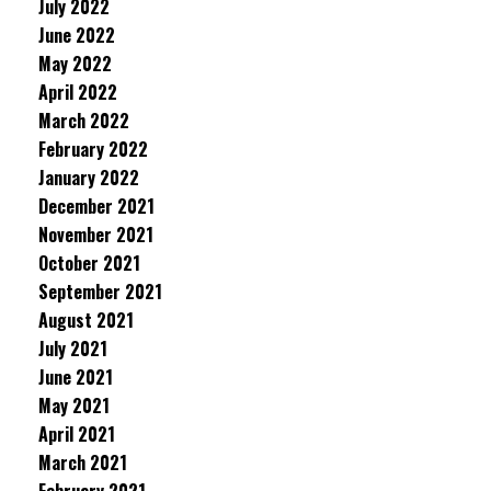
July 2022
June 2022
May 2022
April 2022
March 2022
February 2022
January 2022
December 2021
November 2021
October 2021
September 2021
August 2021
July 2021
June 2021
May 2021
April 2021
March 2021