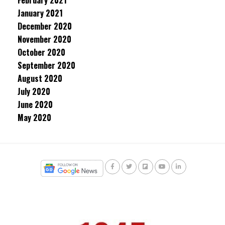
February 2021
January 2021
December 2020
November 2020
October 2020
September 2020
August 2020
July 2020
June 2020
May 2020