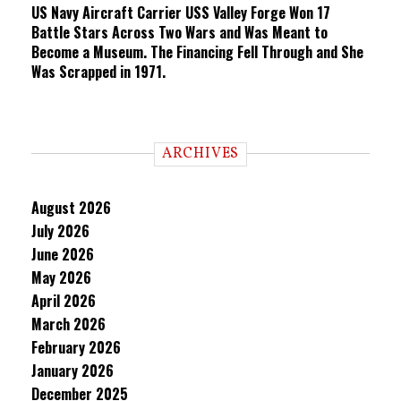
US Navy Aircraft Carrier USS Valley Forge Won 17
Battle Stars Across Two Wars and Was Meant to
Become a Museum. The Financing Fell Through and She
Was Scrapped in 1971.
ARCHIVES
August 2026
July 2026
June 2026
May 2026
April 2026
March 2026
February 2026
January 2026
December 2025