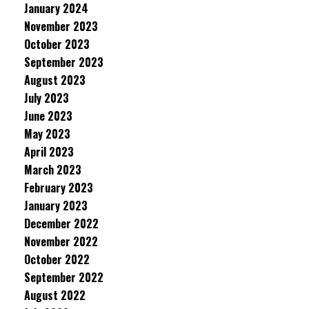
January 2024
November 2023
October 2023
September 2023
August 2023
July 2023
June 2023
May 2023
April 2023
March 2023
February 2023
January 2023
December 2022
November 2022
October 2022
September 2022
August 2022