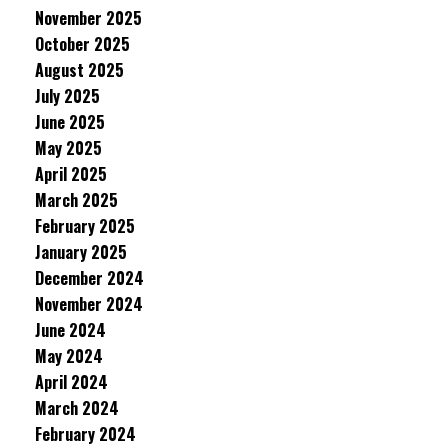
November 2025
October 2025
August 2025
July 2025
June 2025
May 2025
April 2025
March 2025
February 2025
January 2025
December 2024
November 2024
June 2024
May 2024
April 2024
March 2024
February 2024