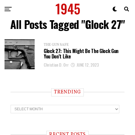
All Posts Tagged "Glock 27"
THE GUN SAFE
Glock 27: This Might Be The Glock Gun
You Don’t Like
Christian D. Orr
JUNE 12, 2023
TRENDING
T
r
e
n
d
i
RECENT POSTS