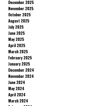
December 2025
November 2025
October 2025
August 2025
July 2025
June 2025
May 2025
April 2025
March 2025
February 2025
January 2025
December 2024
November 2024
June 2024
May 2024
April 2024
March 2024