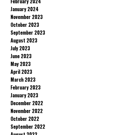
February 2024
January 2024
November 2023
October 2023
September 2023
August 2023
July 2023
June 2023
May 2023
April 2023
March 2023
February 2023
January 2023
December 2022
November 2022
October 2022
September 2022
August 2022