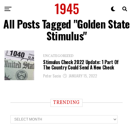
All Posts Tagged "Golden State
Stimulus"
UNCATEGORIZED
Stimulus Check 2022 Update: 1 Part Of
The Country Could Send A New Check
Peter Suciu
JANUARY 15, 2022
TRENDING
T
r
e
n