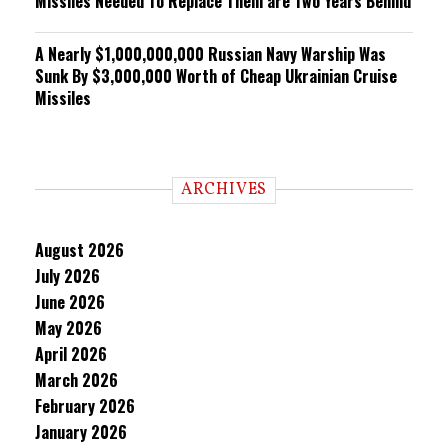
Missiles Needed To Replace Them are Two Years Behind
A Nearly $1,000,000,000 Russian Navy Warship Was
Sunk By $3,000,000 Worth of Cheap Ukrainian Cruise
Missiles
ARCHIVES
August 2026
July 2026
June 2026
May 2026
April 2026
March 2026
February 2026
January 2026