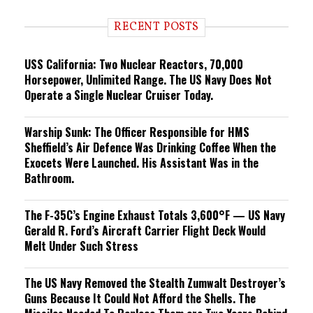
d
i
RECENT POSTS
n
g
USS California: Two Nuclear Reactors, 70,000
Horsepower, Unlimited Range. The US Navy Does Not
Operate a Single Nuclear Cruiser Today.
Warship Sunk: The Officer Responsible for HMS
Sheffield’s Air Defence Was Drinking Coffee When the
Exocets Were Launched. His Assistant Was in the
Bathroom.
The F-35C’s Engine Exhaust Totals 3,600°F — US Navy
Gerald R. Ford’s Aircraft Carrier Flight Deck Would
Melt Under Such Stress
The US Navy Removed the Stealth Zumwalt Destroyer’s
Guns Because It Could Not Afford the Shells. The