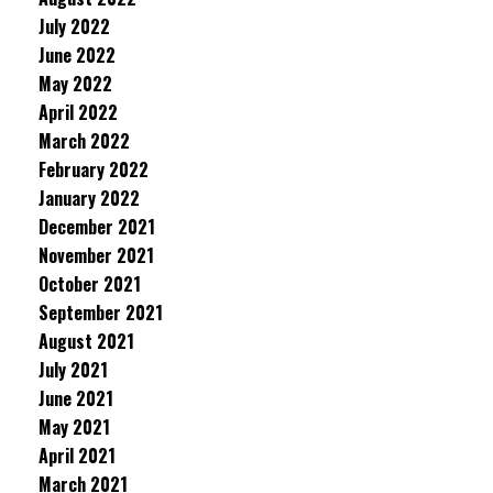
July 2022
June 2022
May 2022
April 2022
March 2022
February 2022
January 2022
December 2021
November 2021
October 2021
September 2021
August 2021
July 2021
June 2021
May 2021
April 2021
March 2021