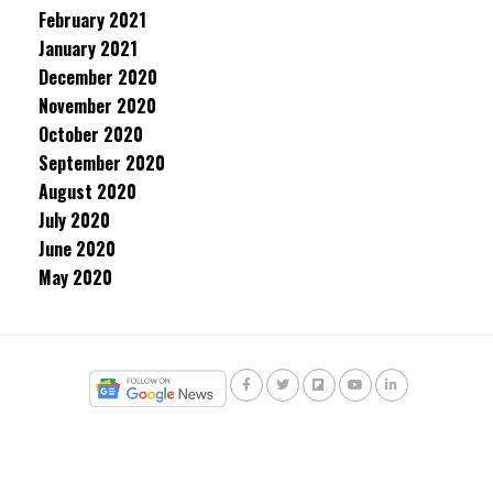
February 2021
January 2021
December 2020
November 2020
October 2020
September 2020
August 2020
July 2020
June 2020
May 2020