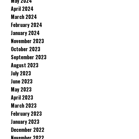
May 2024
April 2024
March 2024
February 2024
January 2024
November 2023
October 2023
September 2023
August 2023
July 2023
June 2023
May 2023
April 2023
March 2023
February 2023
January 2023
December 2022
November 2022