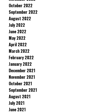
October 2022
September 2022
August 2022
July 2022
June 2022
May 2022
April 2022
March 2022
February 2022
January 2022
December 2021
November 2021
October 2021
September 2021
August 2021
July 2021
June 2021