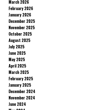
March 2026
February 2026
January 2026
December 2025
November 2025
October 2025
August 2025
July 2025
June 2025
May 2025
April 2025
March 2025
February 2025
January 2025
December 2024
November 2024
June 2024