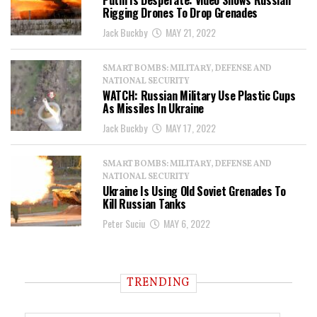
Putin Is Desperate: Video Shows Russian
Rigging Drones To Drop Grenades
Jack Buckby
MAY 21, 2022
SMART BOMBS: MILITARY, DEFENSE AND
NATIONAL SECURITY
WATCH: Russian Military Use Plastic Cups
As Missiles In Ukraine
Jack Buckby
MAY 17, 2022
SMART BOMBS: MILITARY, DEFENSE AND
NATIONAL SECURITY
Ukraine Is Using Old Soviet Grenades To
Kill Russian Tanks
Peter Suciu
MAY 6, 2022
TRENDING