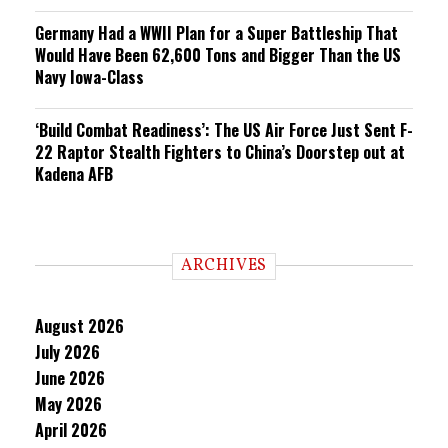
Germany Had a WWII Plan for a Super Battleship That
Would Have Been 62,600 Tons and Bigger Than the US
Navy Iowa-Class
‘Build Combat Readiness’: The US Air Force Just Sent F-
22 Raptor Stealth Fighters to China’s Doorstep out at
Kadena AFB
ARCHIVES
August 2026
July 2026
June 2026
May 2026
April 2026