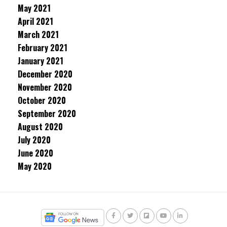
May 2021
April 2021
March 2021
February 2021
January 2021
December 2020
November 2020
October 2020
September 2020
August 2020
July 2020
June 2020
May 2020