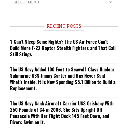
T
r
e
n
d
i
RECENT POSTS
n
g
‘I Can’t Sleep Some Nights’: The US Air Force Can’t
Build More F-22 Raptor Stealth Fighters and That Call
Still Stings
The US Navy Added 100 Feet to Seawolf-Class Nuclear
Submarine USS Jimmy Carter and Has Never Said
What’s Inside. It Is Now Spending $5.1 Billion to Build a
Replacement.
The US Navy Sank Aircraft Carrier USS Oriskany With
250 Pounds of C4 in 2006. She Sits Upright Off
Pensacola With Her Flight Deck 145 Feet Down, and
Divers Swim on It.