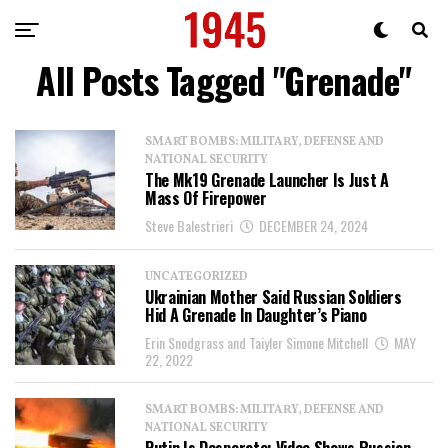
All Posts Tagged "Grenade"
SMART BOMBS: MILITARY, DEFENSE AND
NATIONAL SECURITY
The Mk19 Grenade Launcher Is Just A
Mass Of Firepower
Steve Balestrieri
DECEMBER 24, 2024
UNCATEGORIZED
Ukrainian Mother Said Russian Soldiers
Hid A Grenade In Daughter’s Piano
Erin Snodgrass and Taiyler Simone Mitchell
MAY
22, 2022
SMART BOMBS: MILITARY, DEFENSE AND
NATIONAL SECURITY