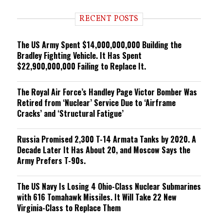
d
i
RECENT POSTS
n
g
The US Army Spent $14,000,000,000 Building the
Bradley Fighting Vehicle. It Has Spent
$22,900,000,000 Failing to Replace It.
The Royal Air Force’s Handley Page Victor Bomber Was
Retired from ‘Nuclear’ Service Due to ‘Airframe
Cracks’ and ‘Structural Fatigue’
Russia Promised 2,300 T-14 Armata Tanks by 2020. A
Decade Later It Has About 20, and Moscow Says the
Army Prefers T-90s.
The US Navy Is Losing 4 Ohio-Class Nuclear Submarines
with 616 Tomahawk Missiles. It Will Take 22 New
Virginia-Class to Replace Them