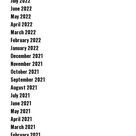
July 2022
June 2022
May 2022
April 2022
March 2022
February 2022
January 2022
December 2021
November 2021
October 2021
September 2021
August 2021
July 2021
June 2021
May 2021
April 2021
March 2021
February 2021