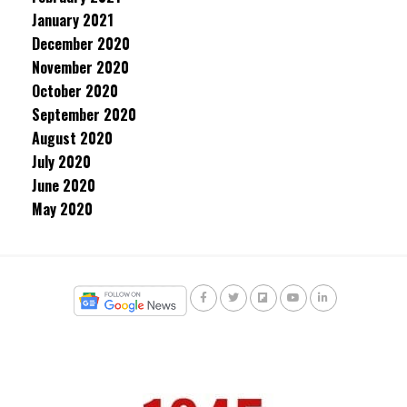
January 2021
December 2020
November 2020
October 2020
September 2020
August 2020
July 2020
June 2020
May 2020