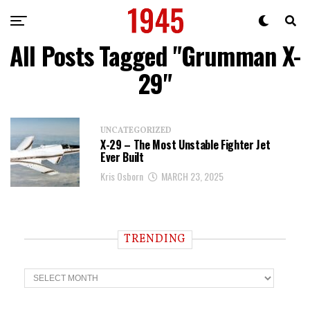
All Posts Tagged "Grumman X-
29"
UNCATEGORIZED
X-29 – The Most Unstable Fighter Jet
Ever Built
Kris Osborn
MARCH 23, 2025
TRENDING
T
r
e
n