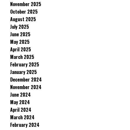
November 2025
October 2025
August 2025
July 2025
June 2025
May 2025
April 2025
March 2025
February 2025
January 2025
December 2024
November 2024
June 2024
May 2024
April 2024
March 2024
February 2024