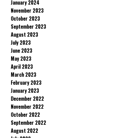
January 2024
November 2023
October 2023
September 2023
August 2023
July 2023
June 2023
May 2023
April 2023
March 2023
February 2023
January 2023
December 2022
November 2022
October 2022
September 2022
August 2022