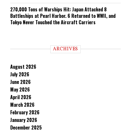
270,000 Tons of Warships Hit: Japan Attacked 8
Battleships at Pearl Harbor. 6 Returned to WWII, and
Tokyo Never Touched the Aircraft Carriers
ARCHIVES
August 2026
July 2026
June 2026
May 2026
April 2026
March 2026
February 2026
January 2026
December 2025