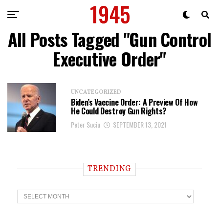
All Posts Tagged "Gun Control
Executive Order"
UNCATEGORIZED
Biden’s Vaccine Order: A Preview Of How
He Could Destroy Gun Rights?
Peter Suciu
SEPTEMBER 13, 2021
TRENDING
T
r
e
n