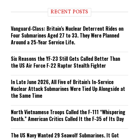
d
i
RECENT POSTS
n
g
Vanguard-Class: Britain’s Nuclear Deterrent Rides on
Four Submarines Aged 27 to 33. They Were Planned
Around a 25-Year Service Life.
Six Reasons the YF-23 Still Gets Called Better Than
the US Air Force F-22 Raptor Stealth Fighter
In Late June 2026, All Five of Britain’s In-Service
Nuclear Attack Submarines Were Tied Up Alongside at
the Same Time
North Vietnamese Troops Called the F-111 “Whispering
Death.” American Critics Called It the F-35 of Its Day
The US Navy Wanted 29 Seawolf Submarines. It Got