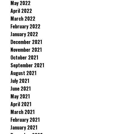
May 2022
April 2022
March 2022
February 2022
January 2022
December 2021
November 2021
October 2021
September 2021
August 2021
July 2021
June 2021
May 2021
April 2021
March 2021
February 2021
January 2021