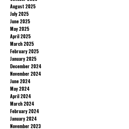
August 2025
July 2025
June 2025
May 2025
April 2025
March 2025
February 2025
January 2025
December 2024
November 2024
June 2024
May 2024
April 2024
March 2024
February 2024
January 2024
November 2023