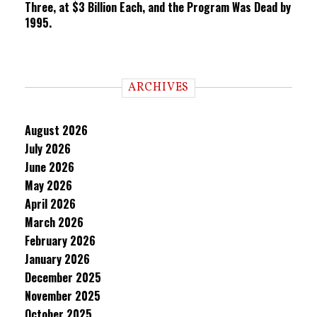
Three, at $3 Billion Each, and the Program Was Dead by
1995.
ARCHIVES
August 2026
July 2026
June 2026
May 2026
April 2026
March 2026
February 2026
January 2026
December 2025
November 2025
October 2025