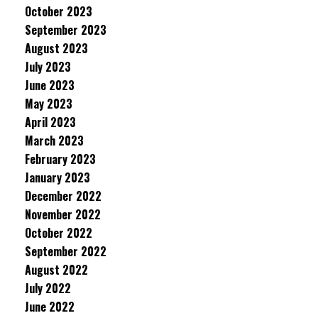
October 2023
September 2023
August 2023
July 2023
June 2023
May 2023
April 2023
March 2023
February 2023
January 2023
December 2022
November 2022
October 2022
September 2022
August 2022
July 2022
June 2022