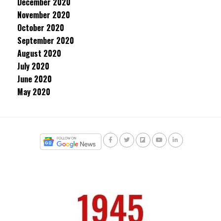
December 2020
November 2020
October 2020
September 2020
August 2020
July 2020
June 2020
May 2020