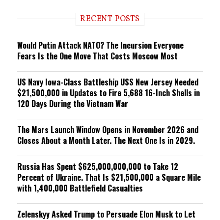
d
i
RECENT POSTS
n
g
Would Putin Attack NATO? The Incursion Everyone
Fears Is the One Move That Costs Moscow Most
US Navy Iowa-Class Battleship USS New Jersey Needed
$21,500,000 in Updates to Fire 5,688 16-Inch Shells in
120 Days During the Vietnam War
The Mars Launch Window Opens in November 2026 and
Closes About a Month Later. The Next One Is in 2029.
Russia Has Spent $625,000,000,000 to Take 12
Percent of Ukraine. That Is $21,500,000 a Square Mile
with 1,400,000 Battlefield Casualties
Zelenskyy Asked Trump to Persuade Elon Musk to Let