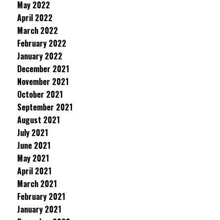
May 2022
April 2022
March 2022
February 2022
January 2022
December 2021
November 2021
October 2021
September 2021
August 2021
July 2021
June 2021
May 2021
April 2021
March 2021
February 2021
January 2021