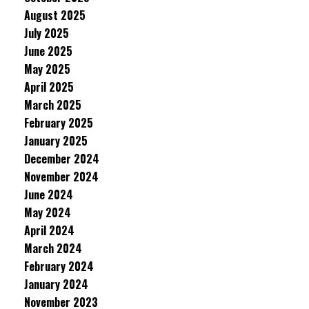
August 2025
July 2025
June 2025
May 2025
April 2025
March 2025
February 2025
January 2025
December 2024
November 2024
June 2024
May 2024
April 2024
March 2024
February 2024
January 2024
November 2023