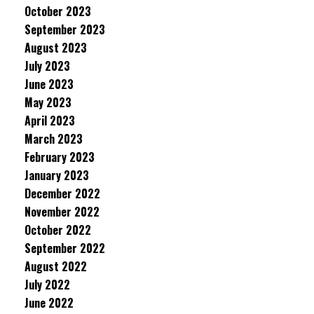
October 2023
September 2023
August 2023
July 2023
June 2023
May 2023
April 2023
March 2023
February 2023
January 2023
December 2022
November 2022
October 2022
September 2022
August 2022
July 2022
June 2022