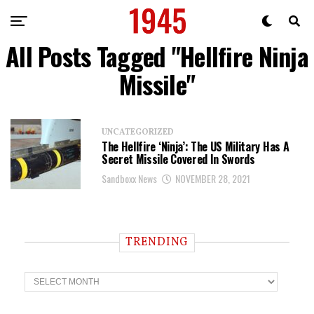
All Posts Tagged "Hellfire Ninja
Missile"
UNCATEGORIZED
The Hellfire ‘Ninja’: The US Military Has A
Secret Missile Covered In Swords
Sandboxx News
NOVEMBER 28, 2021
TRENDING
T
r
e
n