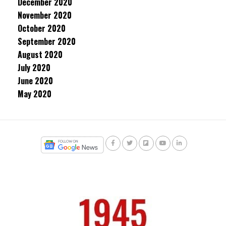
December 2020
November 2020
October 2020
September 2020
August 2020
July 2020
June 2020
May 2020