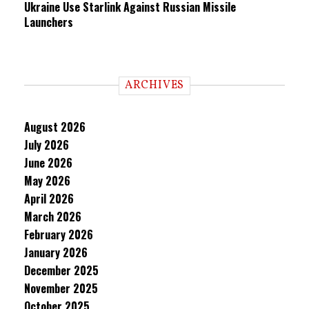
Ukraine Use Starlink Against Russian Missile
Launchers
ARCHIVES
August 2026
July 2026
June 2026
May 2026
April 2026
March 2026
February 2026
January 2026
December 2025
November 2025
October 2025