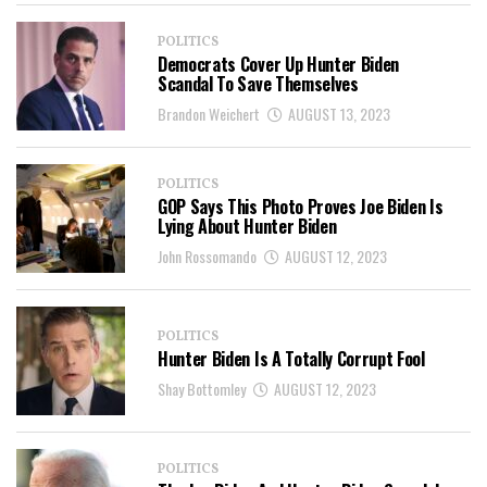
POLITICS
Democrats Cover Up Hunter Biden
Scandal To Save Themselves
Brandon Weichert
AUGUST 13, 2023
POLITICS
GOP Says This Photo Proves Joe Biden Is
Lying About Hunter Biden
John Rossomando
AUGUST 12, 2023
POLITICS
Hunter Biden Is A Totally Corrupt Fool
Shay Bottomley
AUGUST 12, 2023
POLITICS