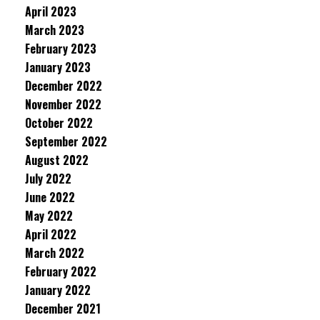
April 2023
March 2023
February 2023
January 2023
December 2022
November 2022
October 2022
September 2022
August 2022
July 2022
June 2022
May 2022
April 2022
March 2022
February 2022
January 2022
December 2021