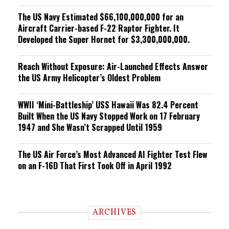
The US Navy Estimated $66,100,000,000 for an
Aircraft Carrier-based F-22 Raptor Fighter. It
Developed the Super Hornet for $3,300,000,000.
Reach Without Exposure: Air-Launched Effects Answer
the US Army Helicopter’s Oldest Problem
WWII ‘Mini-Battleship’ USS Hawaii Was 82.4 Percent
Built When the US Navy Stopped Work on 17 February
1947 and She Wasn’t Scrapped Until 1959
The US Air Force’s Most Advanced AI Fighter Test Flew
on an F-16D That First Took Off in April 1992
ARCHIVES