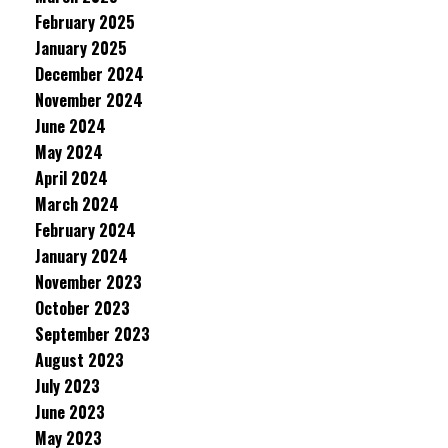
February 2025
January 2025
December 2024
November 2024
June 2024
May 2024
April 2024
March 2024
February 2024
January 2024
November 2023
October 2023
September 2023
August 2023
July 2023
June 2023
May 2023