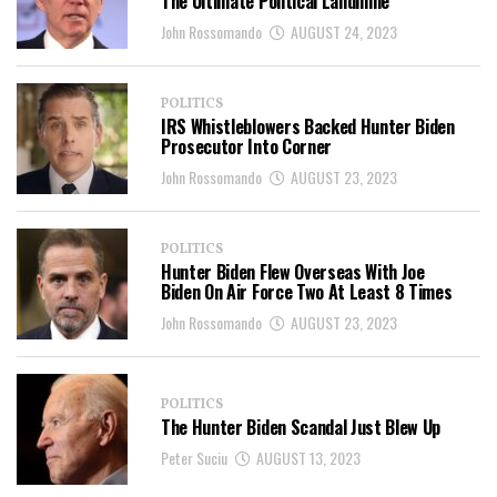
The Ultimate Political Landmine
John Rossomando
AUGUST 24, 2023
POLITICS
IRS Whistleblowers Backed Hunter Biden
Prosecutor Into Corner
John Rossomando
AUGUST 23, 2023
POLITICS
Hunter Biden Flew Overseas With Joe
Biden On Air Force Two At Least 8 Times
John Rossomando
AUGUST 23, 2023
POLITICS
The Hunter Biden Scandal Just Blew Up
Peter Suciu
AUGUST 13, 2023