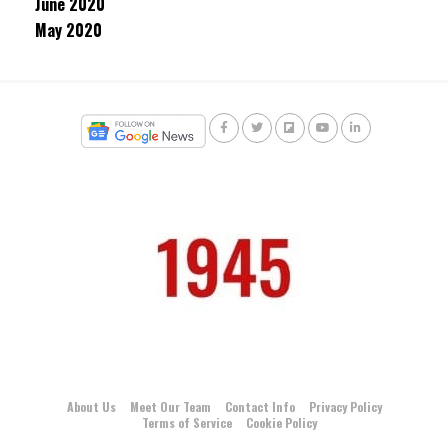
June 2020
May 2020
About Us
Meet Our Team
Contact Info
Privacy Policy
Terms of Service
Cookie Policy