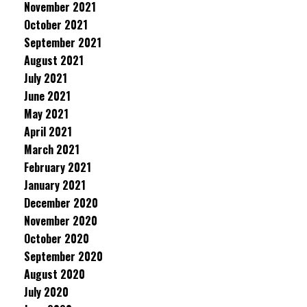
November 2021
October 2021
September 2021
August 2021
July 2021
June 2021
May 2021
April 2021
March 2021
February 2021
January 2021
December 2020
November 2020
October 2020
September 2020
August 2020
July 2020