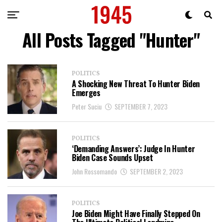
All Posts Tagged "Hunter"
POLITICS
A Shocking New Threat To Hunter Biden
Emerges
Peter Suciu
SEPTEMBER 7, 2023
POLITICS
‘Demanding Answers’: Judge In Hunter
Biden Case Sounds Upset
John Rossomando
SEPTEMBER 2, 2023
POLITICS
Joe Biden Might Have Finally Stepped On