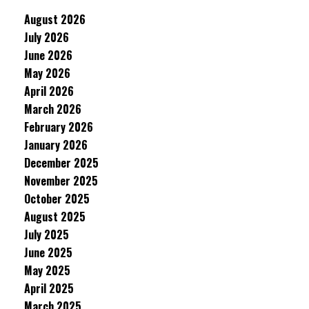
August 2026
July 2026
June 2026
May 2026
April 2026
March 2026
February 2026
January 2026
December 2025
November 2025
October 2025
August 2025
July 2025
June 2025
May 2025
April 2025
March 2025