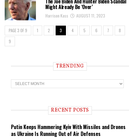
The Joe Biden And Hunter Biden Scandal
Might Already Be ‘Over’
Harrison Kass
AUGUST 11, 2023
PAGE 3 OF 9
1
2
3
4
5
6
7
8
9
TRENDING
T
r
e
n
d
i
RECENT POSTS
n
g
Putin Keeps Hammering Kyiv With Missiles and Drones
as Ukraine Is Running Out of Air Defenses