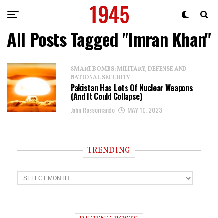
All Posts Tagged "Imran Khan"
SMART BOMBS: MILITARY, DEFENSE AND
NATIONAL SECURITY
Pakistan Has Lots Of Nuclear Weapons
(And It Could Collapse)
John Rossomando
MAY 10, 2023
TRENDING
T
r
e
n
d
i