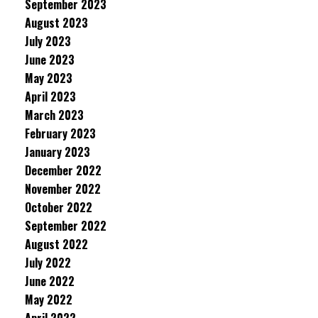
September 2023
August 2023
July 2023
June 2023
May 2023
April 2023
March 2023
February 2023
January 2023
December 2022
November 2022
October 2022
September 2022
August 2022
July 2022
June 2022
May 2022