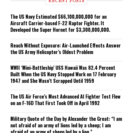
RECENT POSTS
n
g
The US Navy Estimated $66,100,000,000 for an
Aircraft Carrier-based F-22 Raptor Fighter. It
Developed the Super Hornet for $3,300,000,000.
Reach Without Exposure: Air-Launched Effects Answer
the US Army Helicopter’s Oldest Problem
WWII ‘Mini-Battleship’ USS Hawaii Was 82.4 Percent
Built When the US Navy Stopped Work on 17 February
1947 and She Wasn’t Scrapped Until 1959
The US Air Force’s Most Advanced AI Fighter Test Flew
on an F-16D That First Took Off in April 1992
Military Quote of the Day by Alexander the Great: “I am
not afraid of an army of lions led by a sheep; I am
afraid of an army of sheep led by a lion.”