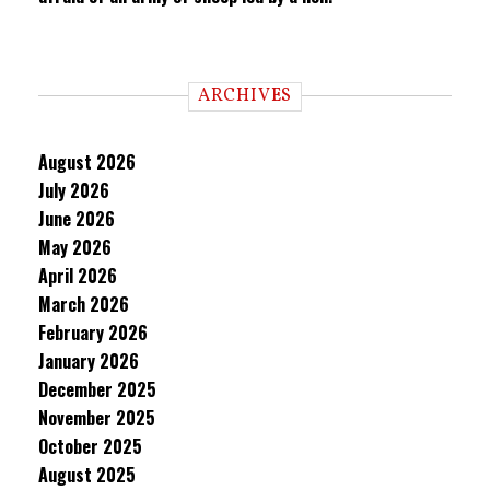
ARCHIVES
August 2026
July 2026
June 2026
May 2026
April 2026
March 2026
February 2026
January 2026
December 2025
November 2025
October 2025
August 2025