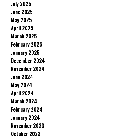
July 2025
June 2025
May 2025
April 2025
March 2025
February 2025
January 2025
December 2024
November 2024
June 2024
May 2024
April 2024
March 2024
February 2024
January 2024
November 2023
October 2023