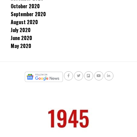
October 2020
September 2020
August 2020
July 2020
June 2020
May 2020