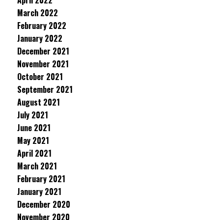
April 2022
March 2022
February 2022
January 2022
December 2021
November 2021
October 2021
September 2021
August 2021
July 2021
June 2021
May 2021
April 2021
March 2021
February 2021
January 2021
December 2020
November 2020