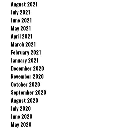
August 2021
July 2021
June 2021
May 2021
April 2021
March 2021
February 2021
January 2021
December 2020
November 2020
October 2020
September 2020
August 2020
July 2020
June 2020
May 2020