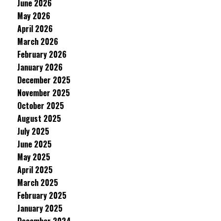
June 2026
May 2026
April 2026
March 2026
February 2026
January 2026
December 2025
November 2025
October 2025
August 2025
July 2025
June 2025
May 2025
April 2025
March 2025
February 2025
January 2025