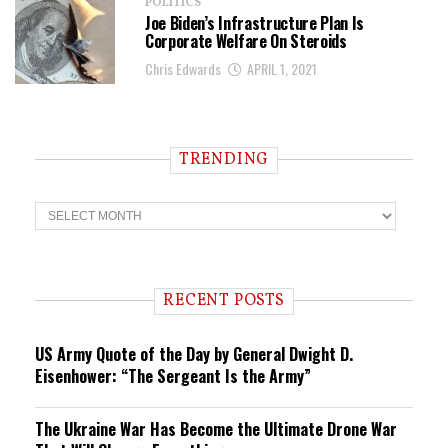
POLITICS
Joe Biden’s Infrastructure Plan Is
Corporate Welfare On Steroids
Chris Edwards
APRIL 1, 2021
TRENDING
T
r
e
n
d
i
RECENT POSTS
n
g
US Army Quote of the Day by General Dwight D.
Eisenhower: “The Sergeant Is the Army”
The Ukraine War Has Become the Ultimate Drone War