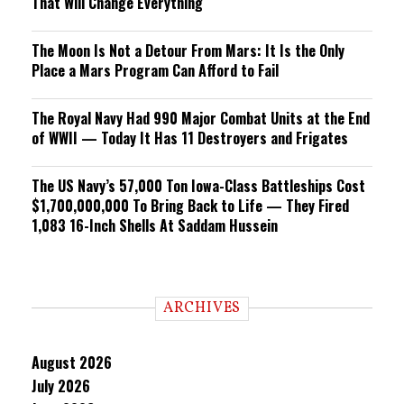
That Will Change Everything
The Moon Is Not a Detour From Mars: It Is the Only
Place a Mars Program Can Afford to Fail
The Royal Navy Had 990 Major Combat Units at the End
of WWII — Today It Has 11 Destroyers and Frigates
The US Navy’s 57,000 Ton Iowa-Class Battleships Cost
$1,700,000,000 To Bring Back to Life — They Fired
1,083 16-Inch Shells At Saddam Hussein
ARCHIVES
August 2026
July 2026