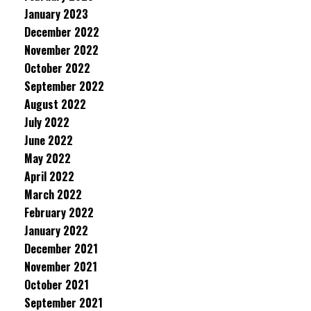
January 2023
December 2022
November 2022
October 2022
September 2022
August 2022
July 2022
June 2022
May 2022
April 2022
March 2022
February 2022
January 2022
December 2021
November 2021
October 2021
September 2021