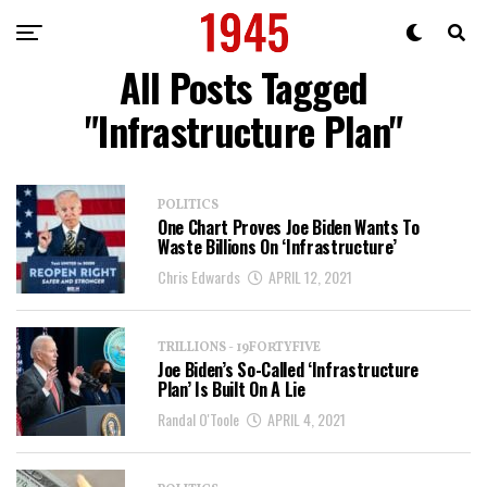
All Posts Tagged
"Infrastructure Plan"
POLITICS
One Chart Proves Joe Biden Wants To
Waste Billions On ‘Infrastructure’
Chris Edwards
APRIL 12, 2021
TRILLIONS - 19FORTYFIVE
Joe Biden’s So-Called ‘Infrastructure
Plan’ Is Built On A Lie
Randal O'Toole
APRIL 4, 2021