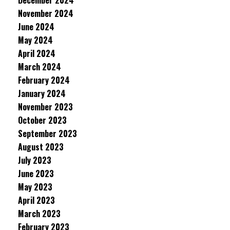
December 2024
November 2024
June 2024
May 2024
April 2024
March 2024
February 2024
January 2024
November 2023
October 2023
September 2023
August 2023
July 2023
June 2023
May 2023
April 2023
March 2023
February 2023