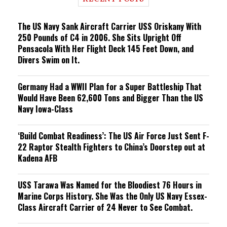
n
g
The US Navy Sank Aircraft Carrier USS Oriskany With
250 Pounds of C4 in 2006. She Sits Upright Off
Pensacola With Her Flight Deck 145 Feet Down, and
Divers Swim on It.
Germany Had a WWII Plan for a Super Battleship That
Would Have Been 62,600 Tons and Bigger Than the US
Navy Iowa-Class
‘Build Combat Readiness’: The US Air Force Just Sent F-
22 Raptor Stealth Fighters to China’s Doorstep out at
Kadena AFB
USS Tarawa Was Named for the Bloodiest 76 Hours in
Marine Corps History. She Was the Only US Navy Essex-
Class Aircraft Carrier of 24 Never to See Combat.