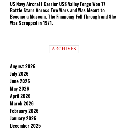
US Navy Aircraft Carrier USS Valley Forge Won 17
Battle Stars Across Two Wars and Was Meant to
Become a Museum. The Financing Fell Through and She
Was Scrapped in 1971.
ARCHIVES
August 2026
July 2026
June 2026
May 2026
April 2026
March 2026
February 2026
January 2026
December 2025