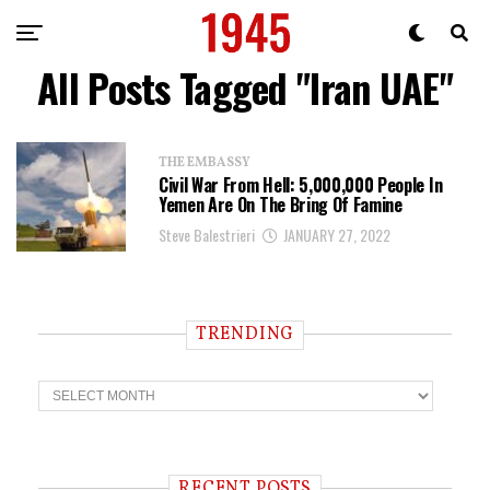
All Posts Tagged "Iran UAE"
THE EMBASSY
Civil War From Hell: 5,000,000 People In
Yemen Are On The Bring Of Famine
Steve Balestrieri
JANUARY 27, 2022
TRENDING
T
r
e
n
d
i
RECENT POSTS