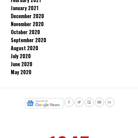
February 2021
January 2021
December 2020
November 2020
October 2020
September 2020
August 2020
July 2020
June 2020
May 2020