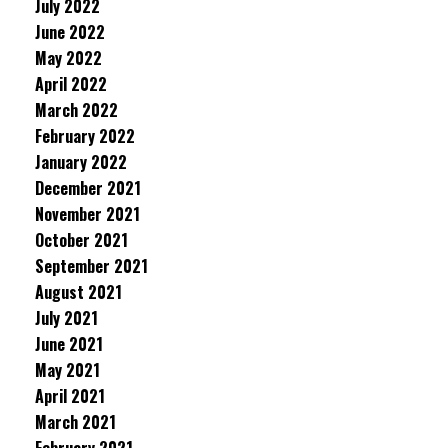
July 2022
June 2022
May 2022
April 2022
March 2022
February 2022
January 2022
December 2021
November 2021
October 2021
September 2021
August 2021
July 2021
June 2021
May 2021
April 2021
March 2021