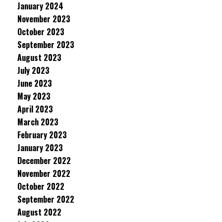
January 2024
November 2023
October 2023
September 2023
August 2023
July 2023
June 2023
May 2023
April 2023
March 2023
February 2023
January 2023
December 2022
November 2022
October 2022
September 2022
August 2022