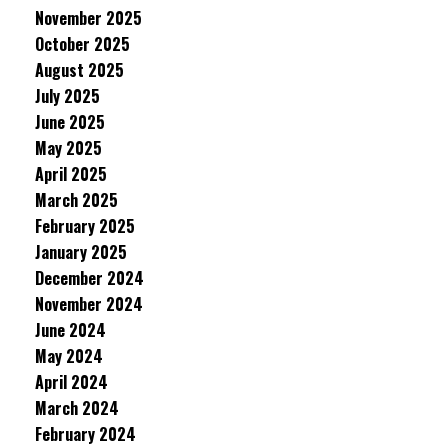
November 2025
October 2025
August 2025
July 2025
June 2025
May 2025
April 2025
March 2025
February 2025
January 2025
December 2024
November 2024
June 2024
May 2024
April 2024
March 2024
February 2024