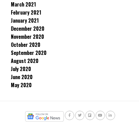
March 2021
February 2021
January 2021
December 2020
November 2020
October 2020
September 2020
August 2020
July 2020
June 2020
May 2020