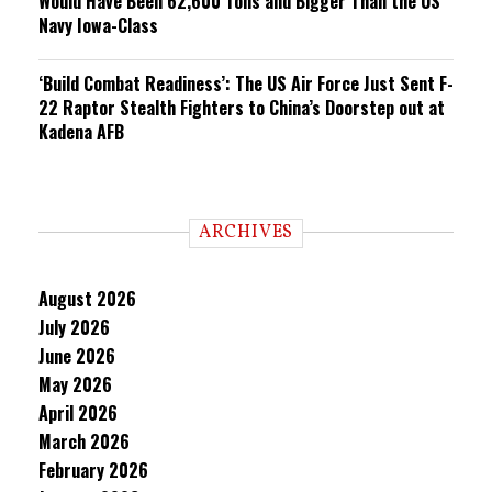
Would Have Been 62,600 Tons and Bigger Than the US
Navy Iowa-Class
‘Build Combat Readiness’: The US Air Force Just Sent F-
22 Raptor Stealth Fighters to China’s Doorstep out at
Kadena AFB
ARCHIVES
August 2026
July 2026
June 2026
May 2026
April 2026
March 2026
February 2026