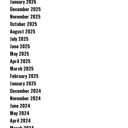
January 2026
December 2025
November 2025
October 2025
August 2025
July 2025
June 2025
May 2025
April 2025
March 2025
February 2025
January 2025
December 2024
November 2024
June 2024
May 2024
April 2024