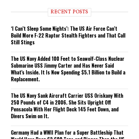
d
i
RECENT POSTS
n
g
‘I Can’t Sleep Some Nights’: The US Air Force Can’t
Build More F-22 Raptor Stealth Fighters and That Call
Still Stings
The US Navy Added 100 Feet to Seawolf-Class Nuclear
Submarine USS Jimmy Carter and Has Never Said
What’s Inside. It Is Now Spending $5.1 Billion to Build a
Replacement.
The US Navy Sank Aircraft Carrier USS Oriskany With
250 Pounds of C4 in 2006. She Sits Upright Off
Pensacola With Her Flight Deck 145 Feet Down, and
Divers Swim on It.
Germany Had a WWII Plan for a Super Battleship That