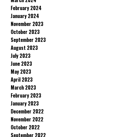
March 2024
February 2024
January 2024
November 2023
October 2023
September 2023
August 2023
July 2023
June 2023
May 2023
April 2023
March 2023
February 2023
January 2023
December 2022
November 2022
October 2022
September 2022