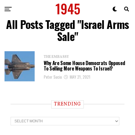
All Posts Tagged "Israel Arms
Sale"
THE EMBASSY
Why Are Some House Democrats Opposed
To Selling More Weapons To Israel?
Peter Suciu
MAY 21, 2021
TRENDING
T
r
e
n