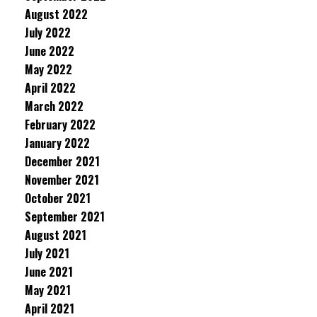
August 2022
July 2022
June 2022
May 2022
April 2022
March 2022
February 2022
January 2022
December 2021
November 2021
October 2021
September 2021
August 2021
July 2021
June 2021
May 2021
April 2021