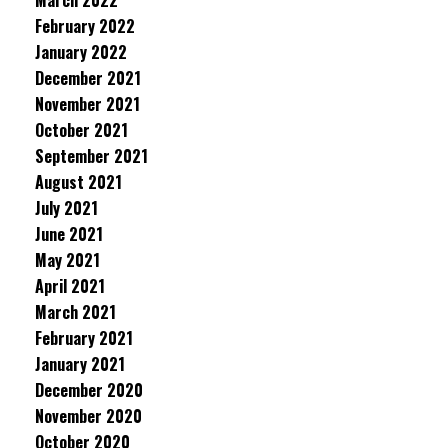
March 2022
February 2022
January 2022
December 2021
November 2021
October 2021
September 2021
August 2021
July 2021
June 2021
May 2021
April 2021
March 2021
February 2021
January 2021
December 2020
November 2020
October 2020