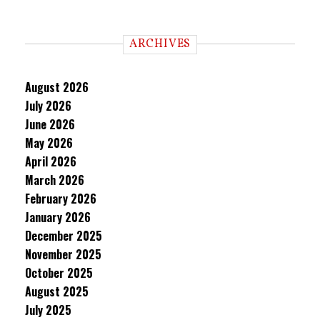
ARCHIVES
August 2026
July 2026
June 2026
May 2026
April 2026
March 2026
February 2026
January 2026
December 2025
November 2025
October 2025
August 2025
July 2025