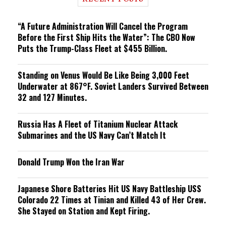
n
g
“A Future Administration Will Cancel the Program
Before the First Ship Hits the Water”: The CBO Now
Puts the Trump-Class Fleet at $455 Billion.
Standing on Venus Would Be Like Being 3,000 Feet
Underwater at 867°F. Soviet Landers Survived Between
32 and 127 Minutes.
Russia Has A Fleet of Titanium Nuclear Attack
Submarines and the US Navy Can’t Match It
Donald Trump Won the Iran War
Japanese Shore Batteries Hit US Navy Battleship USS
Colorado 22 Times at Tinian and Killed 43 of Her Crew.
She Stayed on Station and Kept Firing.