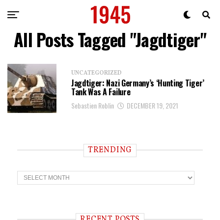
All Posts Tagged "Jagdtiger"
UNCATEGORIZED
Jagdtiger: Nazi Germany’s ‘Hunting Tiger’
Tank Was A Failure
Sebastien Roblin
DECEMBER 19, 2021
TRENDING
T
r
e
n
d
i
RECENT POSTS