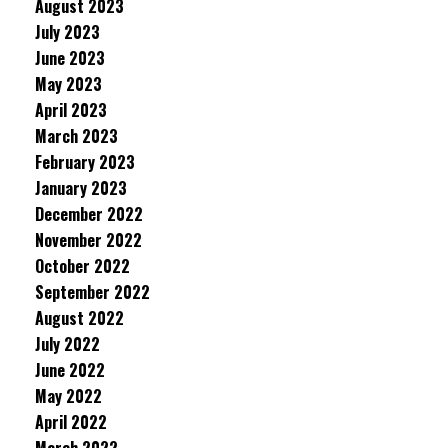
August 2023
July 2023
June 2023
May 2023
April 2023
March 2023
February 2023
January 2023
December 2022
November 2022
October 2022
September 2022
August 2022
July 2022
June 2022
May 2022
April 2022