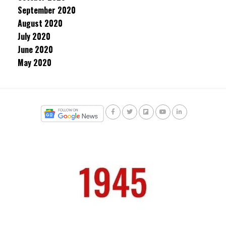
September 2020
August 2020
July 2020
June 2020
May 2020