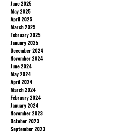
June 2025
May 2025
April 2025
March 2025
February 2025
January 2025
December 2024
November 2024
June 2024
May 2024
April 2024
March 2024
February 2024
January 2024
November 2023
October 2023
September 2023